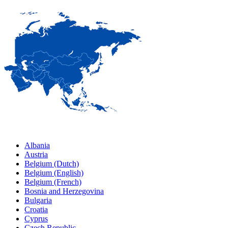
Albania
Austria
Belgium (Dutch)
Belgium (English)
Belgium (French)
Bosnia and Herzegovina
Bulgaria
Croatia
Cyprus
Czech Republic