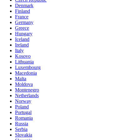
Denmark
Finland
France
Germany
Greece
Hungary
Iceland
Ireland
Italy
Kosovo
Lithuania
Luxembourg
Macedonia
Malta
Moldova
Montenegro
Netherlands
Norway
Poland
Portugal
Romania
Russia
Serbia
Slovakia