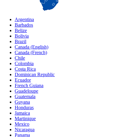
Argentina
Barbados
Belize
Bolivia
Brazil
Canada (English)
Canada (French)
Chile
Colombia
Costa Rica
Dominican Republic
Ecuador
French Guiana
Guadeloupe
Guatemala
Guyana
Honduras
Jamaica
Martinique
Mexico
Nicaragua
Panama