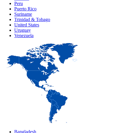
Peru
Puerto Rico
Suriname
Trinidad & Tobago
United States
Uruguay
Venezuela
Bangladesh