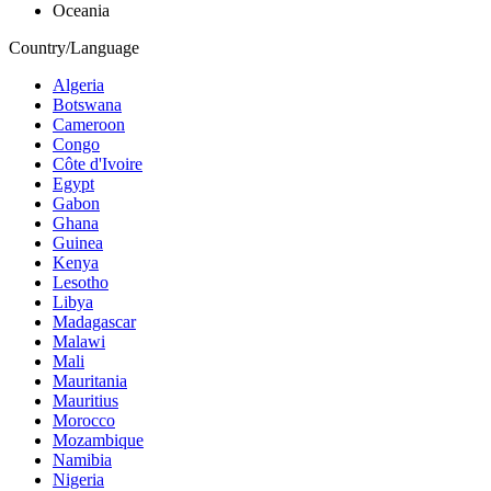
Oceania
Country/Language
Algeria
Botswana
Cameroon
Congo
Côte d'Ivoire
Egypt
Gabon
Ghana
Guinea
Kenya
Lesotho
Libya
Madagascar
Malawi
Mali
Mauritania
Mauritius
Morocco
Mozambique
Namibia
Nigeria