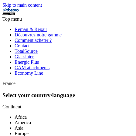
Skip to main content
Top menu
Reman & Repair
Découvrez notre gamme
Comment acheter ?
Contact
TotalSource
Glassinter
Energic Plus
CAM attachments
Economy Line
France
Select your country/language
Continent
Africa
America
Asia
Europe