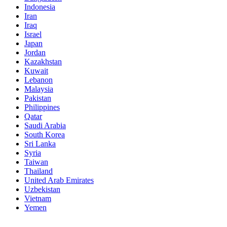
Indonesia
Iran
Iraq
Israel
Japan
Jordan
Kazakhstan
Kuwait
Lebanon
Malaysia
Pakistan
Philippines
Qatar
Saudi Arabia
South Korea
Sri Lanka
Syria
Taiwan
Thailand
United Arab Emirates
Uzbekistan
Vietnam
Yemen