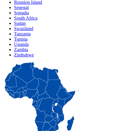
Reunion Island
Senegal
Somalia
South Africa
Sudan
Swaziland
Tanzania
Tunisia
Uganda
Zambia
Zimbabwe