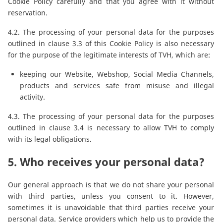
Cookie Policy carefully and that you agree with it without
reservation.
4.2. The processing of your personal data for the purposes
outlined in clause 3.3 of this Cookie Policy is also necessary
for the purpose of the legitimate interests of TVH, which are:
keeping our Website, Webshop, Social Media Channels,
products and services safe from misuse and illegal
activity.
4.3. The processing of your personal data for the purposes
outlined in clause 3.4 is necessary to allow TVH to comply
with its legal obligations.
5. Who receives your personal data?
Our general approach is that we do not share your personal
with third parties, unless you consent to it. However,
sometimes it is unavoidable that third parties receive your
personal data. Service providers which help us to provide the