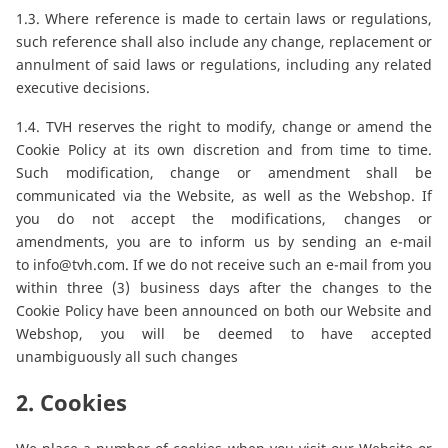
1.3. Where reference is made to certain laws or regulations,
such reference shall also include any change, replacement or
annulment of said laws or regulations, including any related
executive decisions.
1.4. TVH reserves the right to modify, change or amend the
Cookie Policy at its own discretion and from time to time.
Such modification, change or amendment shall be
communicated via the Website, as well as the Webshop. If
you do not accept the modifications, changes or
amendments, you are to inform us by sending an e-mail
to
info@tvh.com
. If we do not receive such an e-mail from you
within three (3) business days after the changes to the
Cookie Policy have been announced on both our Website and
Webshop, you will be deemed to have accepted
unambiguously all such changes
2. Cookies