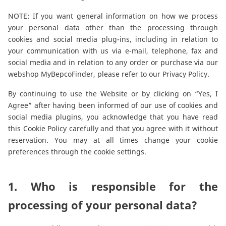
Reman & Repair
menu
NOTE: If you want general information on how we process
your personal data other than the processing through
Découvrez notre gamme
cookies and social media plug-ins, including in relation to
your communication with us via e-mail, telephone, fax and
social media and in relation to any order or purchase via our
Comment acheter ?
webshop MyBepcoFinder, please refer to our
Privacy Policy
.
By continuing to use the Website or by clicking on “Yes, I
Contact
Agree” after having been informed of our use of cookies and
social media plugins, you acknowledge that you have read
this Cookie Policy carefully and that you agree with it without
TotalSource
reservation. You may at all times change your cookie
preferences through the cookie settings.
Glassinter
1. Who is responsible for the
Energic Plus
processing of your personal data?