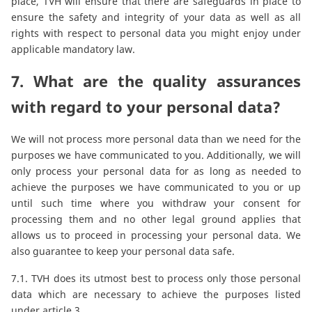
place, TVH will ensure that there are safeguards in place to
ensure the safety and integrity of your data as well as all
rights with respect to personal data you might enjoy under
applicable mandatory law.
7. What are the quality assurances
with regard to your personal data?
We will not process more personal data than we need for the
purposes we have communicated to you. Additionally, we will
only process your personal data for as long as needed to
achieve the purposes we have communicated to you or up
until such time where you withdraw your consent for
processing them and no other legal ground applies that
allows us to proceed in processing your personal data. We
also guarantee to keep your personal data safe.
7.1. TVH does its utmost best to process only those personal
data which are necessary to achieve the purposes listed
under article 3.