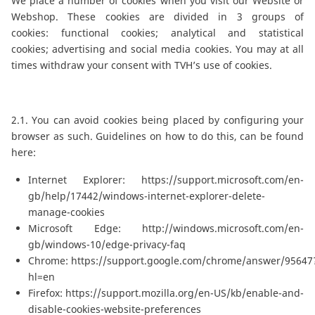
We place a number of cookies when you visit our Website or
Webshop. These cookies are divided in 3 groups of
cookies: functional cookies; analytical and statistical
cookies; advertising and social media cookies. You may at all
times withdraw your consent with TVH’s use of cookies.
2.1. You can avoid cookies being placed by configuring your
browser as such. Guidelines on how to do this, can be found
here:
Internet Explorer:
https://support.microsoft.com/en-
gb/help/17442/windows-internet-explorer-delete-
manage-cookies
Microsoft Edge:
http://windows.microsoft.com/en-
gb/windows-10/edge-privacy-faq
Chrome:
https://support.google.com/chrome/answer/95647
hl=en
Firefox:
https://support.mozilla.org/en-US/kb/enable-and-
disable-cookies-website-preferences