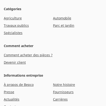
Catégories
Agriculture
Automobile
Travaux publics
Parc et Jardin
Spécialistes
Comment acheter
Comment acheter des pièces ?
Devenir client
Informations entreprise
À propos de Bepco
Notre histoire
Presse
Fournisseurs
Actualités
Carrières