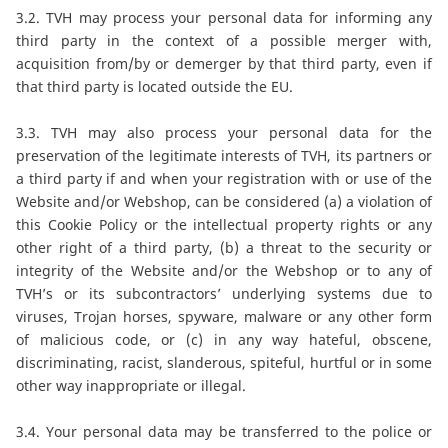
3.2. TVH may process your personal data for informing any
third party in the context of a possible merger with,
acquisition from/by or demerger by that third party, even if
that third party is located outside the EU.
3.3. TVH may also process your personal data for the
preservation of the legitimate interests of TVH, its partners or
a third party if and when your registration with or use of the
Website and/or Webshop, can be considered (a) a violation of
this Cookie Policy or the intellectual property rights or any
other right of a third party, (b) a threat to the security or
integrity of the Website and/or the Webshop or to any of
TVH’s or its subcontractors’ underlying systems due to
viruses, Trojan horses, spyware, malware or any other form
of malicious code, or (c) in any way hateful, obscene,
discriminating, racist, slanderous, spiteful, hurtful or in some
other way inappropriate or illegal.
3.4. Your personal data may be transferred to the police or