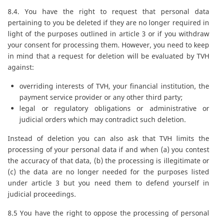
8.4. You have the right to request that personal data
pertaining to you be deleted if they are no longer required in
light of the purposes outlined in article 3 or if you withdraw
your consent for processing them. However, you need to keep
in mind that a request for deletion will be evaluated by TVH
against:
overriding interests of TVH, your financial institution, the
payment service provider or any other third party;
legal or regulatory obligations or administrative or
judicial orders which may contradict such deletion.
Instead of deletion you can also ask that TVH limits the
processing of your personal data if and when (a) you contest
the accuracy of that data, (b) the processing is illegitimate or
(c) the data are no longer needed for the purposes listed
under article 3 but you need them to defend yourself in
judicial proceedings.
8.5 You have the right to oppose the processing of personal