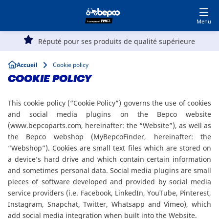
Devenir client
Accédez à MyBepcoFinder
Skip
to
main
Main
content
Réputé pour ses produits de qualité supérieure
Agriculture
navigation
Breadcrumb
Accueil
Cookie policy
Automobile
COOKIE POLICY
This cookie policy (“Cookie Policy”) governs the use of cookies
Travaux publics
and social media plugins on the Bepco website
(www.bepcoparts.com, hereinafter: the “Website”), as well as
the Bepco webshop (MyBepcoFinder, hereinafter: the
Parc et Jardin
“Webshop”). Cookies are small text files which are stored on
a device’s hard drive and which contain certain information
Spécialistes
and sometimes personal data. Social media plugins are small
pieces of software developed and provided by social media
service providers (i.e. Facebook, LinkedIn, YouTube, Pinterest,
Instagram, Snapchat, Twitter, Whatsapp and Vimeo), which
Top
add social media integration when built into the Website.