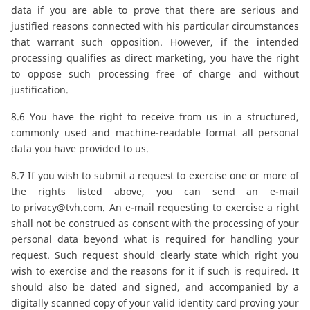
data if you are able to prove that there are serious and
justified reasons connected with his particular circumstances
that warrant such opposition. However, if the intended
processing qualifies as direct marketing, you have the right
to oppose such processing free of charge and without
justification.
8.6 You have the right to receive from us in a structured,
commonly used and machine-readable format all personal
data you have provided to us.
8.7 If you wish to submit a request to exercise one or more of
the rights listed above, you can send an e-mail
to
privacy@tvh.com
. An e-mail requesting to exercise a right
shall not be construed as consent with the processing of your
personal data beyond what is required for handling your
request. Such request should clearly state which right you
wish to exercise and the reasons for it if such is required. It
should also be dated and signed, and accompanied by a
digitally scanned copy of your valid identity card proving your