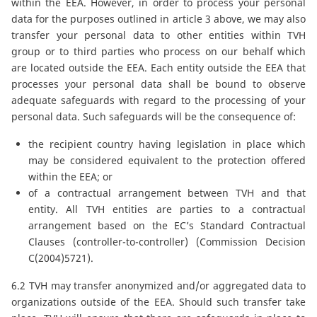
within the EEA. However, in order to process your personal
data for the purposes outlined in article 3 above, we may also
transfer your personal data to other entities within TVH
group or to third parties who process on our behalf which
are located outside the EEA. Each entity outside the EEA that
processes your personal data shall be bound to observe
adequate safeguards with regard to the processing of your
personal data. Such safeguards will be the consequence of:
the recipient country having legislation in place which
may be considered equivalent to the protection offered
within the EEA; or
of a contractual arrangement between TVH and that
entity. All TVH entities are parties to a contractual
arrangement based on the EC’s Standard Contractual
Clauses (controller-to-controller) (Commission Decision
C(2004)5721).
6.2 TVH may transfer anonymized and/or aggregated data to
organizations outside of the EEA. Should such transfer take