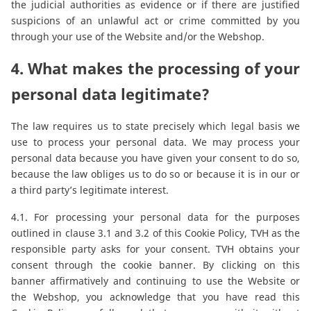
the judicial authorities as evidence or if there are justified
suspicions of an unlawful act or crime committed by you
through your use of the Website and/or the Webshop.
4. What makes the processing of your
personal data legitimate?
The law requires us to state precisely which legal basis we
use to process your personal data. We may process your
personal data because you have given your consent to do so,
because the law obliges us to do so or because it is in our or
a third party’s legitimate interest.
4.1. For processing your personal data for the purposes
outlined in clause 3.1 and 3.2 of this Cookie Policy, TVH as the
responsible party asks for your consent. TVH obtains your
consent through the cookie banner. By clicking on this
banner affirmatively and continuing to use the Website or
the Webshop, you acknowledge that you have read this