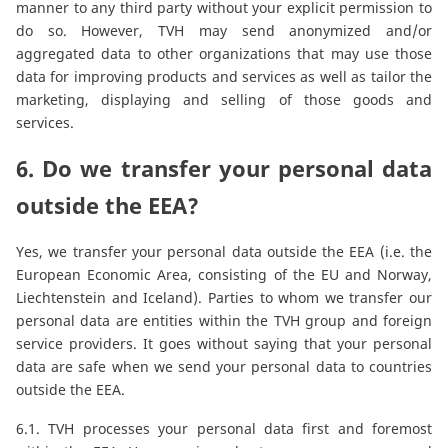
manner to any third party without your explicit permission to
do so. However, TVH may send anonymized and/or
aggregated data to other organizations that may use those
data for improving products and services as well as tailor the
marketing, displaying and selling of those goods and
services.
6. Do we transfer your personal data
outside the EEA?
Yes, we transfer your personal data outside the EEA (i.e. the
European Economic Area, consisting of the EU and Norway,
Liechtenstein and Iceland). Parties to whom we transfer our
personal data are entities within the TVH group and foreign
service providers. It goes without saying that your personal
data are safe when we send your personal data to countries
outside the EEA.
6.1. TVH processes your personal data first and foremost