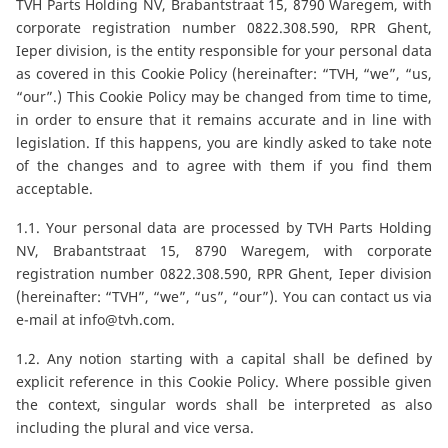
CAM attachments
TVH Parts Holding NV, Brabantstraat 15, 8790 Waregem, with
corporate registration number 0822.308.590, RPR Ghent,
Ieper division, is the entity responsible for your personal data
Economy Line
as covered in this Cookie Policy (hereinafter: “TVH, “we”, “us,
“our”.) This Cookie Policy may be changed from time to time,
in order to ensure that it remains accurate and in line with
France
legislation. If this happens, you are kindly asked to take note
of the changes and to agree with them if you find them
acceptable.
1.1. Your personal data are processed by TVH Parts Holding
NV, Brabantstraat 15, 8790 Waregem, with corporate
registration number 0822.308.590, RPR Ghent, Ieper division
(hereinafter: “TVH”, “we”, “us”, “our”). You can contact us via
e-mail at
info@tvh.com
.
1.2. Any notion starting with a capital shall be defined by
explicit reference in this Cookie Policy. Where possible given
the context, singular words shall be interpreted as also
including the plural and vice versa.