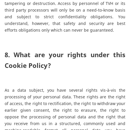
tampering or destruction. Access by personnel of TVH or its
third party processors will only be on a need-to-know basis
and subject to strict confidentiality obligations. You
understand, however, that safety and security are best
efforts obligations only which can never be guaranteed.
8. What are your rights under this
Cookie Policy?
As a data subject, you have several rights vis-à-vis the
processing of your personal data. These rights are the right
of access, the right to rectification, the right to withdraw your
earlier given consent, the right to erasure, the right to
oppose the processing of personal data and the right that
you receive from us in a structured, commonly used and