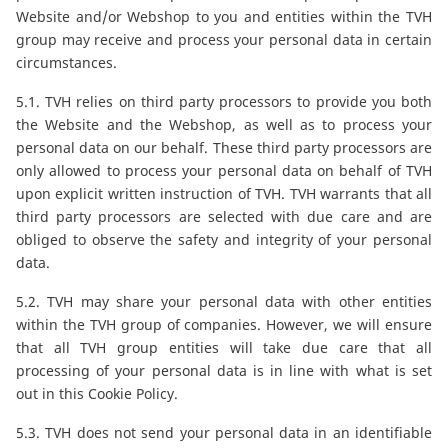
Website and/or Webshop to you and entities within the TVH
group may receive and process your personal data in certain
circumstances.
5.1. TVH relies on third party processors to provide you both
the Website and the Webshop, as well as to process your
personal data on our behalf. These third party processors are
only allowed to process your personal data on behalf of TVH
upon explicit written instruction of TVH. TVH warrants that all
third party processors are selected with due care and are
obliged to observe the safety and integrity of your personal
data.
5.2. TVH may share your personal data with other entities
within the TVH group of companies. However, we will ensure
that all TVH group entities will take due care that all
processing of your personal data is in line with what is set
out in this Cookie Policy.
5.3. TVH does not send your personal data in an identifiable