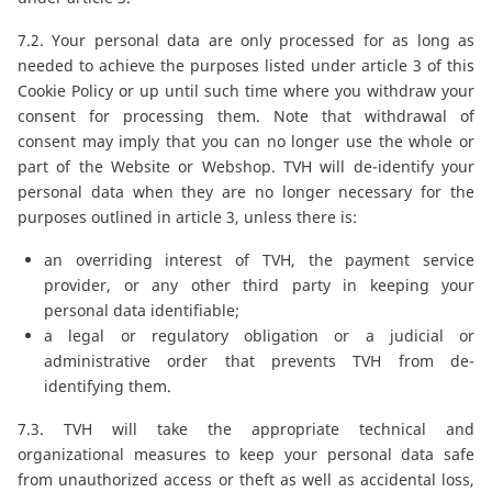
7.2. Your personal data are only processed for as long as
needed to achieve the purposes listed under article 3 of this
Cookie Policy or up until such time where you withdraw your
consent for processing them. Note that withdrawal of
consent may imply that you can no longer use the whole or
part of the Website or Webshop. TVH will de-identify your
personal data when they are no longer necessary for the
purposes outlined in article 3, unless there is:
an overriding interest of TVH, the payment service
provider, or any other third party in keeping your
personal data identifiable;
a legal or regulatory obligation or a judicial or
administrative order that prevents TVH from de-
identifying them.
7.3. TVH will take the appropriate technical and
organizational measures to keep your personal data safe
from unauthorized access or theft as well as accidental loss,