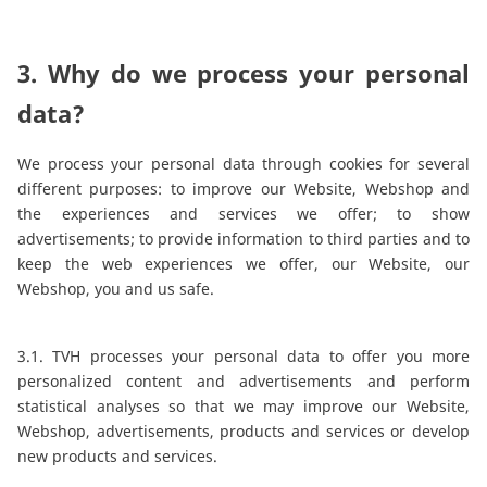
3. Why do we process your personal
data?
We process your personal data through cookies for several
different purposes: to improve our Website, Webshop and
the experiences and services we offer; to show
advertisements; to provide information to third parties and to
keep the web experiences we offer, our Website, our
Webshop, you and us safe.
3.1. TVH processes your personal data to offer you more
personalized content and advertisements and perform
statistical analyses so that we may improve our Website,
Webshop, advertisements, products and services or develop
new products and services.