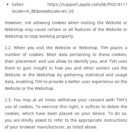
Safari:
https://support.apple.com/kb/PH21411?
locale=nl_BE&viewlocale=en_US
However, not allowing cookies when visiting the Website or
Webshop may cause certain or all features of the Website or
Webshop to stop working properly.
2.2. When you visit the Website or Webshop, TVH places a
number of cookies. Most data pertaining to these cookies,
their placement and use allow to identify you, and TVH uses
them to gain insight in how you and other visitors use the
Website or the Webshop by gathering statistical and usage
data, enabling TVH to provide a better user experience on the
Website or the Webshop.
2.3. You may at all times withdraw your consent with TVH’s
use of cookies. To exercise this right, it suffices to delete the
cookies, which have been placed on your device. To do so,
you are kindly asked to refer to the appropriate instructions
of your browser manufacturer, as listed above.