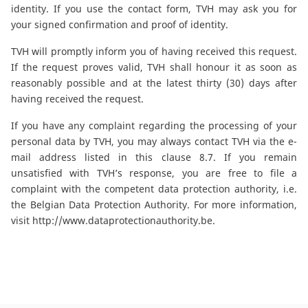
identity. If you use the contact form, TVH may ask you for
your signed confirmation and proof of identity.
TVH will promptly inform you of having received this request.
If the request proves valid, TVH shall honour it as soon as
reasonably possible and at the latest thirty (30) days after
having received the request.
If you have any complaint regarding the processing of your
personal data by TVH, you may always contact TVH via the e-
mail address listed in this clause 8.7. If you remain
unsatisfied with TVH’s response, you are free to file a
complaint with the competent data protection authority, i.e.
the Belgian Data Protection Authority. For more information,
visit
http://www.dataprotectionauthority.be
.