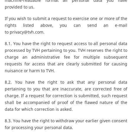
machine-readable format all personal data you have
provided to us.
If you wish to submit a request to exercise one or more of the
rights listed above, you can send an e-mail
to
privacy@tvh.com
.
8.1. You have the right to request access to all personal data
processed by TVH pertaining to you. TVH reserves the right to
charge an administrative fee for multiple subsequent
requests for access that are clearly submitted for causing
nuisance or harm to TVH.
8.2. You have the right to ask that any personal data
pertaining to you that are inaccurate, are corrected free of
charge. If a request for correction is submitted, such request
shall be accompanied of proof of the flawed nature of the
data for which correction is asked.
8.3. You have the right to withdraw your earlier given consent
for processing your personal data.