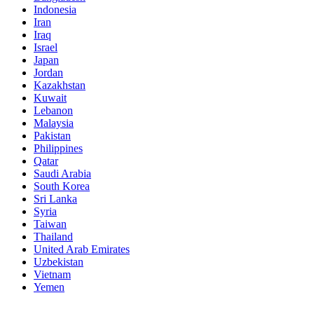
Indonesia
Iran
Iraq
Israel
Japan
Jordan
Kazakhstan
Kuwait
Lebanon
Malaysia
Pakistan
Philippines
Qatar
Saudi Arabia
South Korea
Sri Lanka
Syria
Taiwan
Thailand
United Arab Emirates
Uzbekistan
Vietnam
Yemen