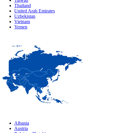
Taiwan
Thailand
United Arab Emirates
Uzbekistan
Vietnam
Yemen
Albania
Austria