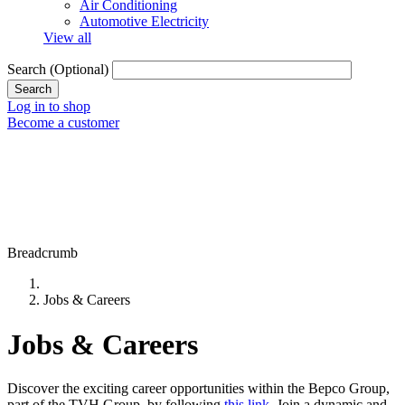
Air Conditioning
Automotive Electricity
View all
Search
(Optional)
Log in to shop
Become a customer
Breadcrumb
Jobs & Careers
Jobs & Careers
Discover the exciting career opportunities within the Bepco Group,
part of the TVH Group, by following
this link
. Join a dynamic and