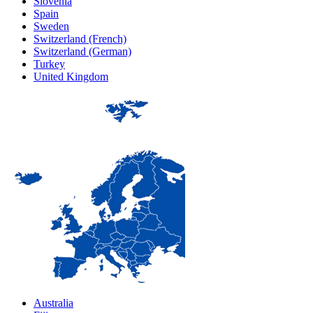
Slovenia
Spain
Sweden
Switzerland (French)
Switzerland (German)
Turkey
United Kingdom
Australia