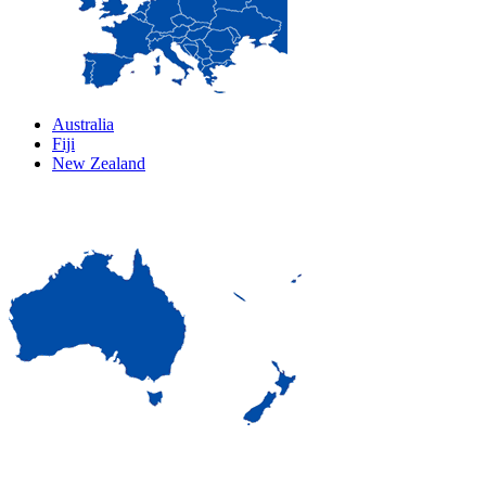
Australia
Fiji
New Zealand