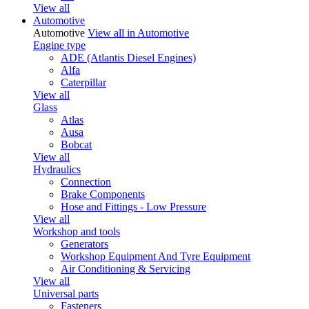
View all
Automotive
Automotive
View all in Automotive
Engine type
ADE (Atlantis Diesel Engines)
Alfa
Caterpillar
View all
Glass
Atlas
Ausa
Bobcat
View all
Hydraulics
Connection
Brake Components
Hose and Fittings - Low Pressure
View all
Workshop and tools
Generators
Workshop Equipment And Tyre Equipment
Air Conditioning & Servicing
View all
Universal parts
Fasteners