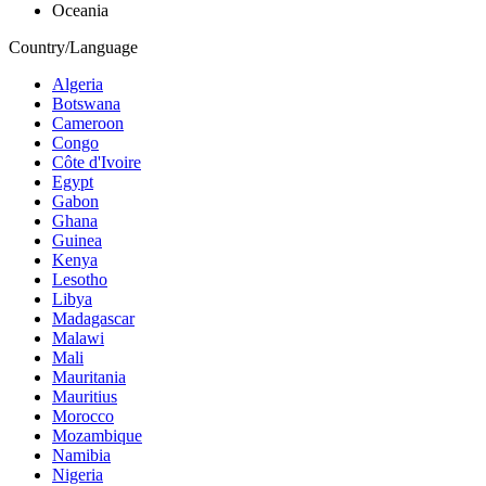
Oceania
Country/Language
Algeria
Botswana
Cameroon
Congo
Côte d'Ivoire
Egypt
Gabon
Ghana
Guinea
Kenya
Lesotho
Libya
Madagascar
Malawi
Mali
Mauritania
Mauritius
Morocco
Mozambique
Namibia
Nigeria