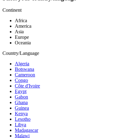
Continent
Africa
America
Asia
Europe
Oceania
Country/Language
Algeria
Botswana
Cameroon
Congo
Côte d'Ivoire
Egypt
Gabon
Ghana
Guinea
Kenya
Lesotho
Libya
Madagascar
Malawi