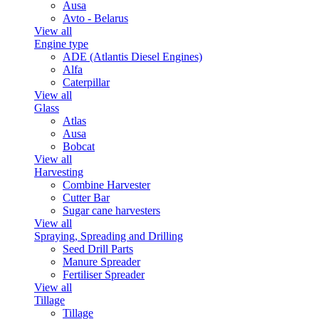
Ausa
Avto - Belarus
View all
Engine type
ADE (Atlantis Diesel Engines)
Alfa
Caterpillar
View all
Glass
Atlas
Ausa
Bobcat
View all
Harvesting
Combine Harvester
Cutter Bar
Sugar cane harvesters
View all
Spraying, Spreading and Drilling
Seed Drill Parts
Manure Spreader
Fertiliser Spreader
View all
Tillage
Tillage