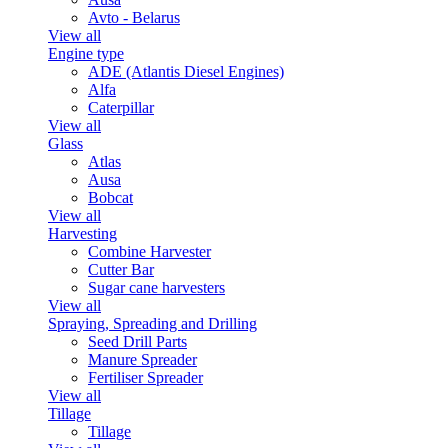
Avto - Belarus
View all
Engine type
ADE (Atlantis Diesel Engines)
Alfa
Caterpillar
View all
Glass
Atlas
Ausa
Bobcat
View all
Harvesting
Combine Harvester
Cutter Bar
Sugar cane harvesters
View all
Spraying, Spreading and Drilling
Seed Drill Parts
Manure Spreader
Fertiliser Spreader
View all
Tillage
Tillage