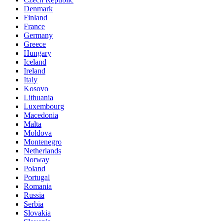
Denmark
Finland
France
Germany
Greece
Hungary
Iceland
Ireland
Italy
Kosovo
Lithuania
Luxembourg
Macedonia
Malta
Moldova
Montenegro
Netherlands
Norway
Poland
Portugal
Romania
Russia
Serbia
Slovakia