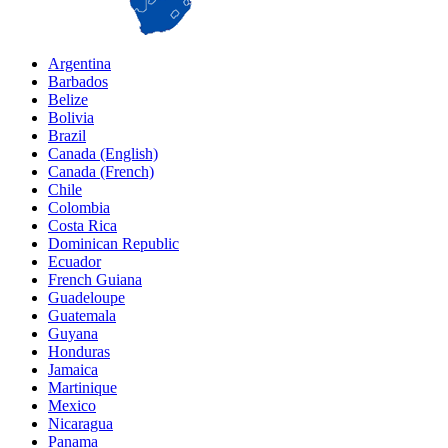
Argentina
Barbados
Belize
Bolivia
Brazil
Canada (English)
Canada (French)
Chile
Colombia
Costa Rica
Dominican Republic
Ecuador
French Guiana
Guadeloupe
Guatemala
Guyana
Honduras
Jamaica
Martinique
Mexico
Nicaragua
Panama