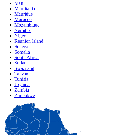
Mali
Mauritania
Mauritius
Morocco
Mozambique
Namibia
Nigeria
Reunion Island
Senegal
Somalia
South Africa
Sudan
Swaziland
Tanzania
Tunisia
Uganda
Zambia
Zimbabwe