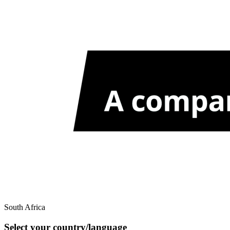
South Africa
Select your country/language