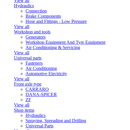
View all
Hydraulics
Connection
Brake Components
Hose and Fittings - Low Pressure
View all
Workshop and tools
Generators
Workshop Equipment And Tyre Equipment
Air Conditioning & Servicing
View all
Universal parts
Fasteners
Air Conditioning
Automotive Electricity
View all
Front axle type
CARRARO
DANA-SPICER
ZF
View all
Shop items
Hydraulics
Spraying, Spreading and Drilling
Universal Parts