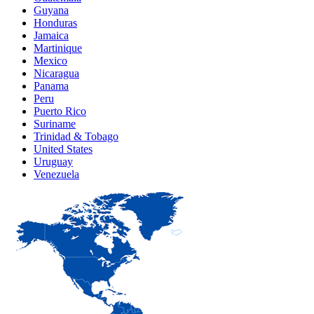
Guyana
Honduras
Jamaica
Martinique
Mexico
Nicaragua
Panama
Peru
Puerto Rico
Suriname
Trinidad & Tobago
United States
Uruguay
Venezuela