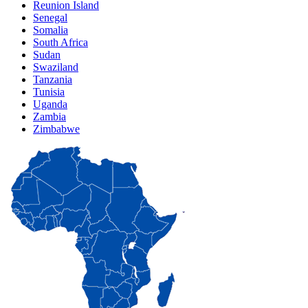
Reunion Island
Senegal
Somalia
South Africa
Sudan
Swaziland
Tanzania
Tunisia
Uganda
Zambia
Zimbabwe