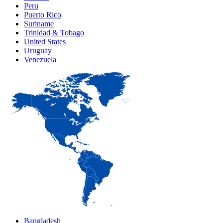
Peru
Puerto Rico
Suriname
Trinidad & Tobago
United States
Uruguay
Venezuela
Bangladesh