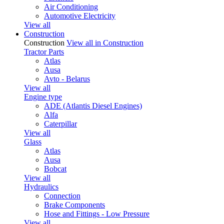
Air Conditioning
Automotive Electricity
View all
Construction
Construction
View all in Construction
Tractor Parts
Atlas
Ausa
Avto - Belarus
View all
Engine type
ADE (Atlantis Diesel Engines)
Alfa
Caterpillar
View all
Glass
Atlas
Ausa
Bobcat
View all
Hydraulics
Connection
Brake Components
Hose and Fittings - Low Pressure
View all