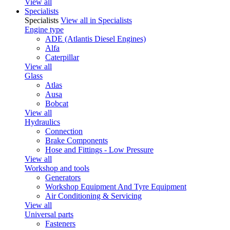
View all
Specialists
Specialists
View all in Specialists
Engine type
ADE (Atlantis Diesel Engines)
Alfa
Caterpillar
View all
Glass
Atlas
Ausa
Bobcat
View all
Hydraulics
Connection
Brake Components
Hose and Fittings - Low Pressure
View all
Workshop and tools
Generators
Workshop Equipment And Tyre Equipment
Air Conditioning & Servicing
View all
Universal parts
Fasteners