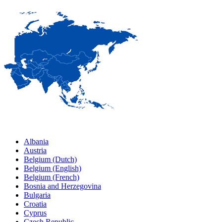
Albania
Austria
Belgium (Dutch)
Belgium (English)
Belgium (French)
Bosnia and Herzegovina
Bulgaria
Croatia
Cyprus
Czech Republic