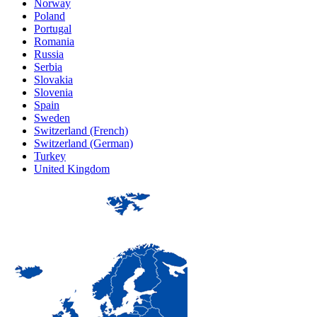
Norway
Poland
Portugal
Romania
Russia
Serbia
Slovakia
Slovenia
Spain
Sweden
Switzerland (French)
Switzerland (German)
Turkey
United Kingdom