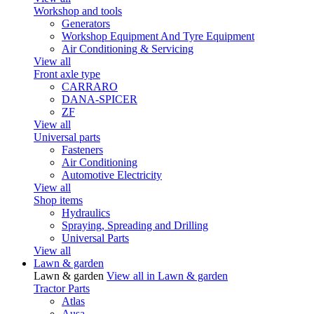
Workshop and tools
Generators
Workshop Equipment And Tyre Equipment
Air Conditioning & Servicing
View all
Front axle type
CARRARO
DANA-SPICER
ZF
View all
Universal parts
Fasteners
Air Conditioning
Automotive Electricity
View all
Shop items
Hydraulics
Spraying, Spreading and Drilling
Universal Parts
View all
Lawn & garden
Lawn & garden
View all in Lawn & garden
Tractor Parts
Atlas
Ausa