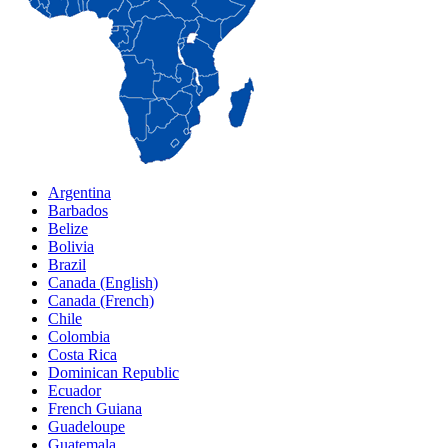
Argentina
Barbados
Belize
Bolivia
Brazil
Canada (English)
Canada (French)
Chile
Colombia
Costa Rica
Dominican Republic
Ecuador
French Guiana
Guadeloupe
Guatemala