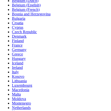
Belgium (Dutch)
Belgium (English)
Belgium (French)
Bosnia and Herzegovina
Bulgaria
Croatia
Cyprus
Czech Republic
Denmark
Finland
France
Germany
Greece
Hungary
Iceland
Ireland
Italy
Kosovo
Lithuania
Luxembourg
Macedonia
Malta
Moldova
Montenegro
Netherlands