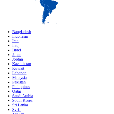
Bangladesh
Indonesia
Iran
Iraq
Israel
Japan
Jordan
Kazakhstan
Kuwait
Lebanon
Malaysia
Pakistan
Philippines
Qatar
Saudi Arabia
South Korea
Sri Lanka
Syria