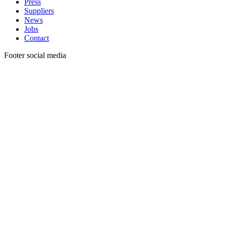
Press
Suppliers
News
Jobs
Contact
Footer social media