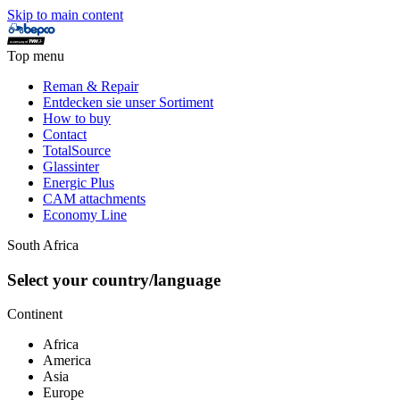
Skip to main content
Top menu
Reman & Repair
Entdecken sie unser Sortiment
How to buy
Contact
TotalSource
Glassinter
Energic Plus
CAM attachments
Economy Line
South Africa
Select your country/language
Continent
Africa
America
Asia
Europe