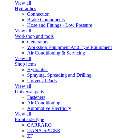
View all
Hydraulics
Connection
Brake Components
Hose and Fittings - Low Pressure
View all
Workshop and tools
Generators
Workshop Equipment And Tyre Equipment
Air Conditioning & Servicing
View all
Shop items
Hydraulics
Spraying, Spreading and Drilling
Universal Parts
View all
Universal parts
Fasteners
Air Conditioning
Automotive Electricity
View all
Front axle type
CARRARO
DANA-SPICER
ZF