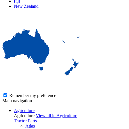
Fiji
New Zealand
Remember my preference
Main navigation
Agriculture
Agriculture
View all in Agriculture
Tractor Parts
Atlas