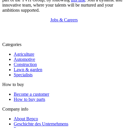
innovative team, where your talents will be nurtured and your
ambitions supported.
Jobs & Careers
Categories
Agriculture
Automotive
Construction
Lawn & garden
Specialists
How to buy
Become a customer
How to buy parts
Company info
About Bepco
Geschichte des Unternehmens