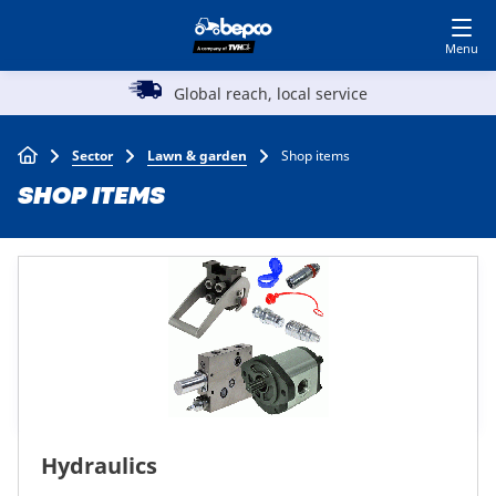
Skip
Log in to shop
BECOME A CUSTOMER
to
main
Main
content
Global reach, local service
Agriculture
navigation
Breadcrumb
Sector
Lawn & garden
Shop items
Automotive
SHOP ITEMS
Construction
Lawn & garden
Specialists
Hydraulics
Top