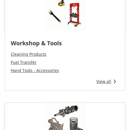
Workshop & Tools
Cleaning Products
Fuel Transfer
Hand Tools - Accessories
View all