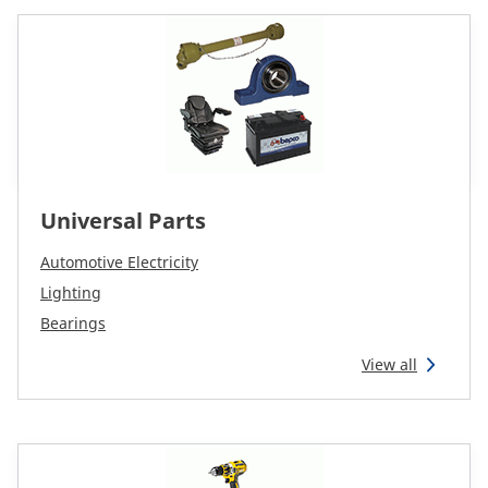
Universal Parts
Automotive Electricity
Lighting
Bearings
View all