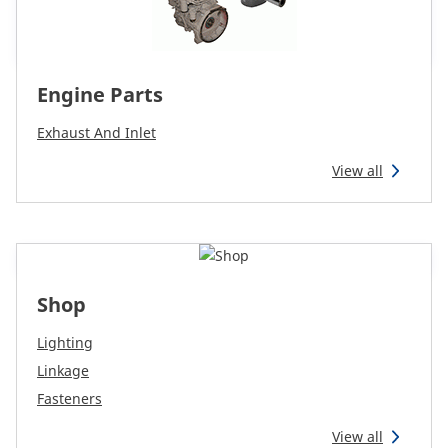
Engine Parts
Exhaust And Inlet
View all
Shop
Lighting
Linkage
Fasteners
View all