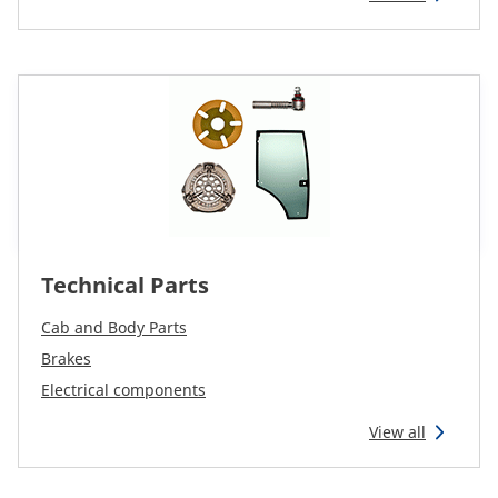
CAM attachments
Economy Line
South Africa
Technical Parts
Cab and Body Parts
Brakes
Electrical components
View all