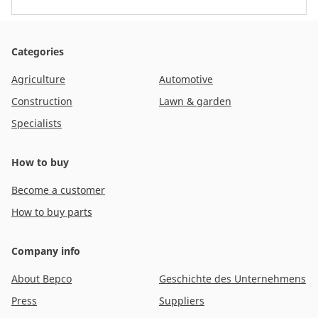
Categories
Agriculture
Automotive
Construction
Lawn & garden
Specialists
How to buy
Become a customer
How to buy parts
Company info
About Bepco
Geschichte des Unternehmens
Press
Suppliers