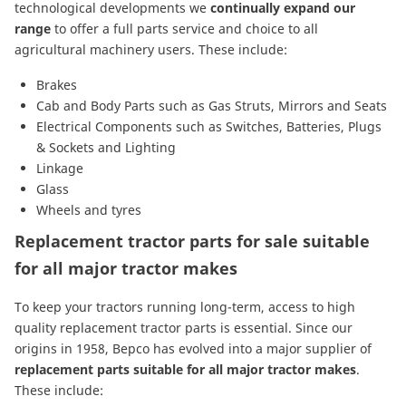
technological developments we
continually expand our
range
to offer a full parts service and choice to all
agricultural machinery users. These include:
Brakes
Cab and Body Parts
such as
Gas Struts
,
Mirrors
and
Seats
Electrical Components
such as
Switches
,
Batteries
,
Plugs
& Sockets
and
Lighting
Linkage
Glass
Wheels and tyres
Replacement tractor parts for sale suitable
for all major tractor makes
To keep your tractors running long-term, access to high
quality replacement tractor parts is essential. Since our
origins in 1958, Bepco has evolved into a major supplier of
replacement parts suitable for all major tractor makes
.
These include: