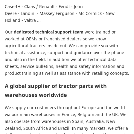
Case-IH
-
Claas / Renault
-
Fendt
-
John
Deere
-
Landini
-
Massey Ferguson
-
Mc Cormick
-
New
Holland
-
Valtra
...
Our
dedicated technical support team
were trained or
worked at OEMs or franchised dealers so we know
agricultural tractors inside out. We can provide you with
technical assistance, support and guidance over the phone
and also in the field. In addition we offer technical data
sheets, service bulletins, health and safety information and
product training as well as assistance with retailing concepts.
A global supplier of tractor parts with
warehouses worldwide
We supply our customers throughout Europe and the world
via our main warehouses in France, Belgium and the UK. We
also operate from warehouses in Spain, Australia, New
Zealand, South Africa and Brazil. In many markets, we offer a