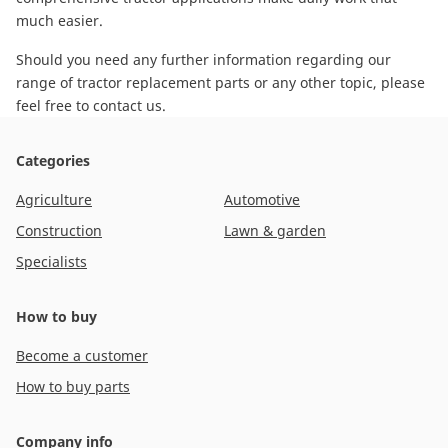
much easier.
Should you need any further information regarding our
range of tractor replacement parts or any other topic, please
feel free to contact us
.
Categories
Agriculture
Automotive
Construction
Lawn & garden
Specialists
How to buy
Become a customer
How to buy parts
Company info