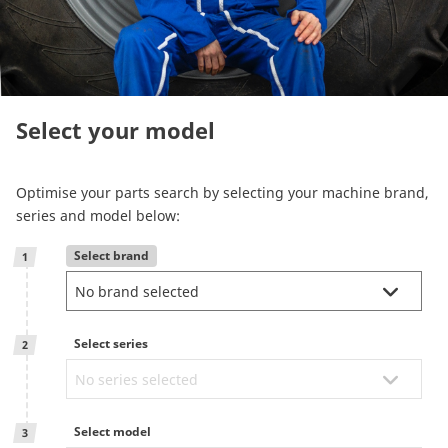
Reman & Repair
menu
Entdecken sie unser Sortiment
Select your model
How to buy
Optimise your parts search by selecting your machine brand,
Contact
series and model below:
Select brand
1
TotalSource
Glassinter
Select series
2
Energic Plus
Select model
3