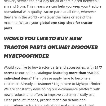
delivery service the next day for all orders placed between 8
am and 6 pm. This means we can help you keep your tractors
operational with quality tractor parts at all time, wherever
they are in the world - whatever the make or age of the
machine. We are your
global one-stop-shop for tractor
parts
.
WOULD YOU LIKE TO BUY NEW
TRACTOR PARTS ONLINE? DISCOVER
MYBEPCOFINDER
Would you like to buy tractor parts and accessories, with
24/7
access
to our online catalogue featuring
more than
150,000
individual items
?
Then please apply here to become a
customer
. Already a customer? Login here to
MyBepcoFinder
.
We are constantly developing our e-commerce platform with
new products and offers to improve customers’ daily use.
Clear product images, precise technical details and
comprehensive tractor applications make daily work that