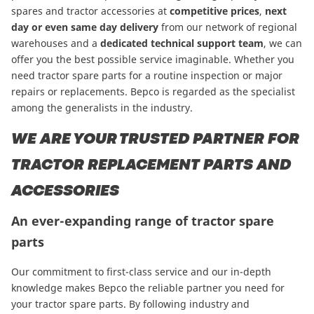
spares and tractor accessories at
competitive prices
,
next
day or even same day delivery
from our network of regional
warehouses and a
dedicated technical support team
, we can
offer you the best possible service imaginable. Whether you
need tractor spare parts for a routine inspection or major
repairs or replacements. Bepco is regarded as the specialist
among the generalists in the industry.
WE ARE YOUR TRUSTED PARTNER FOR
TRACTOR REPLACEMENT PARTS AND
ACCESSORIES
An ever-expanding range of tractor spare
parts
Our commitment to first-class service and our in-depth
knowledge makes Bepco the reliable partner you need for
your tractor spare parts. By following industry and