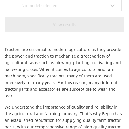
CAM attachments
Economy Line
South Africa
Tractors are essential to modern agriculture as they provide
the power and traction to mechanize a great variety of
agricultural tasks such as plowing, planting, cultivating and
harvesting crops. When it comes to agricultural and farm
machinery, specifically tractors, many of them are used
intensively for many years. For this reason, many different
tractor parts and accessories are susceptible to wear and
tear.
We understand the importance of quality and reliability in
the agricultural and farming industry. That's why Bepco has
an established reputation for supplying quality farm tractor
parts. With our comprehensive range of high quality tractor