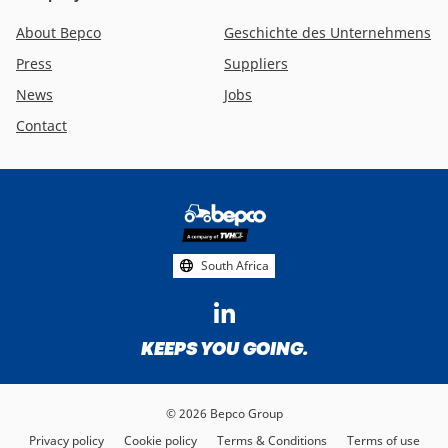
About Bepco
Geschichte des Unternehmens
Press
Suppliers
News
Jobs
Contact
Footer
social
media
South Africa
KEEPS YOU GOING.
© 2026 Bepco Group
Privacy policy
Cookie policy
Terms & Conditions
Terms of use