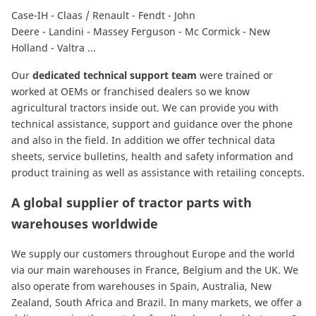
Case-IH
-
Claas / Renault
-
Fendt
-
John
Deere
-
Landini
-
Massey Ferguson
-
Mc Cormick
-
New
Holland
-
Valtra
...
Our
dedicated technical support team
were trained or
worked at OEMs or franchised dealers so we know
agricultural tractors inside out. We can provide you with
technical assistance, support and guidance over the phone
and also in the field. In addition we offer technical data
sheets, service bulletins, health and safety information and
product training as well as assistance with retailing concepts.
A global supplier of tractor parts with
warehouses worldwide
We supply our customers throughout Europe and the world
via our main warehouses in France, Belgium and the UK. We
also operate from warehouses in Spain, Australia, New
Zealand, South Africa and Brazil. In many markets, we offer a