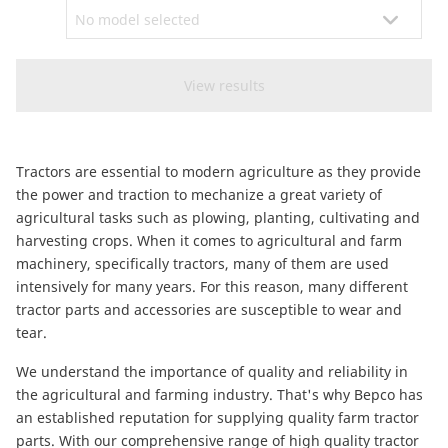
CAM attachments
Economy Line
South Africa
Tractors are essential to modern agriculture as they provide
the power and traction to mechanize a great variety of
agricultural tasks such as plowing, planting, cultivating and
harvesting crops. When it comes to agricultural and farm
machinery, specifically tractors, many of them are used
intensively for many years. For this reason, many different
tractor parts and accessories are susceptible to wear and
tear.
We understand the importance of quality and reliability in
the agricultural and farming industry. That's why Bepco has
an established reputation for supplying quality farm tractor
parts. With our comprehensive range of high quality tractor