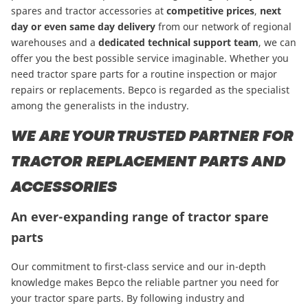
spares and tractor accessories at
competitive prices
,
next
day or even same day delivery
from our network of regional
warehouses and a
dedicated technical support team
, we can
offer you the best possible service imaginable. Whether you
need tractor spare parts for a routine inspection or major
repairs or replacements. Bepco is regarded as the specialist
among the generalists in the industry.
WE ARE YOUR TRUSTED PARTNER FOR
TRACTOR REPLACEMENT PARTS AND
ACCESSORIES
An ever-expanding range of tractor spare
parts
Our commitment to first-class service and our in-depth
knowledge makes Bepco the reliable partner you need for
your tractor spare parts. By following industry and