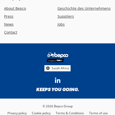
About Bepco
Geschichte des Unternehmens
Press
Suppliers
News
Jobs
Contact
Footer
social
media
South Africa
KEEPS YOU GOING.
© 2026 Bepco Group
Privacy policy
Cookie policy
Terms & Conditions
Terms of use