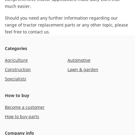
much easier.
Should you need any further information regarding our
range of tractor replacement parts or any other topic, please
feel free to contact us
.
Categories
Agriculture
Automotive
Construction
Lawn & garden
Specialists
How to buy
Become a customer
How to buy parts
Company info