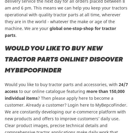
delivery service the next day for all orders placed between 8
am and 6 pm. This means we can help you keep your tractors
operational with quality tractor parts at all time, wherever
they are in the world - whatever the make or age of the
machine. We are your
global one-stop-shop for tractor
parts
.
WOULD YOU LIKE TO BUY NEW
TRACTOR PARTS ONLINE? DISCOVER
MYBEPCOFINDER
Would you like to buy tractor parts and accessories, with
24/7
access
to our online catalogue featuring
more than
150,000
individual items
?
Then please apply here to become a
customer
. Already a customer? Login here to
MyBepcoFinder
.
We are constantly developing our e-commerce platform with
new products and offers to improve customers’ daily use.
Clear product images, precise technical details and
comprehensive tractor applications make daily work that