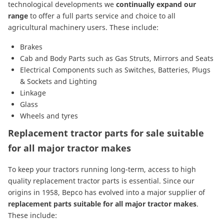
technological developments we
continually expand our
range
to offer a full parts service and choice to all
agricultural machinery users. These include:
Brakes
Cab and Body Parts
such as
Gas Struts
,
Mirrors
and
Seats
Electrical Components
such as
Switches
,
Batteries
,
Plugs
& Sockets
and
Lighting
Linkage
Glass
Wheels and tyres
Replacement tractor parts for sale suitable
for all major tractor makes
To keep your tractors running long-term, access to high
quality replacement tractor parts is essential. Since our
origins in 1958, Bepco has evolved into a major supplier of
replacement parts suitable for all major tractor makes
.
These include: