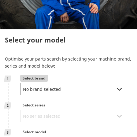
Reman & Repair
menu
Entdecken sie unser Sortiment
Select your model
How to buy
Optimise your parts search by selecting your machine brand,
Contact
series and model below:
Select brand
1
TotalSource
Glassinter
Select series
2
Energic Plus
Select model
3