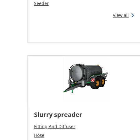
Seeder
View all
Slurry spreader
Fitting And Diffuser
Hose