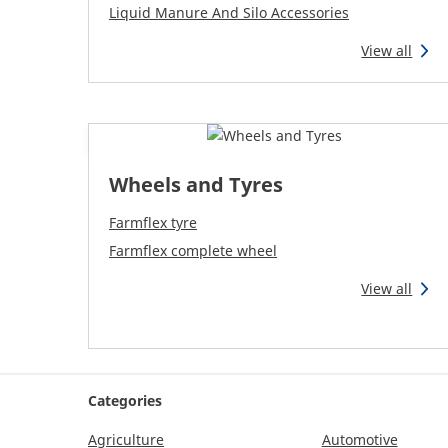
Liquid Manure And Silo Accessories
View all
Wheels and Tyres
Farmflex tyre
Farmflex complete wheel
View all
Categories
Agriculture
Automotive