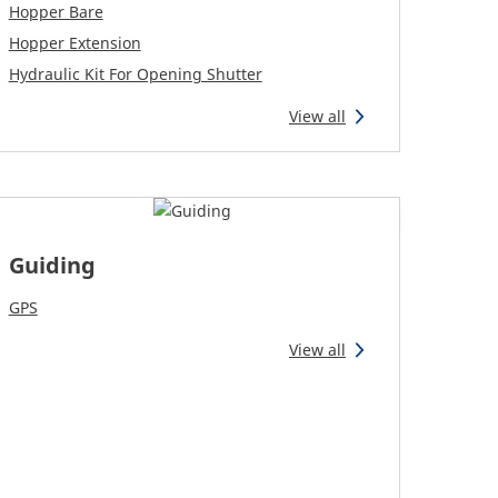
Hopper Bare
Hopper Extension
Hydraulic Kit For Opening Shutter
View all
Guiding
GPS
View all