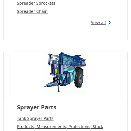
Spreader Sprockets
Spreader Chain
View all
Sprayer Parts
Tank Sprayer Parts
Products, Measurements, Protections, Stock