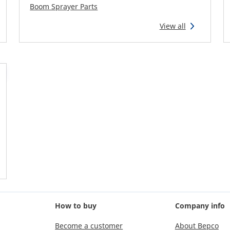
Boom Sprayer Parts
View all
How to buy
Company info
Become a customer
About Bepco