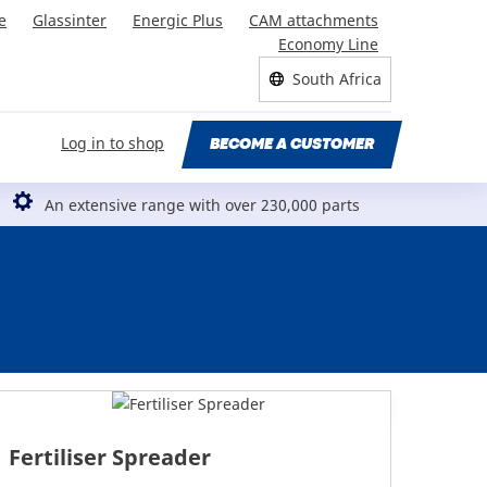
e
Glassinter
Energic Plus
CAM attachments
Economy Line
South Africa
Log in to shop
BECOME A CUSTOMER
An extensive range with over 230,000 parts
Fertiliser Spreader