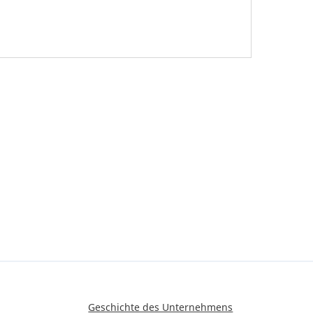
Geschichte des Unternehmens