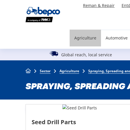
Skip
Reman & Repair
Entd
to
main
content
Agriculture
Automotive
Global reach, local service
Breadcrumb
Sector
Agriculture
Spraying, Spreading and
SPRAYING, SPREADING 
Seed Drill Parts