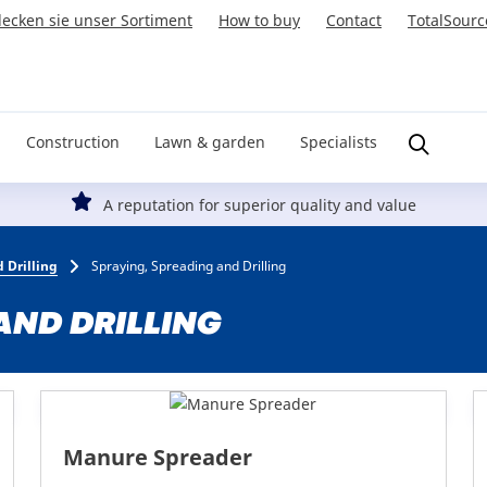
ecken sie unser Sortiment
How to buy
Contact
TotalSourc
Construction
Lawn & garden
Specialists
A reputation for superior quality and value
 Drilling
Spraying, Spreading and Drilling
AND DRILLING
Manure Spreader