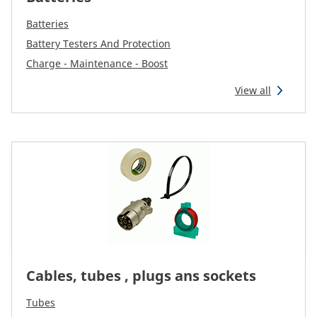
Reman & Repair
menu
Batteries
Battery Testers And Protection
Entdecken sie unser Sortiment
Charge - Maintenance - Boost
View all
How to buy
Contact
TotalSource
Glassinter
Energic Plus
Cables, tubes , plugs ans sockets
Tubes