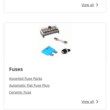
View all
Fuses
Assorted Fuse Packs
Automatic Flat Fuse Plug
Ceramic Fuse
View all