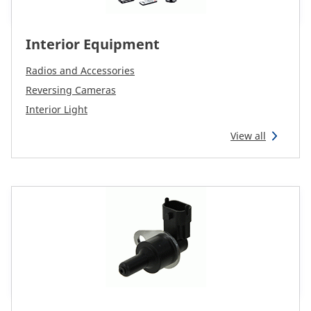
Interior Equipment
Radios and Accessories
Reversing Cameras
Interior Light
View all