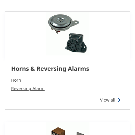
Horns & Reversing Alarms
Horn
Reversing Alarm
View all