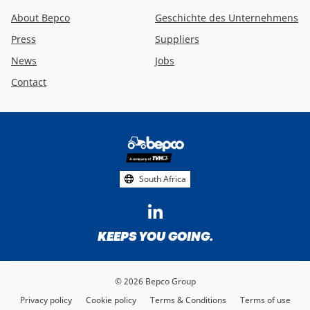
About Bepco
Geschichte des Unternehmens
Press
Suppliers
News
Jobs
Contact
Footer
social
media
South Africa
KEEPS YOU GOING.
© 2026 Bepco Group
Privacy policy
Cookie policy
Terms & Conditions
Terms of use