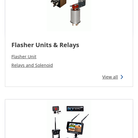
Flasher Units & Relays
Flasher Unit
Relays and Solenoid
View all