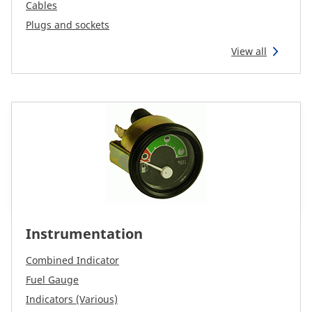
CAM attachments
Cables
Plugs and sockets
Economy Line
View all
South Africa
Instrumentation
Combined Indicator
Fuel Gauge
Indicators (Various)