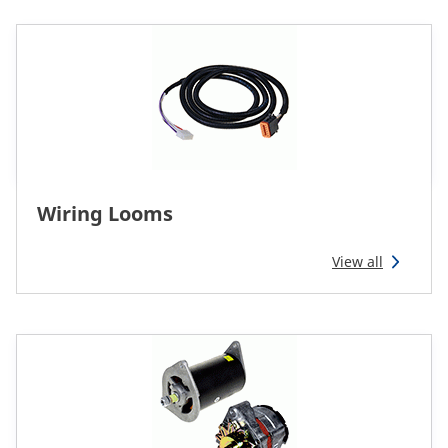
Wiring Looms
View all