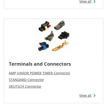
View all
Terminals and Connectors
AMP JUNIOR POWER TIMER Connector
STANDARD Connector
DEUTSCH Connector
View all