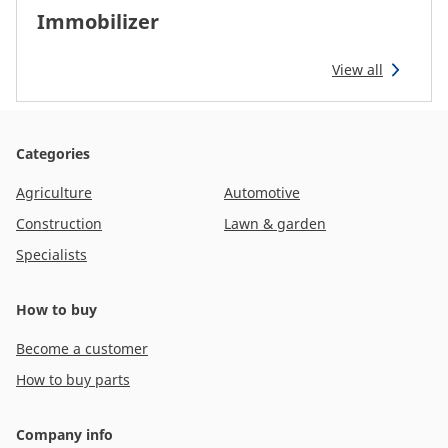
Immobilizer
View all
Categories
Agriculture
Automotive
Construction
Lawn & garden
Specialists
How to buy
Become a customer
How to buy parts
Company info