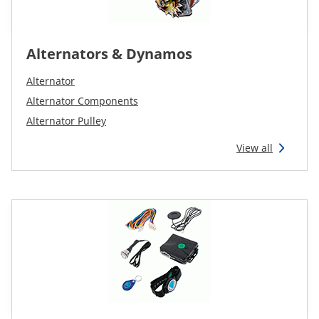
Alternators & Dynamos
Alternator
Alternator Components
Alternator Pulley
View all