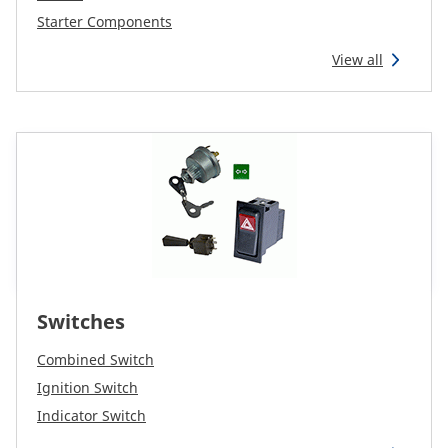
Starter Components
View all
Switches
Combined Switch
Ignition Switch
Indicator Switch