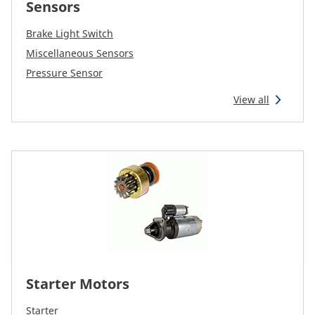
Sensors
Brake Light Switch
Miscellaneous Sensors
Pressure Sensor
View all
Starter Motors
Starter