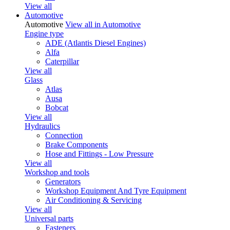
View all
Automotive
Automotive
View all in Automotive
Engine type
ADE (Atlantis Diesel Engines)
Alfa
Caterpillar
View all
Glass
Atlas
Ausa
Bobcat
View all
Hydraulics
Connection
Brake Components
Hose and Fittings - Low Pressure
View all
Workshop and tools
Generators
Workshop Equipment And Tyre Equipment
Air Conditioning & Servicing
View all
Universal parts
Fasteners