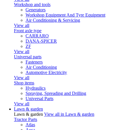
Workshop and tools
Generators
Workshop Equipment And Tyre Equipment
Air Conditioning & Servicing
View all
Front axle type
CARRARO
DANA-SPICER
ZF
View all
Universal parts
Fasteners
Air Conditioning
Automotive Electricity
View all
Shop items
Hydraulics
Spraying, Spreading and Drilling
Universal Parts
View all
Lawn & garden
Lawn & garden
View all in Lawn & garden
Tractor Parts
Atlas
Ausa