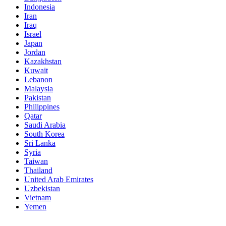
Indonesia
Iran
Iraq
Israel
Japan
Jordan
Kazakhstan
Kuwait
Lebanon
Malaysia
Pakistan
Philippines
Qatar
Saudi Arabia
South Korea
Sri Lanka
Syria
Taiwan
Thailand
United Arab Emirates
Uzbekistan
Vietnam
Yemen