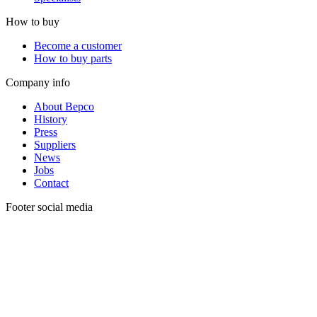
How to buy
Become a customer
How to buy parts
Company info
About Bepco
History
Press
Suppliers
News
Jobs
Contact
Footer social media