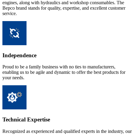
engines, along with hydraulics and workshop consumables. The
Bepco brand stands for quality, expertise, and excellent customer
service.
Independence
Proud to be a family business with no ties to manufacturers,
enabling us to be agile and dynamic to offer the best products for
your needs.
Technical Expertise
Recognized as experienced and qualified experts in the industry, our