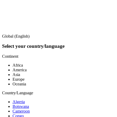
Global (English)
Select your country/language
Continent
Africa
America
Asia
Europe
Oceania
Country/Language
Algeria
Botswana
Cameroon
Congo