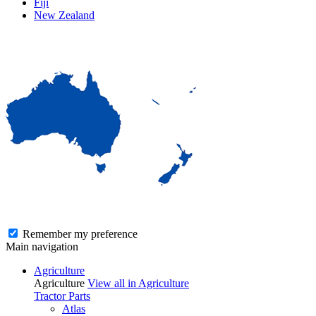
Fiji
New Zealand
Remember my preference
Main navigation
Agriculture
Agriculture
View all in Agriculture
Tractor Parts
Atlas