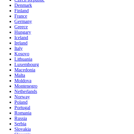
Denmark
Finland
France
Germany
Greece
Hungary
Iceland
Ireland
Italy
Kosovo
Lithuania
Luxembourg
Macedonia
Malta
Moldova
Montenegro
Netherlands
Norway
Poland
Portugal
Romania
Russia
Serbia
Slovakia