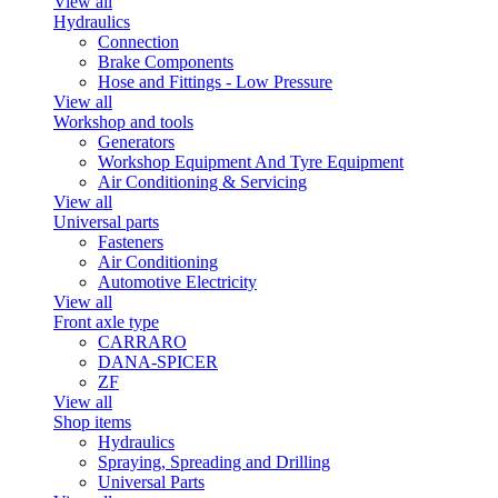
View all
Hydraulics
Connection
Brake Components
Hose and Fittings - Low Pressure
View all
Workshop and tools
Generators
Workshop Equipment And Tyre Equipment
Air Conditioning & Servicing
View all
Universal parts
Fasteners
Air Conditioning
Automotive Electricity
View all
Front axle type
CARRARO
DANA-SPICER
ZF
View all
Shop items
Hydraulics
Spraying, Spreading and Drilling
Universal Parts