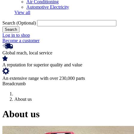
Air Conditioning
Automotive Electricity
View all
Search
(Optional)
Log in to shop
Become a customer
Global reach, local service
A reputation for superior quality and value
An extensive range with over 230,000 parts
Breadcrumb
About us
About us