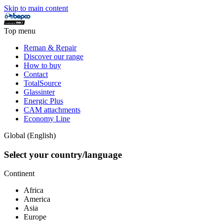
Skip to main content
Top menu
Reman & Repair
Discover our range
How to buy
Contact
TotalSource
Glassinter
Energic Plus
CAM attachments
Economy Line
Global (English)
Select your country/language
Continent
Africa
America
Asia
Europe