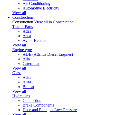
Air Conditioning
Automotive Electricity
View all
Construction
Construction
View all in Construction
Tractor Parts
Atlas
Ausa
Avto - Belarus
View all
Engine type
ADE (Atlantis Diesel Engines)
Alfa
Caterpillar
View all
Glass
Atlas
Ausa
Bobcat
View all
Hydraulics
Connection
Brake Components
Hose and Fittings - Low Pressure
View all