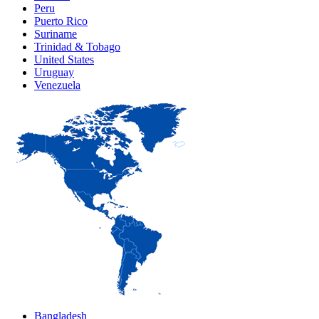
Peru
Puerto Rico
Suriname
Trinidad & Tobago
United States
Uruguay
Venezuela
Bangladesh