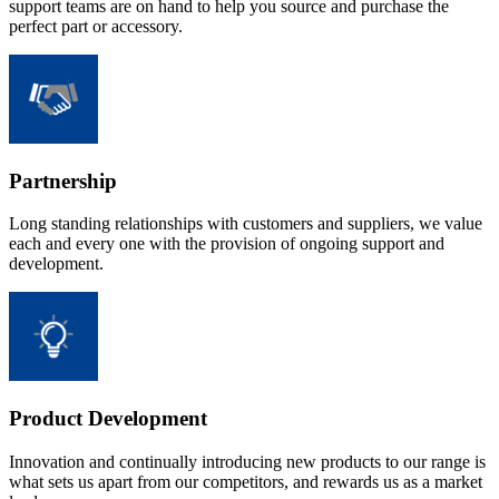
support teams are on hand to help you source and purchase the
perfect part or accessory.
Partnership
Long standing relationships with customers and suppliers, we value
each and every one with the provision of ongoing support and
development.
Product Development
Innovation and continually introducing new products to our range is
what sets us apart from our competitors, and rewards us as a market