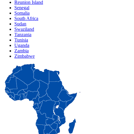
Reunion Island
Senegal
Somalia
South Africa
Sudan
Swaziland
Tanzania
Tunisia
Uganda
Zambia
Zimbabwe