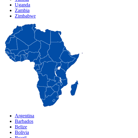
Uganda
Zambia
Zimbabwe
Argentina
Barbados
Belize
Bolivia
Brazil