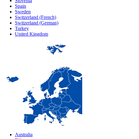
Slovenia
Spain
Sweden
Switzerland (French)
Switzerland (German)
Turkey
United Kingdom
Australia