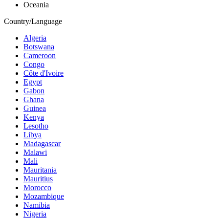
Oceania
Country/Language
Algeria
Botswana
Cameroon
Congo
Côte d'Ivoire
Egypt
Gabon
Ghana
Guinea
Kenya
Lesotho
Libya
Madagascar
Malawi
Mali
Mauritania
Mauritius
Morocco
Mozambique
Namibia
Nigeria