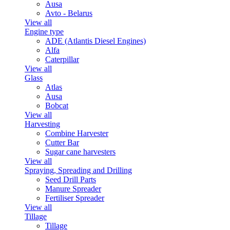
Ausa
Avto - Belarus
View all
Engine type
ADE (Atlantis Diesel Engines)
Alfa
Caterpillar
View all
Glass
Atlas
Ausa
Bobcat
View all
Harvesting
Combine Harvester
Cutter Bar
Sugar cane harvesters
View all
Spraying, Spreading and Drilling
Seed Drill Parts
Manure Spreader
Fertiliser Spreader
View all
Tillage
Tillage