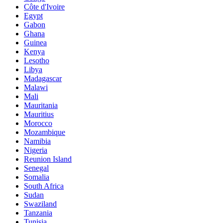
Côte d'Ivoire
Egypt
Gabon
Ghana
Guinea
Kenya
Lesotho
Libya
Madagascar
Malawi
Mali
Mauritania
Mauritius
Morocco
Mozambique
Namibia
Nigeria
Reunion Island
Senegal
Somalia
South Africa
Sudan
Swaziland
Tanzania
Tunisia