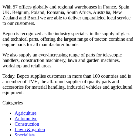
With 57 offices globally and regional warehouses in France, Spain,
UK, Belgium, Poland, Romania, South Africa, Australia, New
Zealand and Brazil we are able to deliver unparalleled local service
to our customers.
Bepco is recognized as the industry specialist in the supply of glass
and technical parts, offering the largest range of tractor, combine and
engine parts for all manufacturer brands.
We also supply an ever-increasing range of parts for telescopic
handlers, construction machinery, lawn and garden machines,
workshop and retail areas.
Today, Bepco supplies customers in more than 100 countries and is
a member of TVH, the all-round supplier of quality parts and
accessories for material handling, industrial vehicles and agricultural
equipment.
Categories
Agriculture
Automotive
Construction
Lawn & garden
Specialists