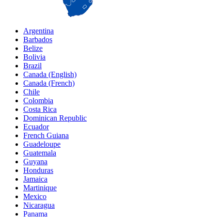
Argentina
Barbados
Belize
Bolivia
Brazil
Canada (English)
Canada (French)
Chile
Colombia
Costa Rica
Dominican Republic
Ecuador
French Guiana
Guadeloupe
Guatemala
Guyana
Honduras
Jamaica
Martinique
Mexico
Nicaragua
Panama