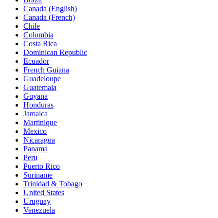
Canada (English)
Canada (French)
Chile
Colombia
Costa Rica
Dominican Republic
Ecuador
French Guiana
Guadeloupe
Guatemala
Guyana
Honduras
Jamaica
Martinique
Mexico
Nicaragua
Panama
Peru
Puerto Rico
Suriname
Trinidad & Tobago
United States
Uruguay
Venezuela