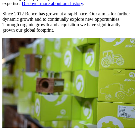
expertise.
Discover more about our history
.
Since 2012 Bepco has grown at a rapid pace. Our aim is for further
dynamic growth and to continually explore new opportunities.
Through organic growth and acquisition we have significantly
grown our global footprint.