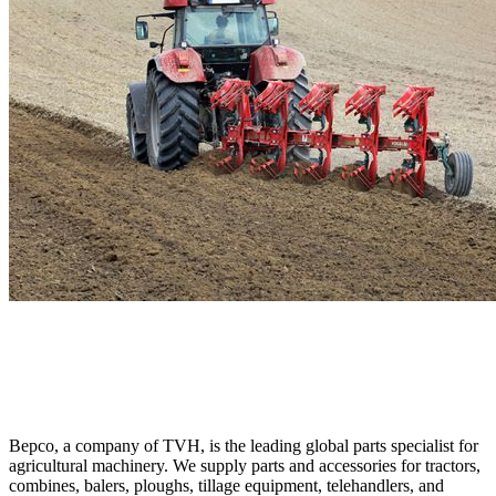
Bepco, a company of TVH, is the leading global parts specialist for
agricultural machinery. We supply parts and accessories for tractors,
combines, balers, ploughs, tillage equipment, telehandlers, and