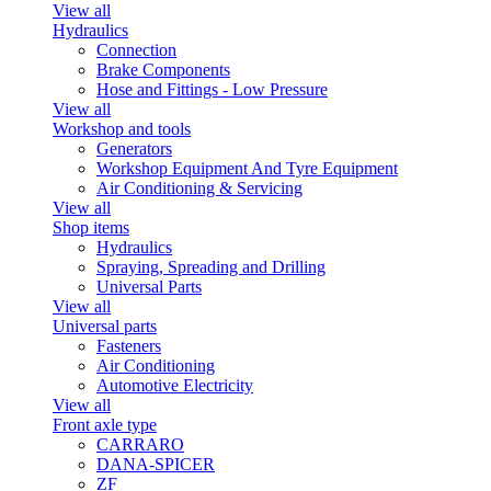
View all
Hydraulics
Connection
Brake Components
Hose and Fittings - Low Pressure
View all
Workshop and tools
Generators
Workshop Equipment And Tyre Equipment
Air Conditioning & Servicing
View all
Shop items
Hydraulics
Spraying, Spreading and Drilling
Universal Parts
View all
Universal parts
Fasteners
Air Conditioning
Automotive Electricity
View all
Front axle type
CARRARO
DANA-SPICER
ZF