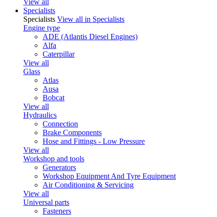
View all
Specialists
Specialists
View all in Specialists
Engine type
ADE (Atlantis Diesel Engines)
Alfa
Caterpillar
View all
Glass
Atlas
Ausa
Bobcat
View all
Hydraulics
Connection
Brake Components
Hose and Fittings - Low Pressure
View all
Workshop and tools
Generators
Workshop Equipment And Tyre Equipment
Air Conditioning & Servicing
View all
Universal parts
Fasteners