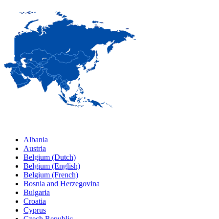
Albania
Austria
Belgium (Dutch)
Belgium (English)
Belgium (French)
Bosnia and Herzegovina
Bulgaria
Croatia
Cyprus
Czech Republic