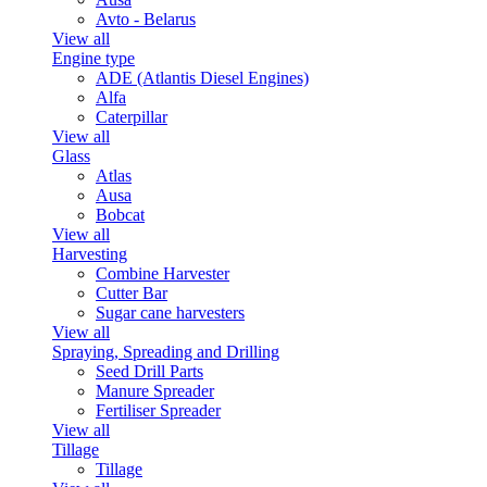
Avto - Belarus
View all
Engine type
ADE (Atlantis Diesel Engines)
Alfa
Caterpillar
View all
Glass
Atlas
Ausa
Bobcat
View all
Harvesting
Combine Harvester
Cutter Bar
Sugar cane harvesters
View all
Spraying, Spreading and Drilling
Seed Drill Parts
Manure Spreader
Fertiliser Spreader
View all
Tillage
Tillage