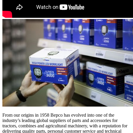
From our origins in 1958 Bepco has evolved into one of the
industry’s leading global suppliers of parts and accessories for
tractors, combines and agricultural machinery, with a reputation for
delivering quality parts, personal customer service and technical