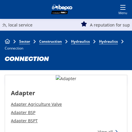
Skip
Log in to shop
BECOME A CUSTOMER
to
main
Main
content
A reputation for superior quality and value
Agriculture
navigation
Breadcrumb
Sector
Construction
Hydraulics
Hydraulics
Automotive
Connection
CONNECTION
Construction
Lawn & garden
Adapter
Specialists
Adapter Agriculture Valve
Adapter BSP
Adapter BSPT
Top
View all