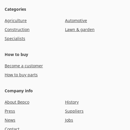
Categories
Agriculture
Automotive
Construction
Lawn & garden
Specialists
How to buy
Become a customer
How to buy parts
Company info
About Bepco
History
Press
Suppliers
News
Jobs
Contact