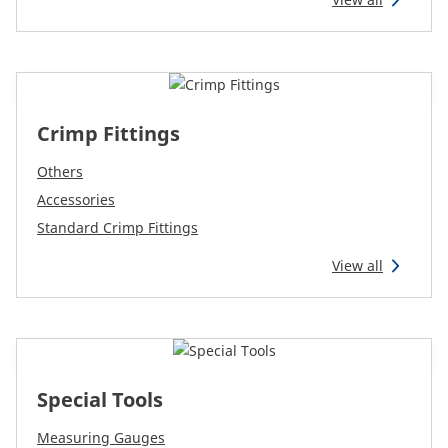
Reman & Repair
menu
Discover our range
Crimp Fittings
How to buy
Others
Contact
Accessories
Standard Crimp Fittings
TotalSource
View all
Glassinter
Energic Plus
Special Tools
Measuring Gauges