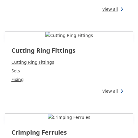
View all
Cutting Ring Fittings
Cutting Ring Fittings
Sets
Fixing
View all
Crimping Ferrules