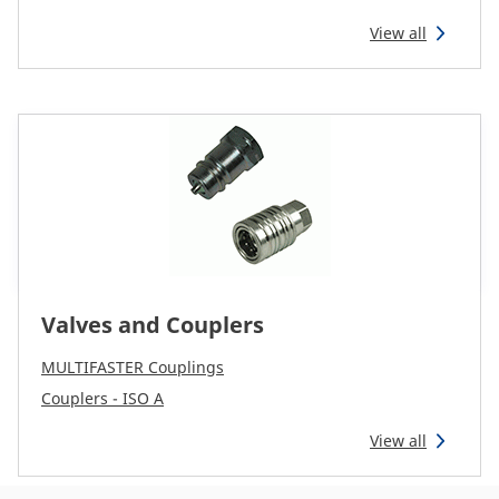
View all
Valves and Couplers
MULTIFASTER Couplings
Couplers - ISO A
View all