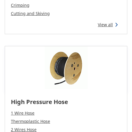
CAM attachments
Crimping
Cutting and Skiving
Economy Line
View all
Global (English)
High Pressure Hose
1 Wire Hose
Thermoplastic Hose
2 Wires Hose