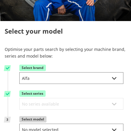
Reman & Repair
menu
Discover our range
Select your model
How to buy
Optimise your parts search by selecting your machine brand,
series and model below:
Contact
Select brand
1
TotalSource
Select series
Glassinter
2
Energic Plus
Select model
3