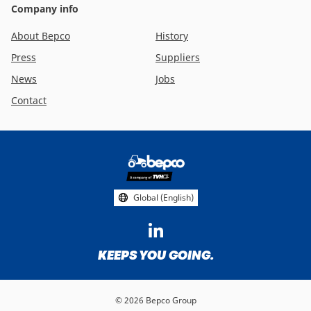
Company info
About Bepco
History
Press
Suppliers
News
Jobs
Contact
Footer
social
media
Global (English)
KEEPS YOU GOING.
© 2026 Bepco Group