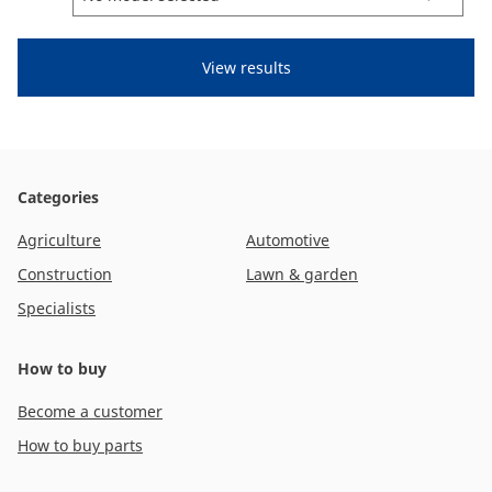
CAM attachments
Economy Line
Global (English)
Categories
Agriculture
Automotive
Construction
Lawn & garden
Specialists
How to buy
Become a customer
How to buy parts