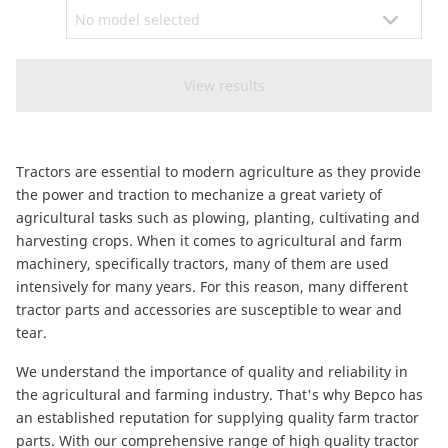
CAM attachments
Economy Line
Global (English)
Tractors are essential to modern agriculture as they provide
the power and traction to mechanize a great variety of
agricultural tasks such as plowing, planting, cultivating and
harvesting crops. When it comes to agricultural and farm
machinery, specifically tractors, many of them are used
intensively for many years. For this reason, many different
tractor parts and accessories are susceptible to wear and
tear.
We understand the importance of quality and reliability in
the agricultural and farming industry. That's why Bepco has
an established reputation for supplying quality farm tractor
parts. With our comprehensive range of high quality tractor