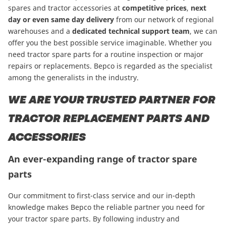
spares and tractor accessories at
competitive prices
,
next
day or even same day delivery
from our network of regional
warehouses and a
dedicated technical support team
, we can
offer you the best possible service imaginable. Whether you
need tractor spare parts for a routine inspection or major
repairs or replacements. Bepco is regarded as the specialist
among the generalists in the industry.
WE ARE YOUR TRUSTED PARTNER FOR
TRACTOR REPLACEMENT PARTS AND
ACCESSORIES
An ever-expanding range of tractor spare
parts
Our commitment to first-class service and our in-depth
knowledge makes Bepco the reliable partner you need for
your tractor spare parts. By following industry and