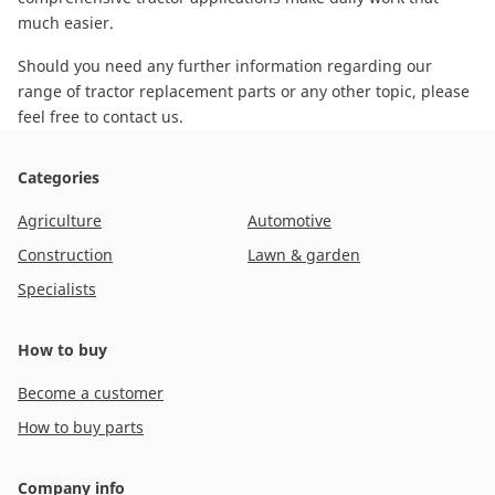
much easier.
Should you need any further information regarding our
range of tractor replacement parts or any other topic, please
feel free to contact us
.
Categories
Agriculture
Automotive
Construction
Lawn & garden
Specialists
How to buy
Become a customer
How to buy parts
Company info