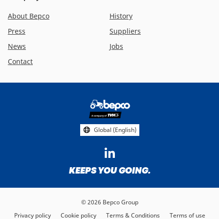
About Bepco
History
Press
Suppliers
News
Jobs
Contact
Footer
social
media
Global (English)
KEEPS YOU GOING.
© 2026 Bepco Group
Privacy policy
Cookie policy
Terms & Conditions
Terms of use