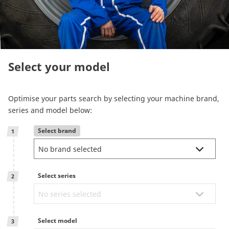
Reman & Repair
menu
Discover our range
Select your model
How to buy
Optimise your parts search by selecting your machine brand,
Contact
series and model below:
Select brand
1
TotalSource
Glassinter
Select series
2
Energic Plus
Select model
3