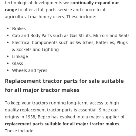
technological developments we
continually expand our
range
to offer a full parts service and choice to all
agricultural machinery users. These include:
Brakes
Cab and Body Parts
such as
Gas Struts
,
Mirrors
and
Seats
Electrical Components
such as
Switches
,
Batteries
,
Plugs
& Sockets
and
Lighting
Linkage
Glass
Wheels and tyres
Replacement tractor parts for sale suitable
for all major tractor makes
To keep your tractors running long-term, access to high
quality replacement tractor parts is essential. Since our
origins in 1958, Bepco has evolved into a major supplier of
replacement parts suitable for all major tractor makes
.
These include: