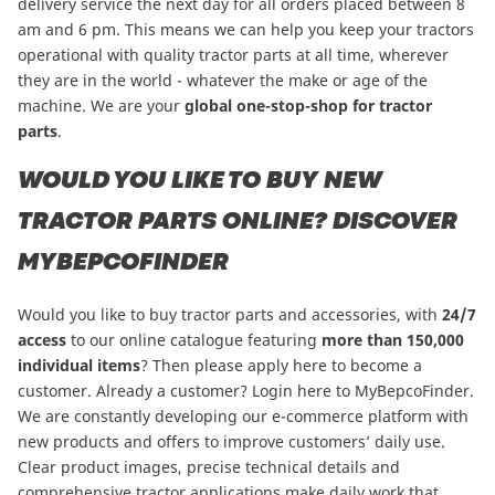
delivery service the next day for all orders placed between 8
am and 6 pm. This means we can help you keep your tractors
operational with quality tractor parts at all time, wherever
they are in the world - whatever the make or age of the
machine. We are your
global one-stop-shop for tractor
parts
.
WOULD YOU LIKE TO BUY NEW
TRACTOR PARTS ONLINE? DISCOVER
MYBEPCOFINDER
Would you like to buy tractor parts and accessories, with
24/7
access
to our online catalogue featuring
more than
150,000
individual items
?
Then please apply here to become a
customer
. Already a customer? Login here to
MyBepcoFinder
.
We are constantly developing our e-commerce platform with
new products and offers to improve customers’ daily use.
Clear product images, precise technical details and
comprehensive tractor applications make daily work that