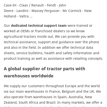
Case-IH
-
Claas / Renault
-
Fendt
-
John
Deere
-
Landini
-
Massey Ferguson
-
Mc Cormick
-
New
Holland
-
Valtra
...
Our
dedicated technical support team
were trained or
worked at OEMs or franchised dealers so we know
agricultural tractors inside out. We can provide you with
technical assistance, support and guidance over the phone
and also in the field. In addition we offer technical data
sheets, service bulletins, health and safety information and
product training as well as assistance with retailing concepts.
A global supplier of tractor parts with
warehouses worldwide
We supply our customers throughout Europe and the world
via our main warehouses in France, Belgium and the UK. We
also operate from warehouses in Spain, Australia, New
Zealand, South Africa and Brazil. In many markets, we offer a