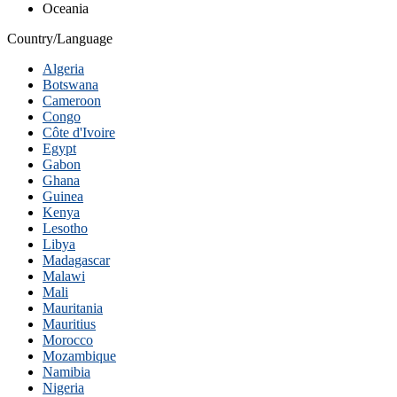
Oceania
Country/Language
Algeria
Botswana
Cameroon
Congo
Côte d'Ivoire
Egypt
Gabon
Ghana
Guinea
Kenya
Lesotho
Libya
Madagascar
Malawi
Mali
Mauritania
Mauritius
Morocco
Mozambique
Namibia
Nigeria