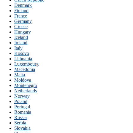
Denmark
Finland
France
Germany
Greece
Hungary
Iceland
Ireland
Italy
Kosovo
Lithuania
Luxembourg
Macedonia
Malta
Moldova
Montenegro
Netherlands
Norway
Poland
Portugal
Romania
Russia
Serbia
Slovakia