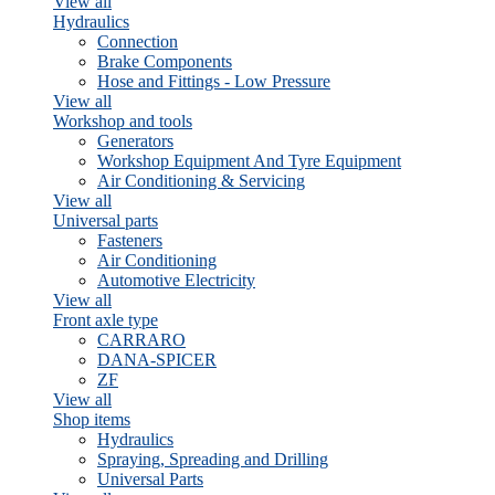
View all
Hydraulics
Connection
Brake Components
Hose and Fittings - Low Pressure
View all
Workshop and tools
Generators
Workshop Equipment And Tyre Equipment
Air Conditioning & Servicing
View all
Universal parts
Fasteners
Air Conditioning
Automotive Electricity
View all
Front axle type
CARRARO
DANA-SPICER
ZF
View all
Shop items
Hydraulics
Spraying, Spreading and Drilling
Universal Parts