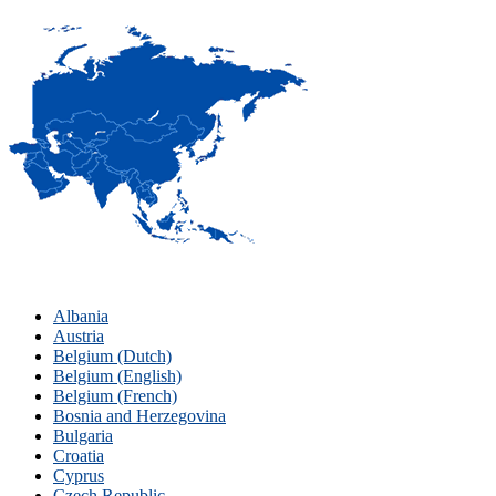
Albania
Austria
Belgium (Dutch)
Belgium (English)
Belgium (French)
Bosnia and Herzegovina
Bulgaria
Croatia
Cyprus
Czech Republic