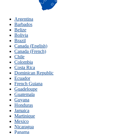
Argentina
Barbados
Belize
Bolivia
Brazil
Canada (English)
Canada (French)
Chile
Colombia
Costa Rica
Dominican Republic
Ecuador
French Guiana
Guadeloupe
Guatemala
Guyana
Honduras
Jamaica
Martinique
Mexico
Nicaragua
Panama