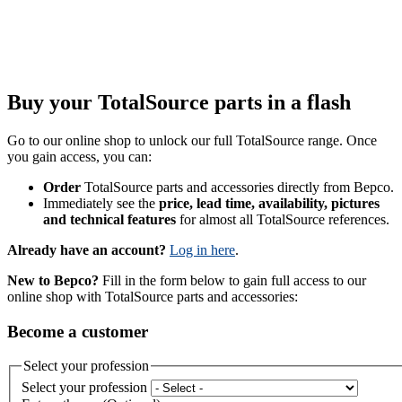
Buy your TotalSource parts in a flash
Go to our online shop to unlock our full TotalSource range. Once
you gain access, you can:
Order
TotalSource parts and accessories directly from Bepco.
Immediately see the
price, lead time, availability, pictures
and technical features
for almost all TotalSource references.
Already have an account?
Log in here
.
New to Bepco?
Fill in the form below to gain full access to our
online shop with TotalSource parts and accessories:
Become a customer
Select your profession
Select your profession