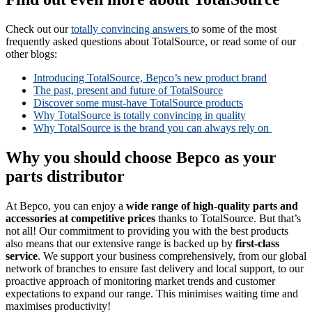
Check out our
totally convincing answers
to some of the most
frequently asked questions about TotalSource, or read some of our
other blogs:
Introducing TotalSource, Bepco’s new product brand
The past, present and future of TotalSource
Discover some must-have TotalSource products
Why TotalSource is totally convincing in quality
Why TotalSource is the brand you can always rely on
Why you should choose Bepco as your
parts distributor
At Bepco, you can enjoy a
wide range of high-quality parts and
accessories at competitive prices
thanks to TotalSource. But that’s
not all! Our commitment to providing you with the best products
also means that our extensive range is backed up by
first-class
service
. We support your business comprehensively, from our global
network of branches to ensure fast delivery and local support, to our
proactive approach of monitoring market trends and customer
expectations to expand our range. This minimises waiting time and
maximises productivity!