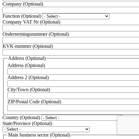
Company
(Optional)
Function
(Optional)
Company VAT Nr
(Optional)
Ondernemingsnummer
(Optional)
KVK-nummer
(Optional)
Address
(Optional)
Address
(Optional)
Address 2
(Optional)
City/Town
(Optional)
ZIP/Postal Code
(Optional)
Country
(Optional)
State/Province
(Optional)
Main business sector
(Optional)