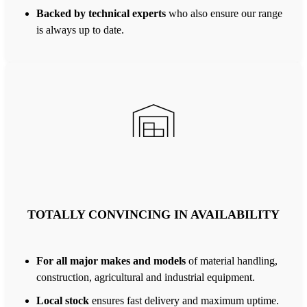
Backed by technical experts
who also ensure our range
is always up to date.
TOTALLY CONVINCING IN AVAILABILITY
For all major makes and models
of material handling,
construction, agricultural and industrial equipment.
Local stock
ensures fast delivery and maximum uptime.