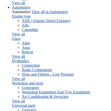
View all
Automotive
Automotive
View all in Automotive
Engine type
ADE (Atlantis Diesel Engines)
Alfa
Caterpillar
View all
Glass
Atlas
Ausa
Bobcat
View all
Hydraulics
Connection
Brake Components
Hose and Fittings - Low Pressure
View all
Workshop and tools
Generators
Workshop Equipment And Tyre Equipment
Air Conditioning & Servicing
View all
Universal parts
Fasteners