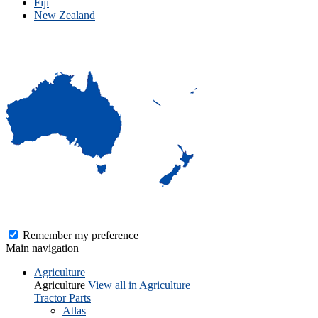
Fiji
New Zealand
Remember my preference
Main navigation
Agriculture
Agriculture
View all in Agriculture
Tractor Parts
Atlas