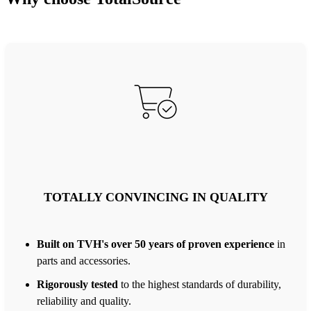
TOTALLY CONVINCING IN QUALITY
Built on TVH's over 50 years of proven experience
in
parts and accessories.
Rigorously tested
to the highest standards of durability,
reliability and quality.