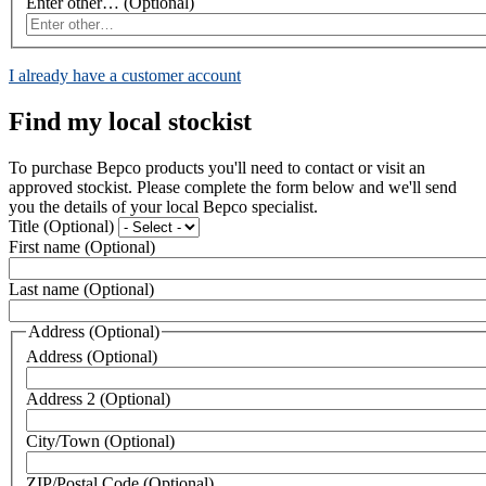
Enter other…
(Optional)
I already have a customer account
Find my local stockist
To purchase Bepco products you'll need to contact or visit an
approved stockist. Please complete the form below and we'll send
you the details of your local Bepco specialist.
Title
(Optional)
First name
(Optional)
Last name
(Optional)
Address
(Optional)
Address
(Optional)
Address 2
(Optional)
City/Town
(Optional)
ZIP/Postal Code
(Optional)