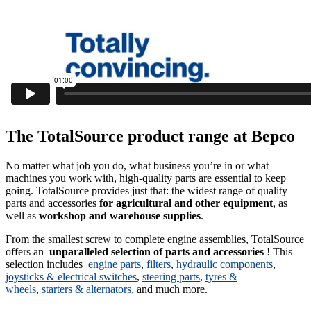
The TotalSource product range at Bepco
No matter what job you do, what business you’re in or what
machines you work with, high-quality parts are essential to keep
going. TotalSource provides just that: the widest range of quality
parts and accessories
for agricultural and other equipment
, as
well as
workshop and warehouse supplies
.
From the smallest screw to complete engine assemblies, TotalSource
offers an
unparalleled selection of parts and accessories
! This
selection includes
engine parts
,
filters
,
hydraulic components
,
joysticks & electrical switches
,
steering parts
,
tyres &
wheels
,
starters & alternators
, and much more.