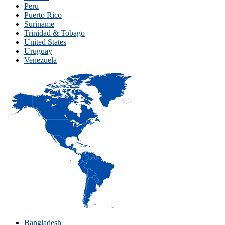
Peru
Puerto Rico
Suriname
Trinidad & Tobago
United States
Uruguay
Venezuela
Bangladesh