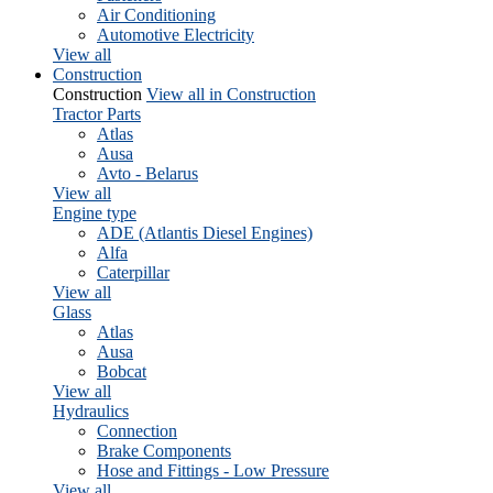
Air Conditioning
Automotive Electricity
View all
Construction
Construction
View all in Construction
Tractor Parts
Atlas
Ausa
Avto - Belarus
View all
Engine type
ADE (Atlantis Diesel Engines)
Alfa
Caterpillar
View all
Glass
Atlas
Ausa
Bobcat
View all
Hydraulics
Connection
Brake Components
Hose and Fittings - Low Pressure
View all