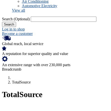
Air Conditioning
Automotive Electricity
View all
Search
(Optional)
Log in to shop
Become a customer
Global reach, local service
A reputation for superior quality and value
An extensive range with over 230,000 parts
Breadcrumb
TotalSource
TotalSource