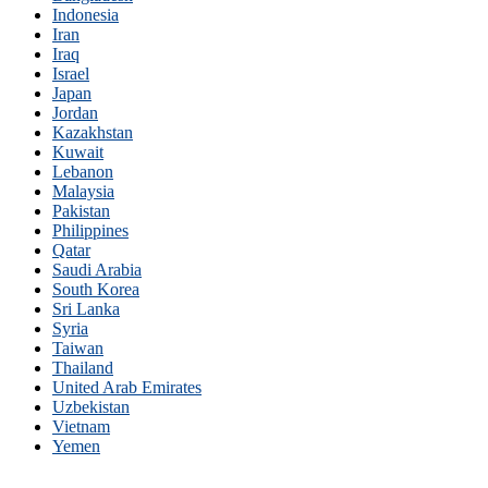
Indonesia
Iran
Iraq
Israel
Japan
Jordan
Kazakhstan
Kuwait
Lebanon
Malaysia
Pakistan
Philippines
Qatar
Saudi Arabia
South Korea
Sri Lanka
Syria
Taiwan
Thailand
United Arab Emirates
Uzbekistan
Vietnam
Yemen