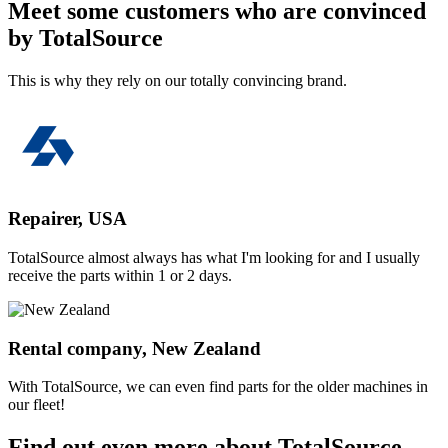
Meet some customers who are convinced
by TotalSource
This is why they rely on our totally convincing brand.
Repairer, USA
TotalSource almost always has what I'm looking for and I usually
receive the parts within 1 or 2 days.
Rental company, New Zealand
With TotalSource, we can even find parts for the older machines in
our fleet!
Find out even more about TotalSource