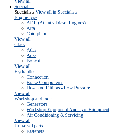
View all
Specialists
Specialists
View all in Specialists
Engine type
ADE (Atlantis Diesel Engines)
Alfa
Caterpillar
View all
Glass
Atlas
Ausa
Bobcat
View all
Hydraulics
Connection
Brake Components
Hose and Fittings - Low Pressure
View all
Workshop and tools
Generators
Workshop Equipment And Tyre Equipment
Air Conditioning & Servicing
View all
Universal parts
Fasteners