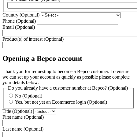
Country
(Optional)
Phone
(Optional)
Email
(Optional)
Product(s) of interest
(Optional)
Opening a Bepco account
Thank you for requesting to become a Bepco customer. To ensure
we can set up your account as quickly as possible please complete
your details below.
Do you already have a customer number at Bepco?
(Optional)
No
(Optional)
Yes, but not yet an Ecommerce login
(Optional)
Title
(Optional)
First name
(Optional)
Last name
(Optional)