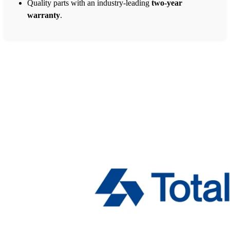
Quality parts with an industry-leading
two-year
warranty
.