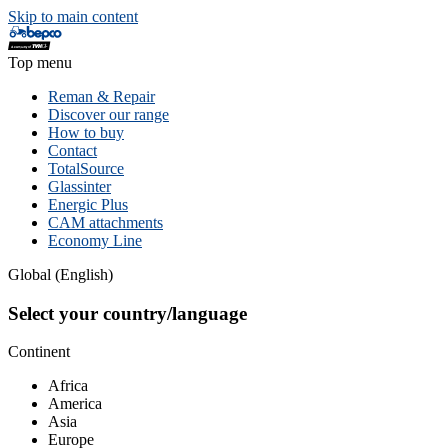
Skip to main content
Top menu
Reman & Repair
Discover our range
How to buy
Contact
TotalSource
Glassinter
Energic Plus
CAM attachments
Economy Line
Global (English)
Select your country/language
Continent
Africa
America
Asia
Europe