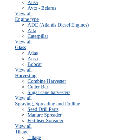
Ausa
Avto - Belarus
View all
Engine type
ADE (Atlantis Diesel Engines)
Alfa
Caterpillar
View all
Glass
Atlas
Ausa
Bobcat
View all
Harvesting
Combine Harvester
Cutter Bar
Sugar cane harvesters
View all
Spraying, Spreading and Drilling
Seed Drill Parts
Manure Spreader
Fertiliser Spreader
View all
Tillage
Tillage