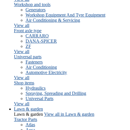
Workshop and tools
Generators
Workshop Equipment And Tyre Equipment
Air Conditioning & Servicing
View all
Front axle type
CARRARO
DANA-SPICER
ZF
View all
Universal parts
Fasteners
Air Conditioning
Automotive Electricity
View all
Shop items
Hydraulics
Spraying, Spreading and Drilling
Universal Parts
View all
Lawn & garden
Lawn & garden
View all in Lawn & garden
Tractor Parts
Atlas
Ausa