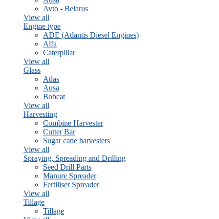
Avto - Belarus
View all
Engine type
ADE (Atlantis Diesel Engines)
Alfa
Caterpillar
View all
Glass
Atlas
Ausa
Bobcat
View all
Harvesting
Combine Harvester
Cutter Bar
Sugar cane harvesters
View all
Spraying, Spreading and Drilling
Seed Drill Parts
Manure Spreader
Fertiliser Spreader
View all
Tillage
Tillage