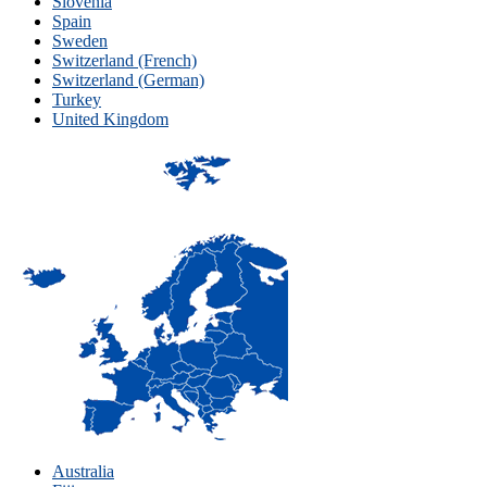
Slovenia
Spain
Sweden
Switzerland (French)
Switzerland (German)
Turkey
United Kingdom
Australia