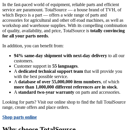
In the fast-paced world of equipment, reliable parts and efficient
service are paramount. TotalSource — a house brand of TVH, of
which Bepco is a part — offers a wide range of parts and
accessories for agricultural and other off-road machines, as well as
workshop and warehouse supplies. With its compelling combination
of quality, availability, and price, TotalSource is
totally convincing
for all your parts needs
.
In addition, you can benefit from:
94% same-day shipment with next-day delivery
to all our
customers.
Customer support in
55 languages
.
A
dedicated technical support team
that will provide you
with the best possible service.
A
database of over 55,000,000 item numbers
, of which
more than 1,000,000 different references are in stock
.
A
standard two-year warranty
on parts and accessories.
Looking for parts? Visit our online shop to find the full TotalSource
range, create offers and place orders.
Shop parts online
Why choose TotalSource