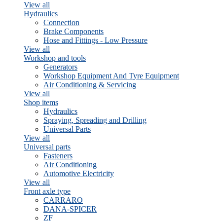
View all
Hydraulics
Connection
Brake Components
Hose and Fittings - Low Pressure
View all
Workshop and tools
Generators
Workshop Equipment And Tyre Equipment
Air Conditioning & Servicing
View all
Shop items
Hydraulics
Spraying, Spreading and Drilling
Universal Parts
View all
Universal parts
Fasteners
Air Conditioning
Automotive Electricity
View all
Front axle type
CARRARO
DANA-SPICER
ZF