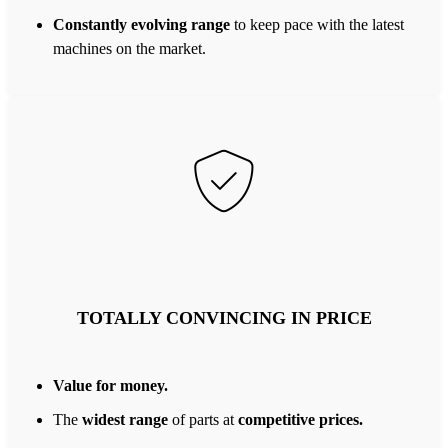
Constantly evolving range
to keep pace with the latest
machines on the market.
TOTALLY CONVINCING IN PRICE
Value for money.
The
widest range
of parts at
competitive prices.