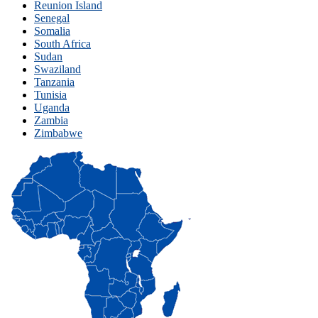
Reunion Island
Senegal
Somalia
South Africa
Sudan
Swaziland
Tanzania
Tunisia
Uganda
Zambia
Zimbabwe