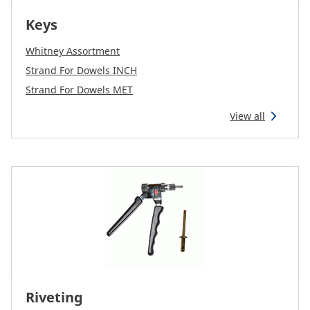
Keys
Whitney Assortment
Strand For Dowels INCH
Strand For Dowels MET
View all
Riveting