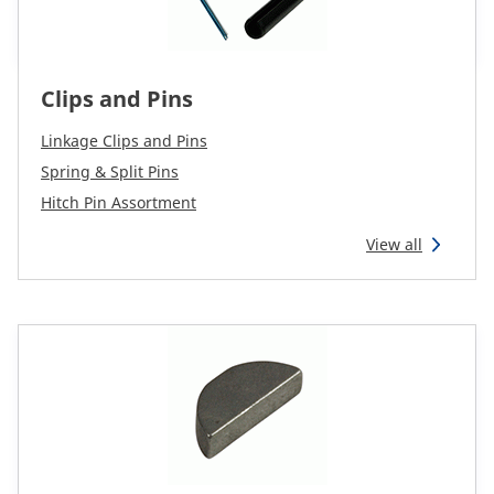
Clips and Pins
Linkage Clips and Pins
Spring & Split Pins
Hitch Pin Assortment
View all