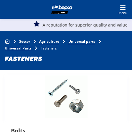
Skip
Log in to shop
BECOME A CUSTOMER
to
main
Main
content
A reputation for superior quality and value
Agriculture
navigation
Breadcrumb
Sector
Agriculture
Universal parts
Automotive
Universal Parts
Fasteners
FASTENERS
Construction
Lawn & garden
Specialists
Top
Bolts