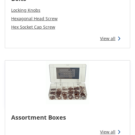
Reman & Repair
menu
Locking Knobs
Hexagonal Head Screw
Discover our range
Hex Socket Cap Screw
View all
How to buy
Contact
TotalSource
Glassinter
Energic Plus
Assortment Boxes
View all