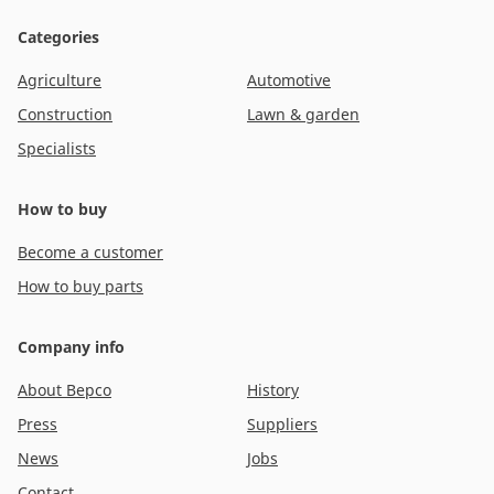
Categories
Agriculture
Automotive
Construction
Lawn & garden
Specialists
How to buy
Become a customer
How to buy parts
Company info
About Bepco
History
Press
Suppliers
News
Jobs
Contact