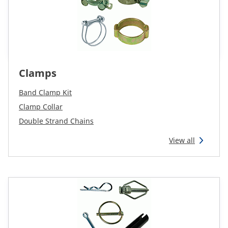
Clamps
Band Clamp Kit
Clamp Collar
Double Strand Chains
View all