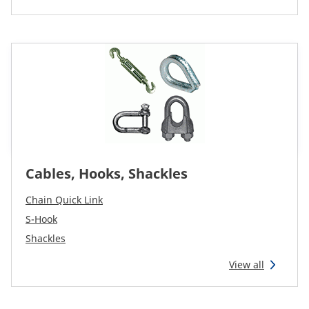
CAM attachments
Economy Line
Global (English)
Cables, Hooks, Shackles
Chain Quick Link
S-Hook
Shackles
View all