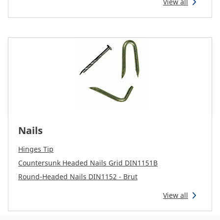
View all
Nails
Hinges Tip
Countersunk Headed Nails Grid DIN1151B
Round-Headed Nails DIN1152 - Brut
View all