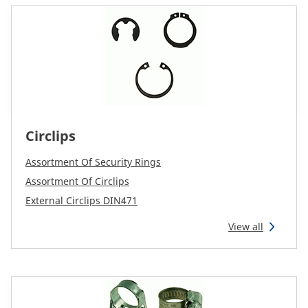
Circlips
Assortment Of Security Rings
Assortment Of Circlips
External Circlips DIN471
View all