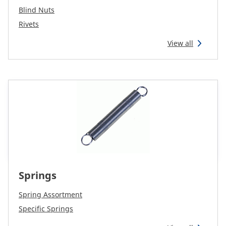
Blind Nuts
Rivets
View all
Springs
Spring Assortment
Specific Springs