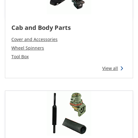
Cab and Body Parts
Cover and Accessories
Wheel Spinners
Tool Box
View all