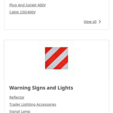
Plug And Socket 400V
Cable 230/400V
View all
Warning Signs and Lights
Reflector
Trailer Lighting Accessories
Signal Lamp