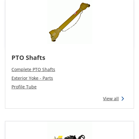
PTO Shafts
Complete PTO Shafts
Exterior Yoke - Parts
Profile Tube
View all