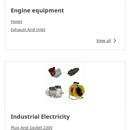
Engine equipment
Hoses
Exhaust And Inlet
View all
Industrial Electricity
Plug And Socket 230V