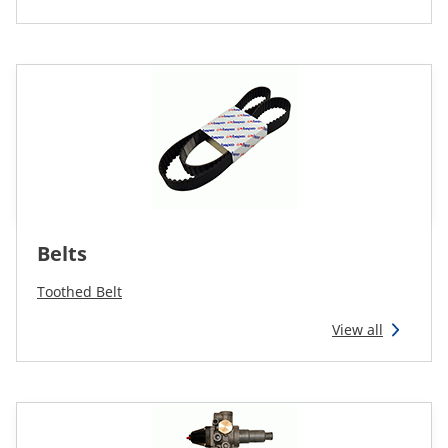
Belts
Toothed Belt
View all