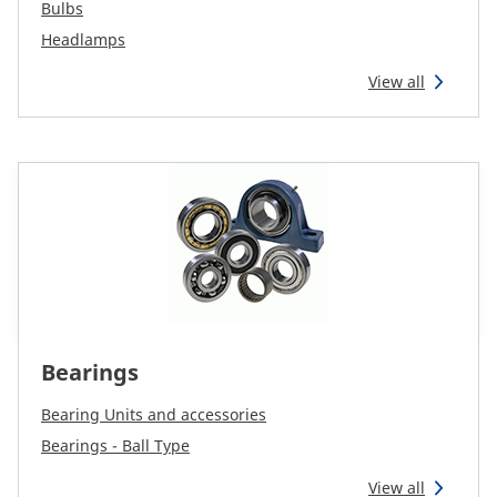
CAM attachments
Bulbs
Headlamps
Economy Line
View all
Global (English)
Bearings
Bearing Units and accessories
Bearings - Ball Type
View all