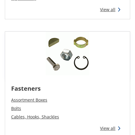
View all
Fasteners
Assortment Boxes
Bolts
Cables, Hooks, Shackles
View all