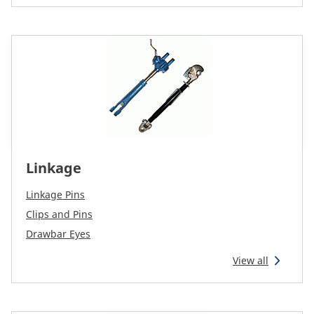
Linkage
Linkage Pins
Clips and Pins
Drawbar Eyes
View all