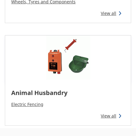
Wheels, Tyres and Components
View all
Animal Husbandry
Electric Fencing
View all