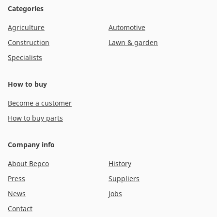
Categories
Agriculture
Automotive
Construction
Lawn & garden
Specialists
How to buy
Become a customer
How to buy parts
Company info
About Bepco
History
Press
Suppliers
News
Jobs
Contact