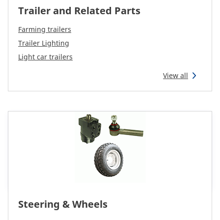
Trailer and Related Parts
Farming trailers
Trailer Lighting
Light car trailers
View all
Steering & Wheels