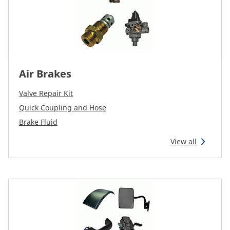
Air Brakes
Valve Repair Kit
Quick Coupling and Hose
Brake Fluid
View all