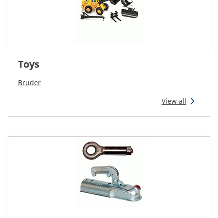
Toys
Bruder
View all