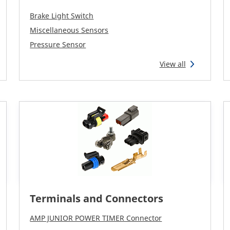
Brake Light Switch
Miscellaneous Sensors
Pressure Sensor
View all
Terminals and Connectors
AMP JUNIOR POWER TIMER Connector