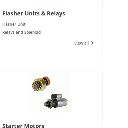
Flasher Units & Relays
Flasher Unit
Relays and Solenoid
View all
Starter Motors