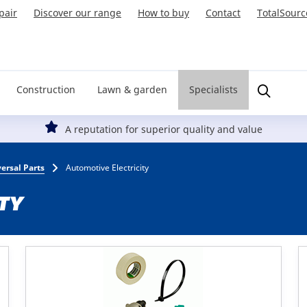
pair
Discover our range
How to buy
Contact
TotalSourc
Construction
Lawn & garden
Specialists
A reputation for superior quality and value
ersal Parts
Automotive Electricity
TY