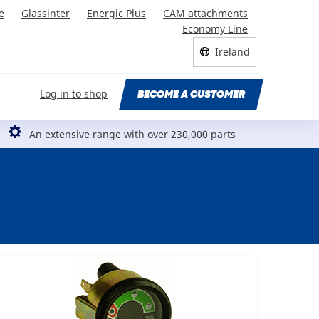
e
Glassinter
Energic Plus
CAM attachments
Economy Line
Ireland
Log in to shop
BECOME A CUSTOMER
An extensive range with over 230,000 parts