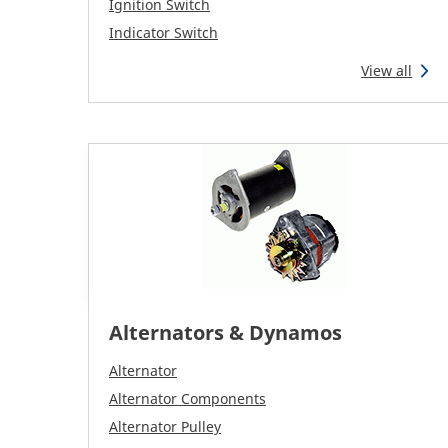
Ignition Switch
Indicator Switch
View all
Alternators & Dynamos
Alternator
Alternator Components
Alternator Pulley