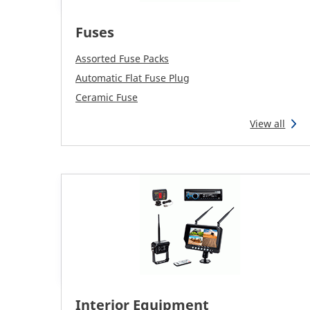
Fuses
Assorted Fuse Packs
Automatic Flat Fuse Plug
Ceramic Fuse
View all
Interior Equipment