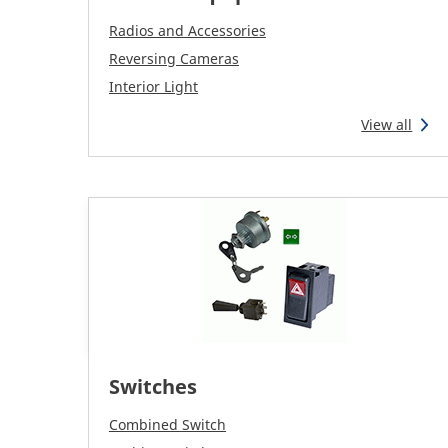
Radios and Accessories
Reversing Cameras
Interior Light
View all
Switches
Combined Switch