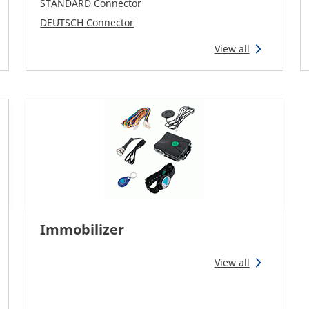
STANDARD Connector
DEUTSCH Connector
View all
Immobilizer
View all