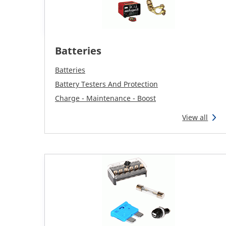
Batteries
Batteries
Battery Testers And Protection
Charge - Maintenance - Boost
View all