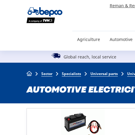
Skip
Reman & Re
to
main
content
Agriculture
Automotive
Global reach, local service
Breadcrumb
Sector
Specialists
Universal parts
Univ
AUTOMOTIVE ELECTRICI