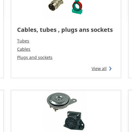
Cables, tubes , plugs ans sockets
Tubes
Cables
Plugs and sockets
View all