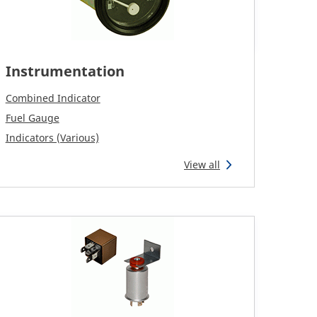
Instrumentation
Combined Indicator
Fuel Gauge
Indicators (Various)
View all