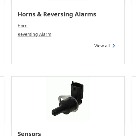
Horns & Reversing Alarms
Horn
Reversing Alarm
View all
Sensors