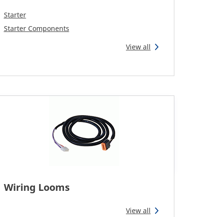
Starter
Starter Components
View all
Wiring Looms
View all