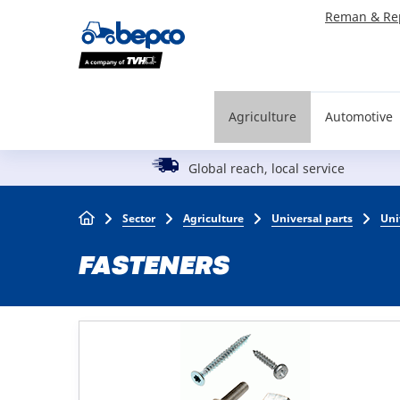
Skip
Reman & Re
to
main
content
Agriculture
Automotive
Global reach, local service
Breadcrumb
Sector
Agriculture
Universal parts
Uni
FASTENERS