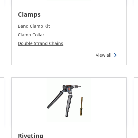
Clamps
Band Clamp Kit
Clamp Collar
Double Strand Chains
View all
Riveting