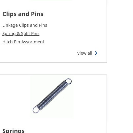
Clips and Pins
Linkage Clips and Pins
Spring & Split Pins
Hitch Pin Assortment
View all
Springs