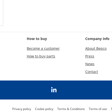
How to buy
Company info
Become a customer
About Bepco
How to buy parts
Press
News
Contact
Privacy policy
Cookie policy
Terms & Conditions
Terms of use