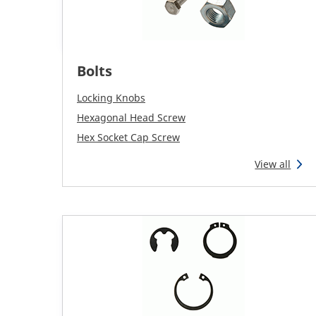
Bolts
Locking Knobs
Hexagonal Head Screw
Hex Socket Cap Screw
View all