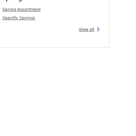
Spring Assortment
Specific Springs
View all