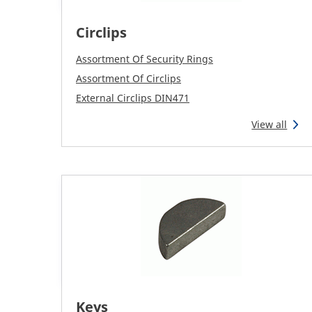
Circlips
Assortment Of Security Rings
Assortment Of Circlips
External Circlips DIN471
View all
Keys