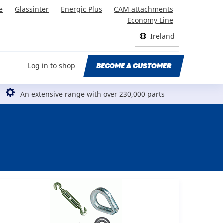
e
Glassinter
Energic Plus
CAM attachments
Economy Line
Ireland
Log in to shop
BECOME A CUSTOMER
An extensive range with over 230,000 parts