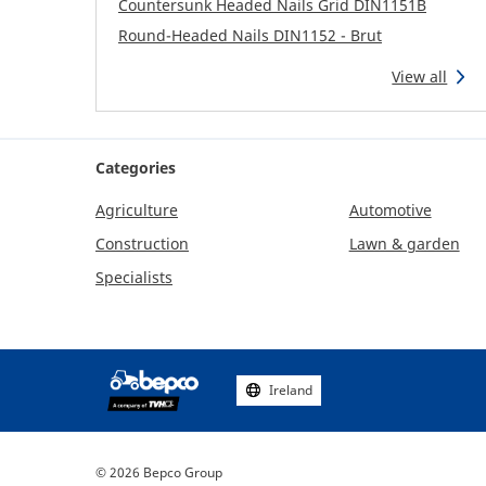
Countersunk Headed Nails Grid DIN1151B
Round-Headed Nails DIN1152 - Brut
View all
Categories
Agriculture
Automotive
Construction
Lawn & garden
Specialists
Ireland
Footer
social
media
© 2026 Bepco Group