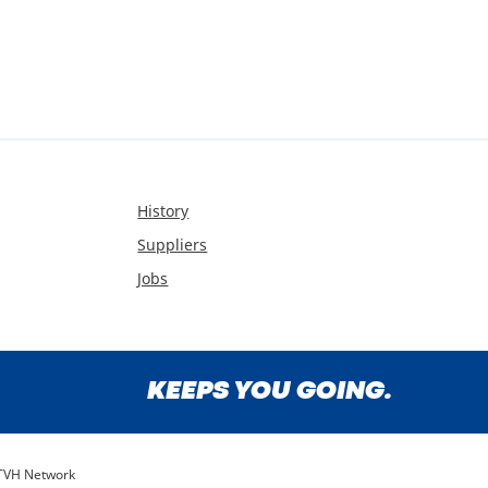
History
Suppliers
Jobs
KEEPS YOU GOING.
TVH Network