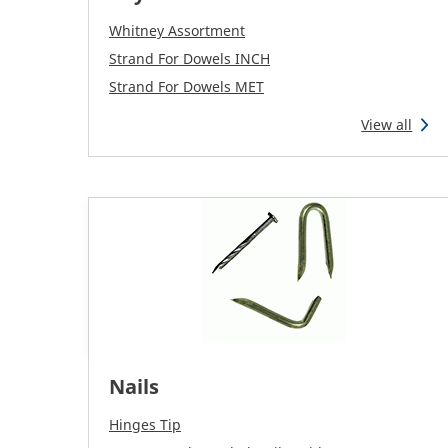
Whitney Assortment
Strand For Dowels INCH
Strand For Dowels MET
View all
Nails
Hinges Tip