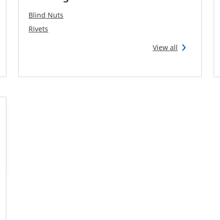
Blind Nuts
Rivets
View all