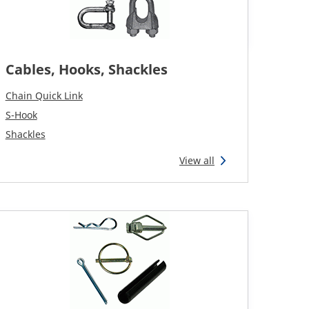
Cables, Hooks, Shackles
Chain Quick Link
S-Hook
Shackles
View all