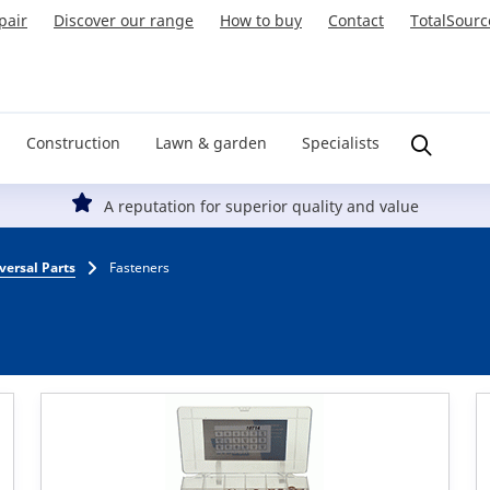
pair
Discover our range
How to buy
Contact
TotalSourc
Construction
Lawn & garden
Specialists
A reputation for superior quality and value
versal Parts
Fasteners