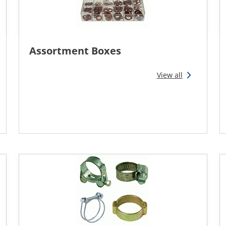
Assortment Boxes
View all