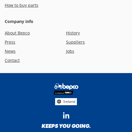
How to buy parts
Company info
About Bepco
History
Press
Suppliers
News
Jobs
Contact
Footer
social
media
Ireland
KEEPS YOU GOING.