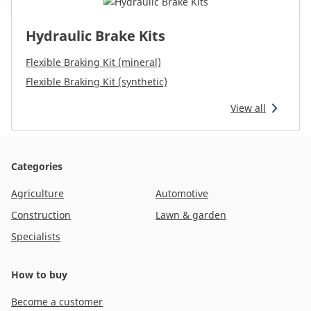
Hydraulic Brake Kits
Flexible Braking Kit (mineral)
Flexible Braking Kit (synthetic)
View all
Categories
Agriculture
Automotive
Construction
Lawn & garden
Specialists
How to buy
Become a customer