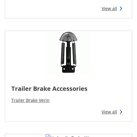
CAM attachments
View all
Economy Line
Ireland
Trailer Brake Accessories
Trailer Brake Verin
View all