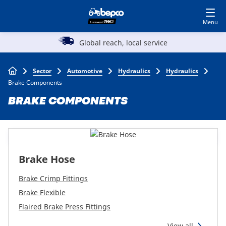
Skip
Log in to shop
BECOME A CUSTOMER
to
main
Main
content
Global reach, local service
A reputation
Agriculture
navigation
Breadcrumb
Sector
Automotive
Hydraulics
Hydraulics
Automotive
Brake Components
BRAKE COMPONENTS
Construction
Lawn & garden
Brake Hose
Specialists
Brake Crimp Fittings
Brake Flexible
Flaired Brake Press Fittings
Top
View all