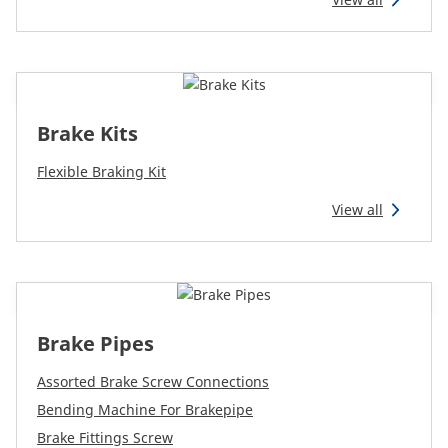
Reman & Repair
menu
Discover our range
Brake Kits
How to buy
Flexible Braking Kit
Contact
View all
TotalSource
Glassinter
Brake Pipes
Assorted Brake Screw Connections
Energic Plus
Bending Machine For Brakepipe
Brake Fittings Screw