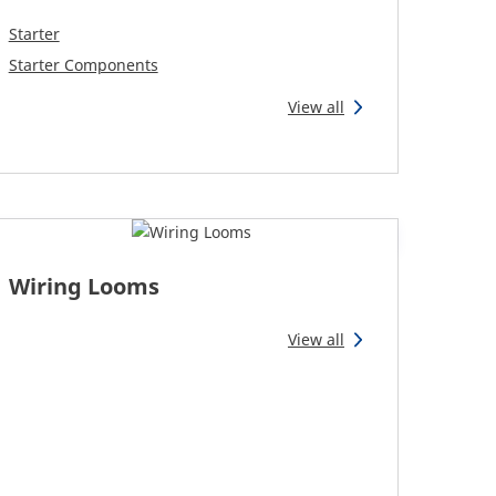
Starter
Starter Components
View all
Wiring Looms
View all