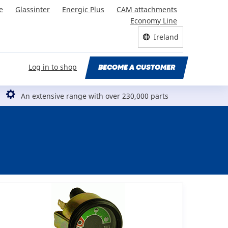
e
Glassinter
Energic Plus
CAM attachments
Economy Line
Ireland
Log in to shop
BECOME A CUSTOMER
An extensive range with over 230,000 parts