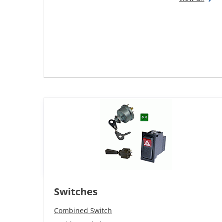
Switches
Combined Switch