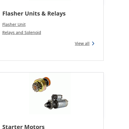
Flasher Units & Relays
Flasher Unit
Relays and Solenoid
View all
Starter Motors