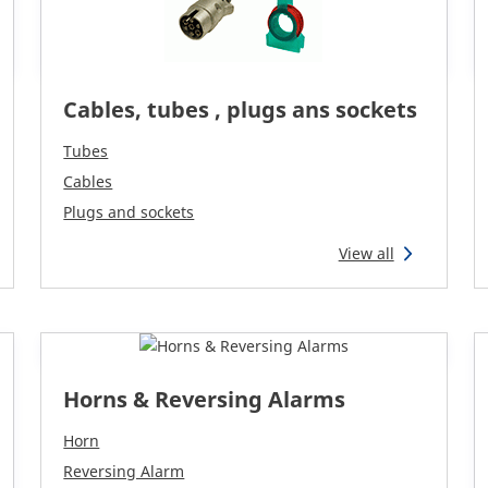
Cables, tubes , plugs ans sockets
Tubes
Cables
Plugs and sockets
View all
Horns & Reversing Alarms
Horn
Reversing Alarm