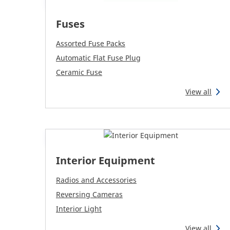
Fuses
Assorted Fuse Packs
Automatic Flat Fuse Plug
Ceramic Fuse
View all
Interior Equipment
Radios and Accessories
Reversing Cameras
Interior Light
View all