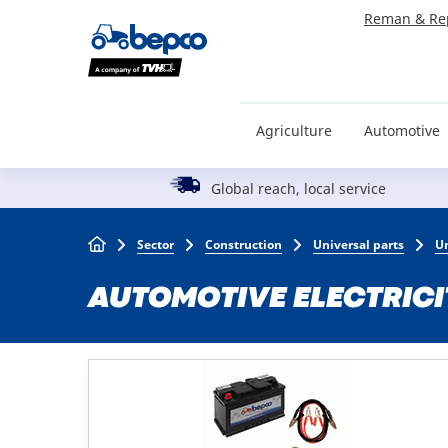
Skip
Reman & Re
to
main
content
Agriculture
Automotive
Global reach, local service
Breadcrumb
Sector
Construction
Universal parts
Un
AUTOMOTIVE ELECTRICI