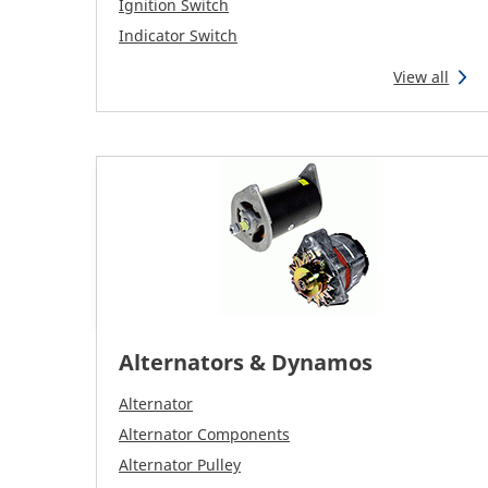
Ignition Switch
Indicator Switch
View all
Alternators & Dynamos
Alternator
Alternator Components
Alternator Pulley