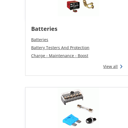
Batteries
Batteries
Battery Testers And Protection
Charge - Maintenance - Boost
View all