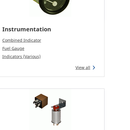
Instrumentation
Combined Indicator
Fuel Gauge
Indicators (Various)
View all