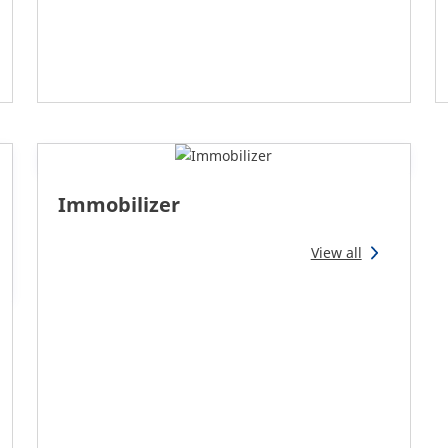
Immobilizer
View all