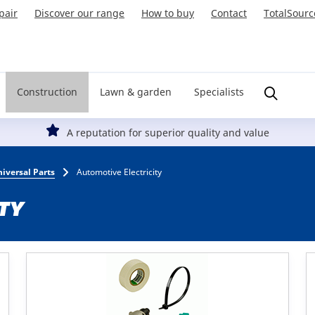
pair
Discover our range
How to buy
Contact
TotalSourc
Construction
Lawn & garden
Specialists
A reputation for superior quality and value
iversal Parts
Automotive Electricity
TY