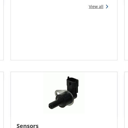
View all
Sensors