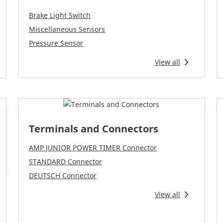
Brake Light Switch
Miscellaneous Sensors
Pressure Sensor
View all
Terminals and Connectors
AMP JUNIOR POWER TIMER Connector
STANDARD Connector
DEUTSCH Connector
View all