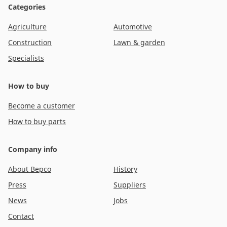
Categories
Agriculture
Automotive
Construction
Lawn & garden
Specialists
How to buy
Become a customer
How to buy parts
Company info
About Bepco
History
Press
Suppliers
News
Jobs
Contact