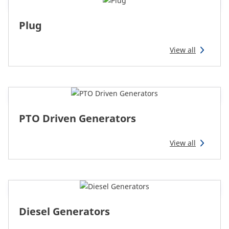
Reman & Repair
menu
Plug
Discover our range
View all
How to buy
Contact
PTO Driven Generators
TotalSource
View all
Glassinter
Energic Plus
Diesel Generators