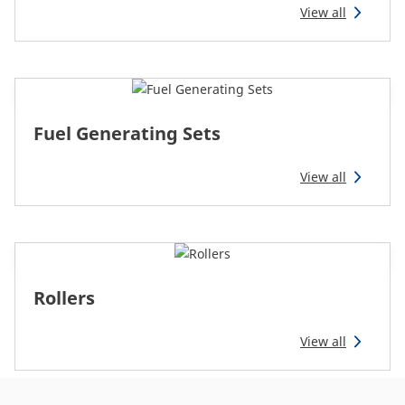
CAM attachments
View all
Economy Line
Ireland
Fuel Generating Sets
View all
Rollers
View all