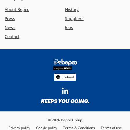
About Bepco
History
Press
Suppliers
News
Jobs
Contact
Footer
social
media
Ireland
KEEPS YOU GOING.
© 2026 Bepco Group
Privacy policy
Cookie policy
Terms & Conditions
Terms of use