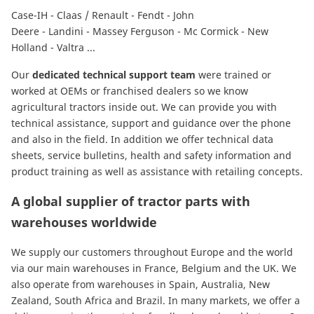
Case-IH
-
Claas / Renault
-
Fendt
-
John
Deere
-
Landini
-
Massey Ferguson
-
Mc Cormick
-
New
Holland
-
Valtra
...
Our
dedicated technical support team
were trained or
worked at OEMs or franchised dealers so we know
agricultural tractors inside out. We can provide you with
technical assistance, support and guidance over the phone
and also in the field. In addition we offer technical data
sheets, service bulletins, health and safety information and
product training as well as assistance with retailing concepts.
A global supplier of tractor parts with
warehouses worldwide
We supply our customers throughout Europe and the world
via our main warehouses in France, Belgium and the UK. We
also operate from warehouses in Spain, Australia, New
Zealand, South Africa and Brazil. In many markets, we offer a