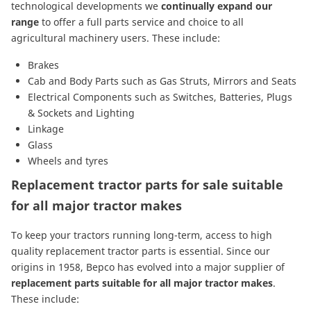
technological developments we
continually expand our
range
to offer a full parts service and choice to all
agricultural machinery users. These include:
Brakes
Cab and Body Parts
such as
Gas Struts
,
Mirrors
and
Seats
Electrical Components
such as
Switches
,
Batteries
,
Plugs
& Sockets
and
Lighting
Linkage
Glass
Wheels and tyres
Replacement tractor parts for sale suitable
for all major tractor makes
To keep your tractors running long-term, access to high
quality replacement tractor parts is essential. Since our
origins in 1958, Bepco has evolved into a major supplier of
replacement parts suitable for all major tractor makes
.
These include: