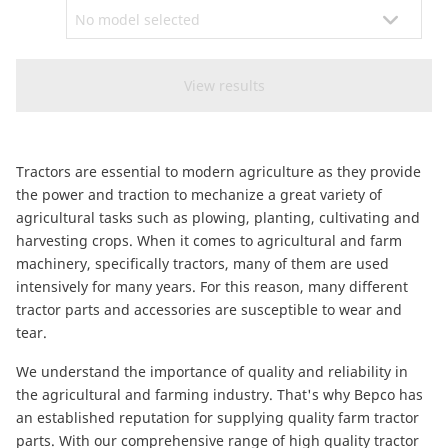
CAM attachments
Economy Line
Ireland
Tractors are essential to modern agriculture as they provide
the power and traction to mechanize a great variety of
agricultural tasks such as plowing, planting, cultivating and
harvesting crops. When it comes to agricultural and farm
machinery, specifically tractors, many of them are used
intensively for many years. For this reason, many different
tractor parts and accessories are susceptible to wear and
tear.
We understand the importance of quality and reliability in
the agricultural and farming industry. That's why Bepco has
an established reputation for supplying quality farm tractor
parts. With our comprehensive range of high quality tractor