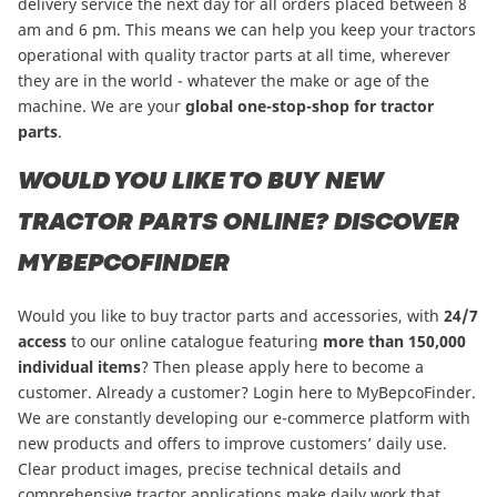
delivery service the next day for all orders placed between 8
am and 6 pm. This means we can help you keep your tractors
operational with quality tractor parts at all time, wherever
they are in the world - whatever the make or age of the
machine. We are your
global one-stop-shop for tractor
parts
.
WOULD YOU LIKE TO BUY NEW
TRACTOR PARTS ONLINE? DISCOVER
MYBEPCOFINDER
Would you like to buy tractor parts and accessories, with
24/7
access
to our online catalogue featuring
more than
150,000
individual items
?
Then please apply here to become a
customer
. Already a customer? Login here to
MyBepcoFinder
.
We are constantly developing our e-commerce platform with
new products and offers to improve customers’ daily use.
Clear product images, precise technical details and
comprehensive tractor applications make daily work that