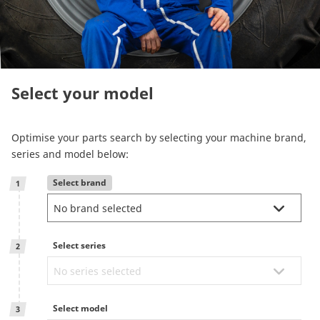
Reman & Repair
menu
Discover our range
Select your model
How to buy
Optimise your parts search by selecting your machine brand,
Contact
series and model below:
Select brand
1
TotalSource
Glassinter
Select series
2
Energic Plus
Select model
3