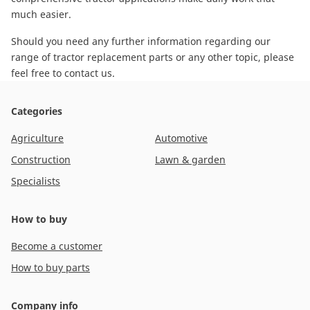
much easier.
Should you need any further information regarding our
range of tractor replacement parts or any other topic, please
feel free to contact us
.
Categories
Agriculture
Automotive
Construction
Lawn & garden
Specialists
How to buy
Become a customer
How to buy parts
Company info