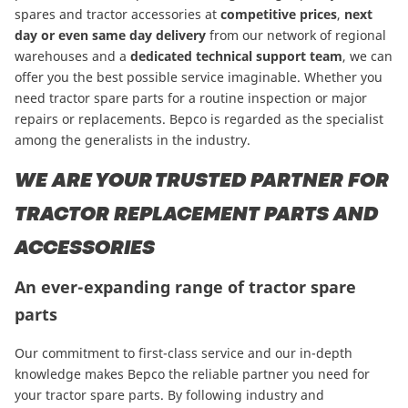
spares and tractor accessories at
competitive prices
,
next
day or even same day delivery
from our network of regional
warehouses and a
dedicated technical support team
, we can
offer you the best possible service imaginable. Whether you
need tractor spare parts for a routine inspection or major
repairs or replacements. Bepco is regarded as the specialist
among the generalists in the industry.
WE ARE YOUR TRUSTED PARTNER FOR
TRACTOR REPLACEMENT PARTS AND
ACCESSORIES
An ever-expanding range of tractor spare
parts
Our commitment to first-class service and our in-depth
knowledge makes Bepco the reliable partner you need for
your tractor spare parts. By following industry and