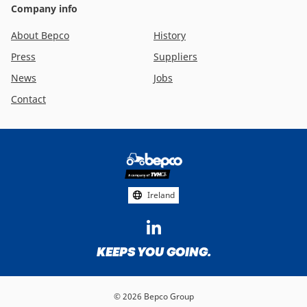
Company info
About Bepco
History
Press
Suppliers
News
Jobs
Contact
Footer
social
media
Ireland
KEEPS YOU GOING.
© 2026 Bepco Group