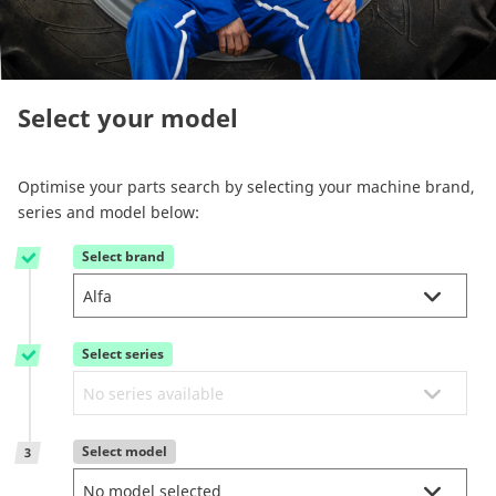
Reman & Repair
menu
Discover our range
Select your model
How to buy
Optimise your parts search by selecting your machine brand,
series and model below:
Contact
Select brand
1
TotalSource
Select series
Glassinter
2
Energic Plus
Select model
3