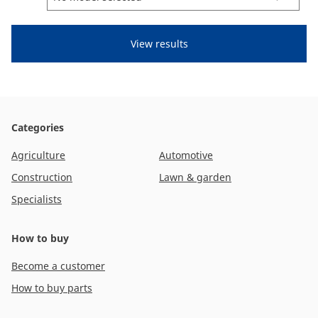
CAM attachments
Economy Line
Ireland
Categories
Agriculture
Automotive
Construction
Lawn & garden
Specialists
How to buy
Become a customer
How to buy parts