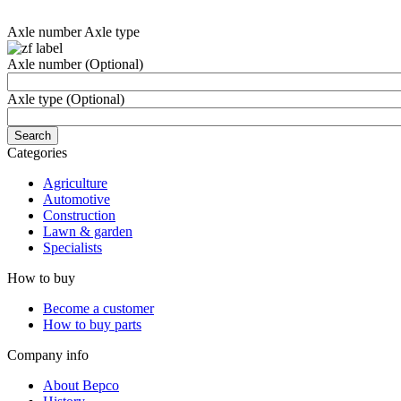
Axle number
Axle type
Axle number
(Optional)
Axle type
(Optional)
Categories
Agriculture
Automotive
Construction
Lawn & garden
Specialists
How to buy
Become a customer
How to buy parts
Company info
About Bepco