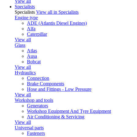
View all
Specialists
Specialists
View all in Specialists
Engine type
ADE (Atlantis Diesel Engines)
Alfa
Caterpillar
View all
Glass
Atlas
Ausa
Bobcat
View all
Hydraulics
Connection
Brake Components
Hose and Fittings - Low Pressure
View all
Workshop and tools
Generators
Workshop Equipment And Tyre Equipment
Air Conditioning & Servicing
View all
Universal parts
Fasteners