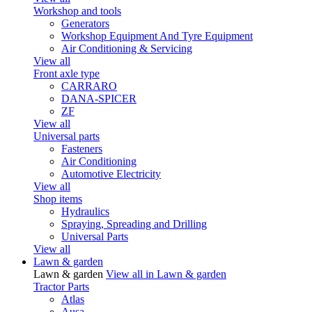
Workshop and tools
Generators
Workshop Equipment And Tyre Equipment
Air Conditioning & Servicing
View all
Front axle type
CARRARO
DANA-SPICER
ZF
View all
Universal parts
Fasteners
Air Conditioning
Automotive Electricity
View all
Shop items
Hydraulics
Spraying, Spreading and Drilling
Universal Parts
View all
Lawn & garden
Lawn & garden
View all in Lawn & garden
Tractor Parts
Atlas
Ausa