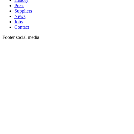
History
Press
Suppliers
News
Jobs
Contact
Footer social media