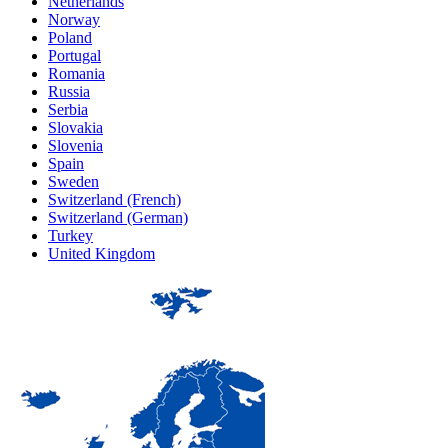
Netherlands
Norway
Poland
Portugal
Romania
Russia
Serbia
Slovakia
Slovenia
Spain
Sweden
Switzerland (French)
Switzerland (German)
Turkey
United Kingdom