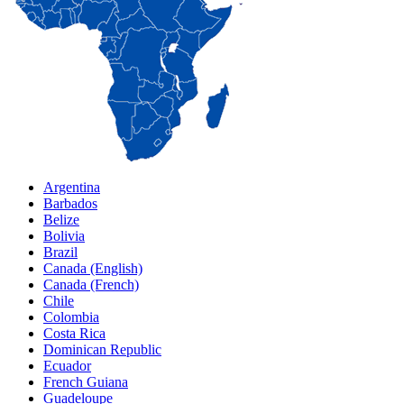
Argentina
Barbados
Belize
Bolivia
Brazil
Canada (English)
Canada (French)
Chile
Colombia
Costa Rica
Dominican Republic
Ecuador
French Guiana
Guadeloupe