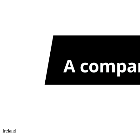
Ireland