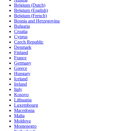
Belgium (Dutch)
Belgium (English)
Belgium (French)
Bosnia and Herzegovina
Bulgaria
Croatia
Cyprus
Czech Republic
Denmark
Finland
France
Germany
Greece
Hungary
Iceland
Ireland
Italy
Kosovo
Lithuania
Luxembourg
Macedonia
Malta
Moldova
Montenegro