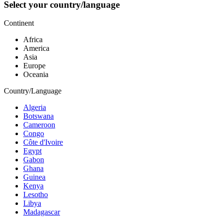
Select your country/language
Continent
Africa
America
Asia
Europe
Oceania
Country/Language
Algeria
Botswana
Cameroon
Congo
Côte d'Ivoire
Egypt
Gabon
Ghana
Guinea
Kenya
Lesotho
Libya
Madagascar