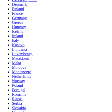
Denmark
Finland
France
Germany
Greece
Hungary
Iceland
Ireland
Italy
Kosovo
Lithuania
Luxembourg
Macedonia
Malta
Moldova
Montenegro
Netherlands
Norway
Poland
Portugal
Romania
Russia
Serbia
Slovakia