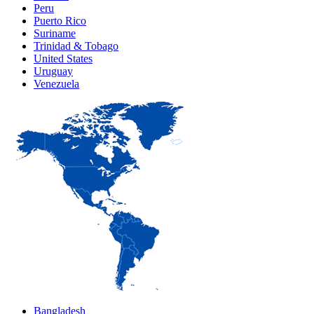
Peru
Puerto Rico
Suriname
Trinidad & Tobago
United States
Uruguay
Venezuela
Bangladesh