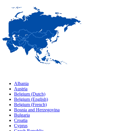
Albania
Austria
Belgium (Dutch)
Belgium (English)
Belgium (French)
Bosnia and Herzegovina
Bulgaria
Croatia
Cyprus
Czech Republic