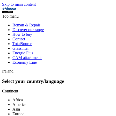
Skip to main content
Top menu
Reman & Repair
Discover our range
How to buy
Contact
TotalSource
Glassinter
Energic Plus
CAM attachments
Economy Line
Ireland
Select your country/language
Continent
Africa
America
Asia
Europe