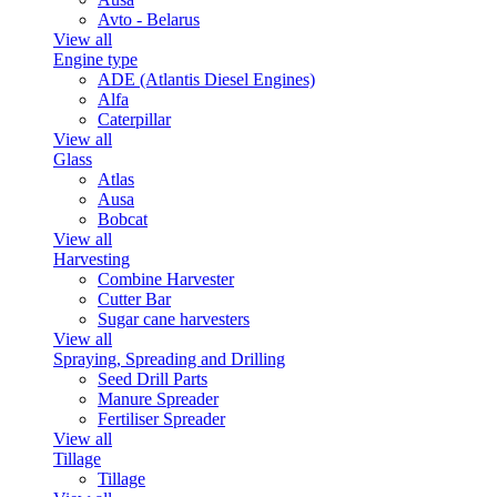
Avto - Belarus
View all
Engine type
ADE (Atlantis Diesel Engines)
Alfa
Caterpillar
View all
Glass
Atlas
Ausa
Bobcat
View all
Harvesting
Combine Harvester
Cutter Bar
Sugar cane harvesters
View all
Spraying, Spreading and Drilling
Seed Drill Parts
Manure Spreader
Fertiliser Spreader
View all
Tillage
Tillage