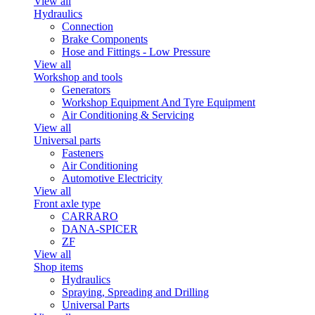
View all
Hydraulics
Connection
Brake Components
Hose and Fittings - Low Pressure
View all
Workshop and tools
Generators
Workshop Equipment And Tyre Equipment
Air Conditioning & Servicing
View all
Universal parts
Fasteners
Air Conditioning
Automotive Electricity
View all
Front axle type
CARRARO
DANA-SPICER
ZF
View all
Shop items
Hydraulics
Spraying, Spreading and Drilling
Universal Parts