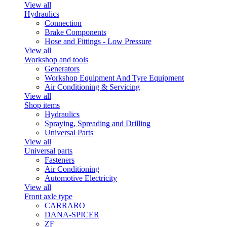
View all
Hydraulics
Connection
Brake Components
Hose and Fittings - Low Pressure
View all
Workshop and tools
Generators
Workshop Equipment And Tyre Equipment
Air Conditioning & Servicing
View all
Shop items
Hydraulics
Spraying, Spreading and Drilling
Universal Parts
View all
Universal parts
Fasteners
Air Conditioning
Automotive Electricity
View all
Front axle type
CARRARO
DANA-SPICER
ZF