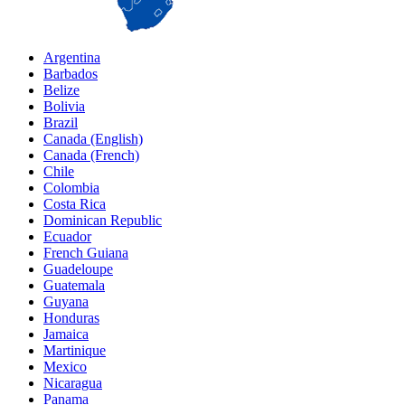
Argentina
Barbados
Belize
Bolivia
Brazil
Canada (English)
Canada (French)
Chile
Colombia
Costa Rica
Dominican Republic
Ecuador
French Guiana
Guadeloupe
Guatemala
Guyana
Honduras
Jamaica
Martinique
Mexico
Nicaragua
Panama