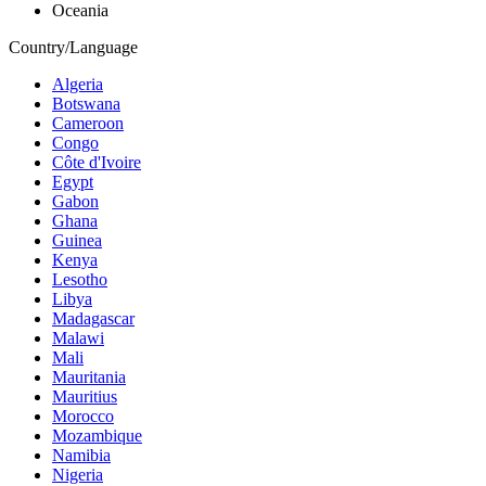
Oceania
Country/Language
Algeria
Botswana
Cameroon
Congo
Côte d'Ivoire
Egypt
Gabon
Ghana
Guinea
Kenya
Lesotho
Libya
Madagascar
Malawi
Mali
Mauritania
Mauritius
Morocco
Mozambique
Namibia
Nigeria