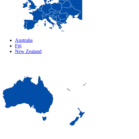
Australia
Fiji
New Zealand