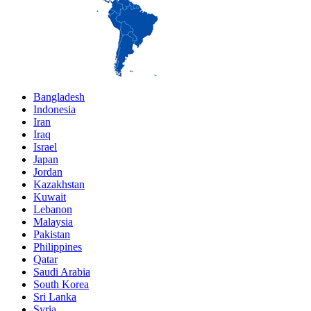
Bangladesh
Indonesia
Iran
Iraq
Israel
Japan
Jordan
Kazakhstan
Kuwait
Lebanon
Malaysia
Pakistan
Philippines
Qatar
Saudi Arabia
South Korea
Sri Lanka
Syria