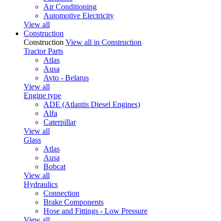
Air Conditioning
Automotive Electricity
View all
Construction
Construction
View all in Construction
Tractor Parts
Atlas
Ausa
Avto - Belarus
View all
Engine type
ADE (Atlantis Diesel Engines)
Alfa
Caterpillar
View all
Glass
Atlas
Ausa
Bobcat
View all
Hydraulics
Connection
Brake Components
Hose and Fittings - Low Pressure
View all