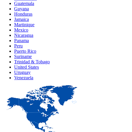
Guatemala
Guyana
Honduras
Jamaica
Martinique
Mexico
Nicaragua
Panama
Peru
Puerto Rico
Suriname
Trinidad & Tobago
United States
Uruguay
Venezuela