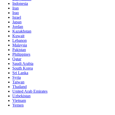
Indonesia
Iran
Iraq
Israel
Japan
Jordan
Kazakhstan
Kuwait
Lebanon
Malaysia
Pakistan
Philippines
Qatar
Saudi Arabia
South Korea
Sri Lanka
Syria
Taiwan
Thailand
United Arab Emirates
Uzbekistan
Vietnam
Yemen