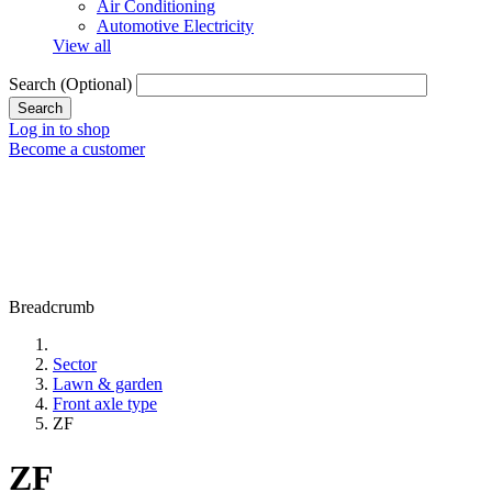
Air Conditioning
Automotive Electricity
View all
Search
(Optional)
Log in to shop
Become a customer
Breadcrumb
Sector
Lawn & garden
Front axle type
ZF
ZF