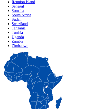
Reunion Island
Senegal
Somalia
South Africa
Sudan
Swaziland
Tanzania
Tunisia
Uganda
Zambia
Zimbabwe