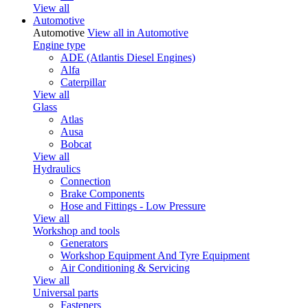
View all
Automotive
Automotive
View all in Automotive
Engine type
ADE (Atlantis Diesel Engines)
Alfa
Caterpillar
View all
Glass
Atlas
Ausa
Bobcat
View all
Hydraulics
Connection
Brake Components
Hose and Fittings - Low Pressure
View all
Workshop and tools
Generators
Workshop Equipment And Tyre Equipment
Air Conditioning & Servicing
View all
Universal parts
Fasteners