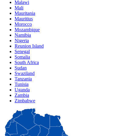
Malawi
Mali
Mauritania
Mauritius
Morocco
Mozambique
Namibia
Nigeria
Reunion Island
Senegal
Somalia
South Africa
Sudan
Swaziland
Tanzania
Tunisia
Uganda
Zambia
Zimbabwe