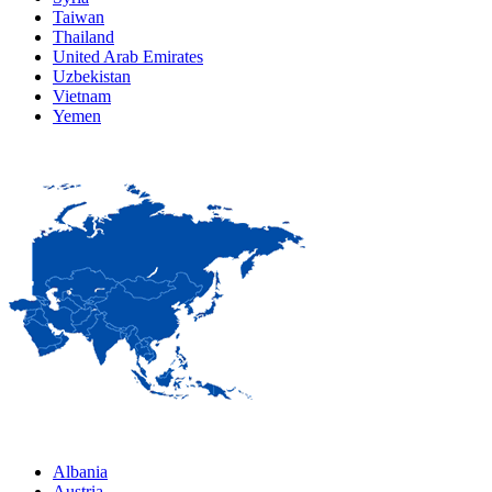
Taiwan
Thailand
United Arab Emirates
Uzbekistan
Vietnam
Yemen
Albania
Austria