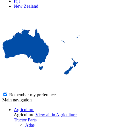
Fiji
New Zealand
Remember my preference
Main navigation
Agriculture
Agriculture
View all in Agriculture
Tractor Parts
Atlas