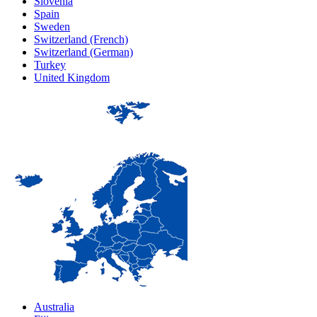
Slovenia
Spain
Sweden
Switzerland (French)
Switzerland (German)
Turkey
United Kingdom
Australia