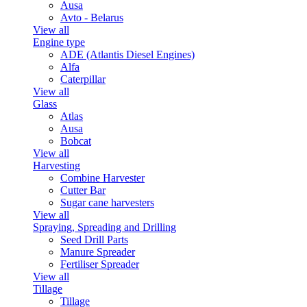
Ausa
Avto - Belarus
View all
Engine type
ADE (Atlantis Diesel Engines)
Alfa
Caterpillar
View all
Glass
Atlas
Ausa
Bobcat
View all
Harvesting
Combine Harvester
Cutter Bar
Sugar cane harvesters
View all
Spraying, Spreading and Drilling
Seed Drill Parts
Manure Spreader
Fertiliser Spreader
View all
Tillage
Tillage