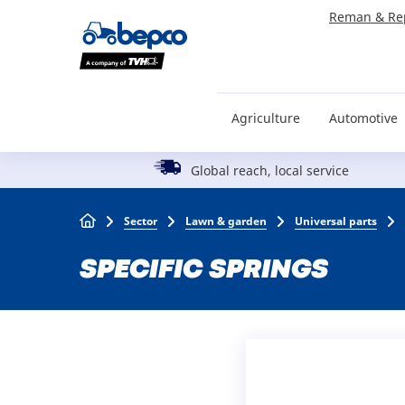
Skip
Reman & Re
to
main
content
Agriculture
Automotive
Global reach, local service
Breadcrumb
Sector
Lawn & garden
Universal parts
SPECIFIC SPRINGS