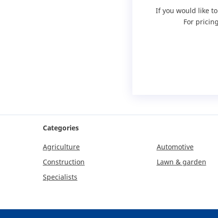
If you would like t
For pricin
Categories
Agriculture
Automotive
Construction
Lawn & garden
Specialists