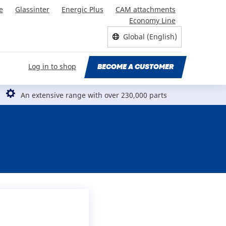
e
Glassinter
Energic Plus
CAM attachments
Economy Line
Global (English)
Log in to shop
BECOME A CUSTOMER
An extensive range with over 230,000 parts