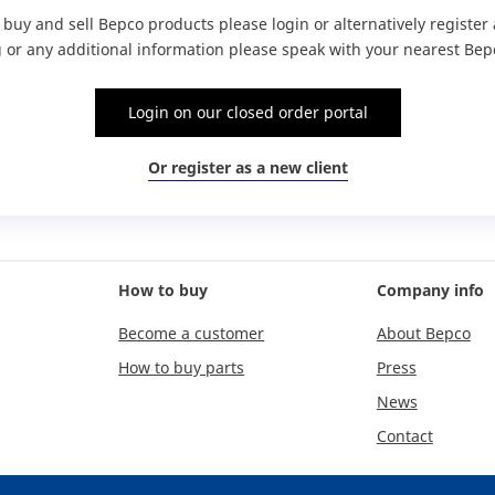
o buy and sell Bepco products please login or alternatively registe
g or any additional information please speak with your nearest Bepc
Login on our closed order portal
Or register as a new client
How to buy
Company info
Become a customer
About Bepco
How to buy parts
Press
News
Contact