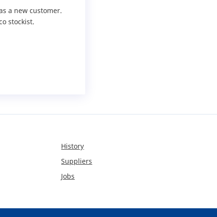
r as a new customer.
o stockist.
History
Suppliers
Jobs