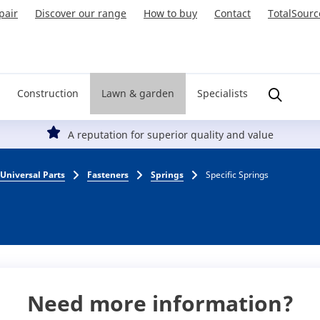
pair
Discover our range
How to buy
Contact
TotalSourc
Construction
Lawn & garden
Specialists
A reputation for superior quality and value
Universal Parts
Fasteners
Springs
Specific Springs
Need more information?