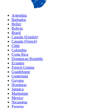
Argentina
Barbados
Belize
Bolivia
Brazil
Canada (English)
Canada (French)
Chile
Colombia
Costa Rica
Dominican Republic
Ecuador
French Guiana
Guadeloupe
Guatemala
Guyana
Honduras
Jamaica
Martinique
Mexico
Nicaragua
Panama