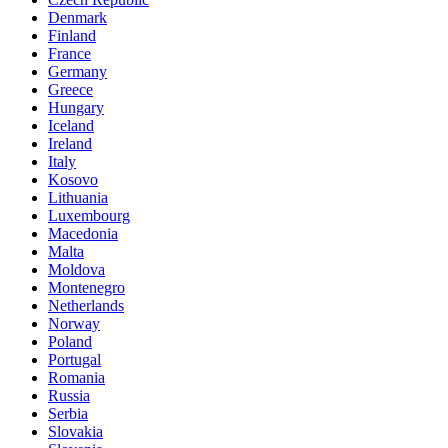
Denmark
Finland
France
Germany
Greece
Hungary
Iceland
Ireland
Italy
Kosovo
Lithuania
Luxembourg
Macedonia
Malta
Moldova
Montenegro
Netherlands
Norway
Poland
Portugal
Romania
Russia
Serbia
Slovakia