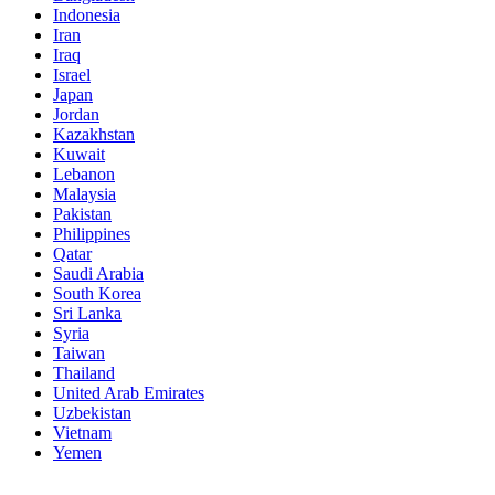
Indonesia
Iran
Iraq
Israel
Japan
Jordan
Kazakhstan
Kuwait
Lebanon
Malaysia
Pakistan
Philippines
Qatar
Saudi Arabia
South Korea
Sri Lanka
Syria
Taiwan
Thailand
United Arab Emirates
Uzbekistan
Vietnam
Yemen