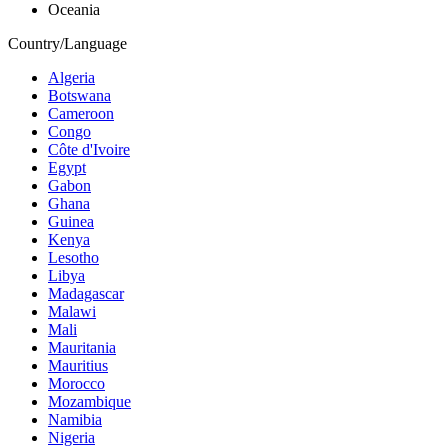
Oceania
Country/Language
Algeria
Botswana
Cameroon
Congo
Côte d'Ivoire
Egypt
Gabon
Ghana
Guinea
Kenya
Lesotho
Libya
Madagascar
Malawi
Mali
Mauritania
Mauritius
Morocco
Mozambique
Namibia
Nigeria