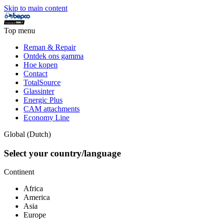
Skip to main content
Top menu
Reman & Repair
Ontdek ons gamma
Hoe kopen
Contact
TotalSource
Glassinter
Energic Plus
CAM attachments
Economy Line
Global (Dutch)
Select your country/language
Continent
Africa
America
Asia
Europe