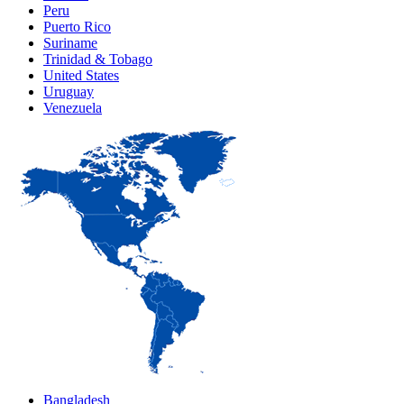
Peru
Puerto Rico
Suriname
Trinidad & Tobago
United States
Uruguay
Venezuela
Bangladesh