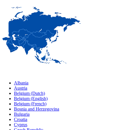
Albania
Austria
Belgium (Dutch)
Belgium (English)
Belgium (French)
Bosnia and Herzegovina
Bulgaria
Croatia
Cyprus
Czech Republic