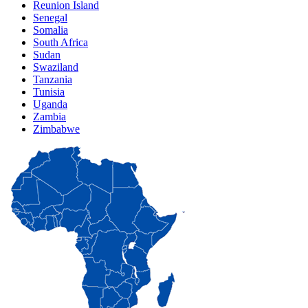
Reunion Island
Senegal
Somalia
South Africa
Sudan
Swaziland
Tanzania
Tunisia
Uganda
Zambia
Zimbabwe