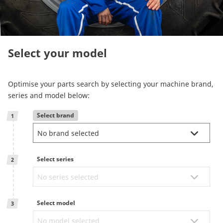
Reman & Repair
menu
Entdecken sie unser Sortiment
Select your model
How to buy
Optimise your parts search by selecting your machine brand,
series and model below:
Contact
Select brand
1
TotalSource
Select series
Glassinter
2
Energic Plus
Select model
3