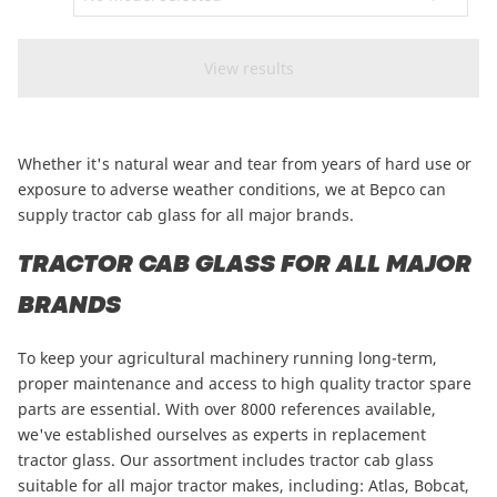
CAM attachments
Economy Line
New Zealand
Whether it's natural wear and tear from years of hard use or
exposure to adverse weather conditions, we at Bepco can
supply tractor cab glass for all major brands.
TRACTOR CAB GLASS FOR ALL MAJOR
BRANDS
To keep your agricultural machinery running long-term,
proper maintenance and access to high quality tractor spare
parts are essential. With over 8000 references available,
we've established ourselves as experts in replacement
tractor glass. Our assortment includes tractor cab glass
suitable for all major tractor makes, including:
Atlas
,
Bobcat
,