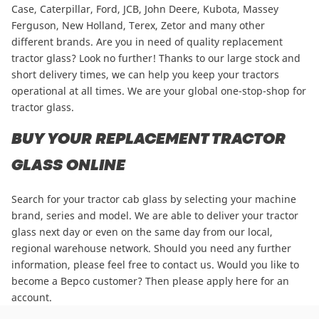
Case
,
Caterpillar
,
Ford
,
JCB
,
John Deere
,
Kubota
,
Massey
Ferguson
,
New Holland
,
Terex
,
Zetor
and many other
different brands. Are you in need of quality replacement
tractor glass? Look no further! Thanks to our large stock and
short delivery times, we can help you keep your tractors
operational at all times. We are your global one-stop-shop for
tractor glass.
BUY YOUR REPLACEMENT TRACTOR
GLASS ONLINE
Search for your tractor cab glass by selecting your machine
brand, series and model. We are able to deliver your tractor
glass next day or even on the same day from our local,
regional warehouse network. Should you need any further
information, please
feel free to contact us
. Would you like to
become a Bepco customer? Then please
apply here for an
account
.