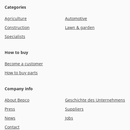
Categories
Agriculture
Automotive
Construction
Lawn & garden
Specialists
How to buy
Become a customer
How to buy parts
Company info
About Bepco
Geschichte des Unternehmens
Press
Suppliers
News
Jobs
Contact