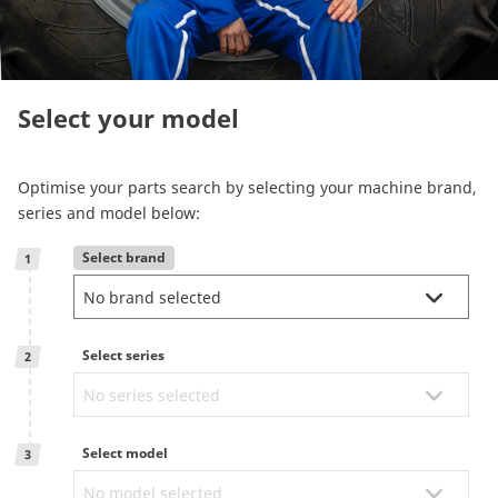
Reman & Repair
menu
Entdecken sie unser Sortiment
Select your model
How to buy
Optimise your parts search by selecting your machine brand,
series and model below:
Contact
Select brand
1
TotalSource
Select series
Glassinter
2
Energic Plus
Select model
3