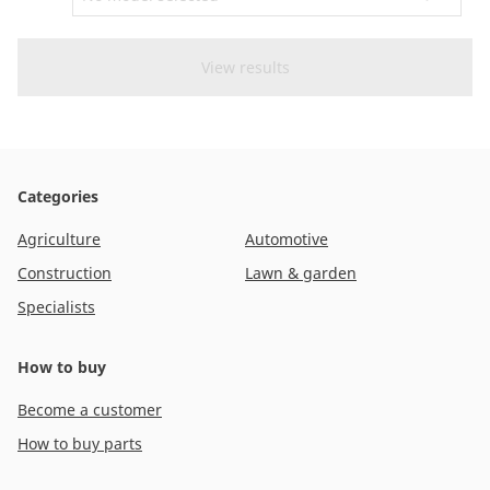
CAM attachments
Economy Line
New Zealand
Categories
Agriculture
Automotive
Construction
Lawn & garden
Specialists
How to buy
Become a customer
How to buy parts