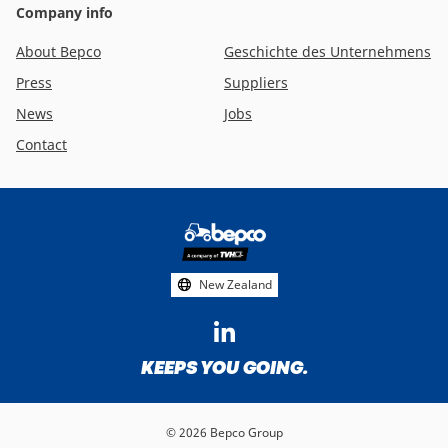
Company info
About Bepco
Geschichte des Unternehmens
Press
Suppliers
News
Jobs
Contact
Footer
social
media
New Zealand
KEEPS YOU GOING.
© 2026 Bepco Group