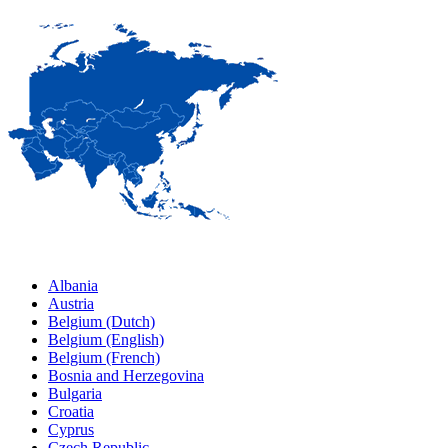
Albania
Austria
Belgium (Dutch)
Belgium (English)
Belgium (French)
Bosnia and Herzegovina
Bulgaria
Croatia
Cyprus
Czech Republic