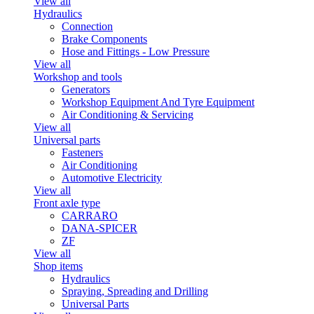
View all
Hydraulics
Connection
Brake Components
Hose and Fittings - Low Pressure
View all
Workshop and tools
Generators
Workshop Equipment And Tyre Equipment
Air Conditioning & Servicing
View all
Universal parts
Fasteners
Air Conditioning
Automotive Electricity
View all
Front axle type
CARRARO
DANA-SPICER
ZF
View all
Shop items
Hydraulics
Spraying, Spreading and Drilling
Universal Parts