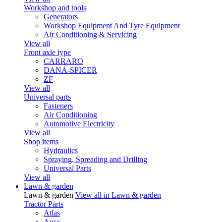
Workshop and tools
Generators
Workshop Equipment And Tyre Equipment
Air Conditioning & Servicing
View all
Front axle type
CARRARO
DANA-SPICER
ZF
View all
Universal parts
Fasteners
Air Conditioning
Automotive Electricity
View all
Shop items
Hydraulics
Spraying, Spreading and Drilling
Universal Parts
View all
Lawn & garden
Lawn & garden
View all in Lawn & garden
Tractor Parts
Atlas
Ausa