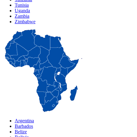
Tunisia
Uganda
Zambia
Zimbabwe
Argentina
Barbados
Belize