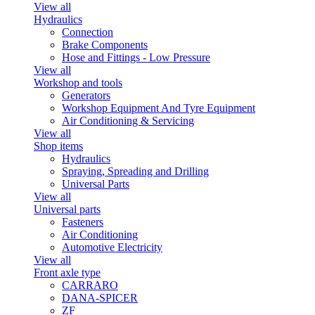
View all
Hydraulics
Connection
Brake Components
Hose and Fittings - Low Pressure
View all
Workshop and tools
Generators
Workshop Equipment And Tyre Equipment
Air Conditioning & Servicing
View all
Shop items
Hydraulics
Spraying, Spreading and Drilling
Universal Parts
View all
Universal parts
Fasteners
Air Conditioning
Automotive Electricity
View all
Front axle type
CARRARO
DANA-SPICER
ZF