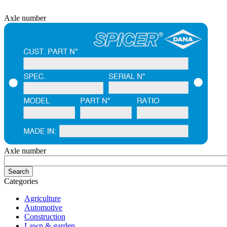
Axle number
Axle number
Categories
Agriculture
Automotive
Construction
Lawn & garden