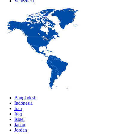
Venezuela
Bangladesh
Indonesia
Iran
Iraq
Israel
Japan
Jordan