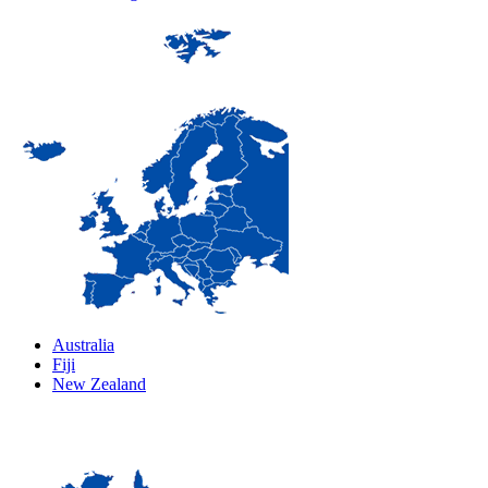
Australia
Fiji
New Zealand