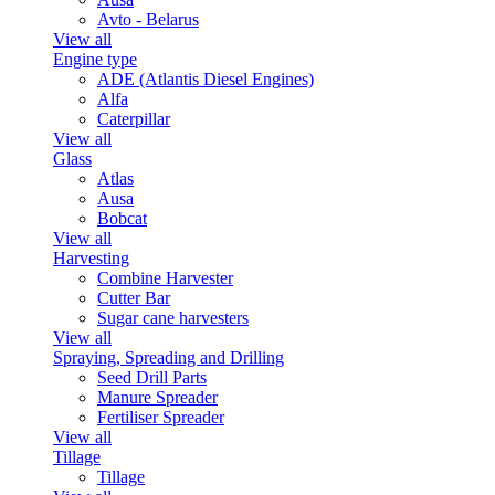
Avto - Belarus
View all
Engine type
ADE (Atlantis Diesel Engines)
Alfa
Caterpillar
View all
Glass
Atlas
Ausa
Bobcat
View all
Harvesting
Combine Harvester
Cutter Bar
Sugar cane harvesters
View all
Spraying, Spreading and Drilling
Seed Drill Parts
Manure Spreader
Fertiliser Spreader
View all
Tillage
Tillage