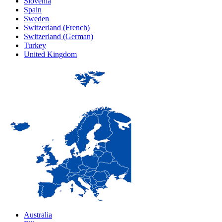
Slovenia
Spain
Sweden
Switzerland (French)
Switzerland (German)
Turkey
United Kingdom
Australia