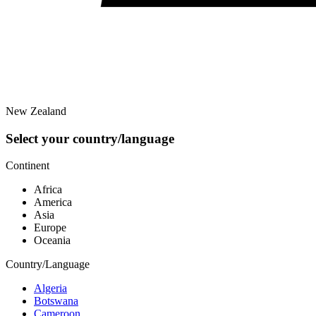
New Zealand
Select your country/language
Continent
Africa
America
Asia
Europe
Oceania
Country/Language
Algeria
Botswana
Cameroon