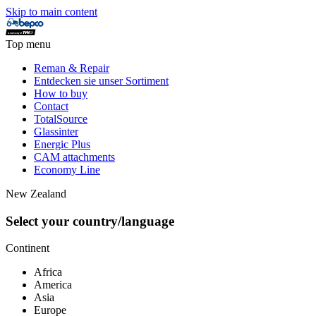
Skip to main content
Top menu
Reman & Repair
Entdecken sie unser Sortiment
How to buy
Contact
TotalSource
Glassinter
Energic Plus
CAM attachments
Economy Line
New Zealand
Select your country/language
Continent
Africa
America
Asia
Europe