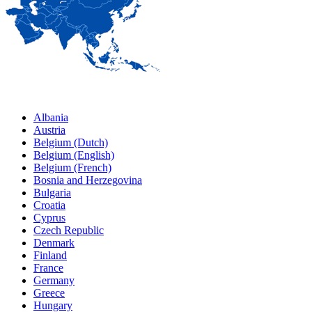
Albania
Austria
Belgium (Dutch)
Belgium (English)
Belgium (French)
Bosnia and Herzegovina
Bulgaria
Croatia
Cyprus
Czech Republic
Denmark
Finland
France
Germany
Greece
Hungary