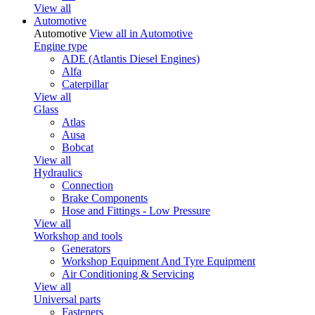
View all
Automotive
Automotive
View all in Automotive
Engine type
ADE (Atlantis Diesel Engines)
Alfa
Caterpillar
View all
Glass
Atlas
Ausa
Bobcat
View all
Hydraulics
Connection
Brake Components
Hose and Fittings - Low Pressure
View all
Workshop and tools
Generators
Workshop Equipment And Tyre Equipment
Air Conditioning & Servicing
View all
Universal parts
Fasteners