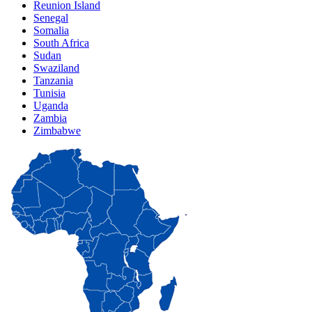
Reunion Island
Senegal
Somalia
South Africa
Sudan
Swaziland
Tanzania
Tunisia
Uganda
Zambia
Zimbabwe