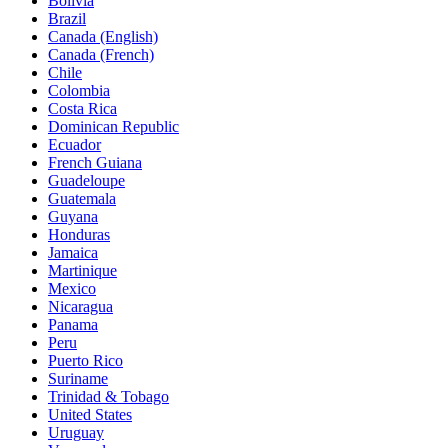
Bolivia
Brazil
Canada (English)
Canada (French)
Chile
Colombia
Costa Rica
Dominican Republic
Ecuador
French Guiana
Guadeloupe
Guatemala
Guyana
Honduras
Jamaica
Martinique
Mexico
Nicaragua
Panama
Peru
Puerto Rico
Suriname
Trinidad & Tobago
United States
Uruguay