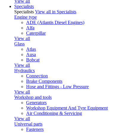
View all
Specialists
Specialists
View all in Specialists
Engine type
ADE (Atlantis Diesel Engines)
Alfa
Caterpillar
View all
Glass
Atlas
Ausa
Bobcat
View all
Hydraulics
Connection
Brake Components
Hose and Fittings - Low Pressure
View all
Workshop and tools
Generators
Workshop Equipment And Tyre Equipment
Air Conditioning & Servicing
View all
Universal parts
Fasteners