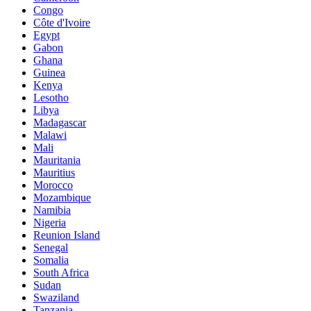
Congo
Côte d'Ivoire
Egypt
Gabon
Ghana
Guinea
Kenya
Lesotho
Libya
Madagascar
Malawi
Mali
Mauritania
Mauritius
Morocco
Mozambique
Namibia
Nigeria
Reunion Island
Senegal
Somalia
South Africa
Sudan
Swaziland
Tanzania