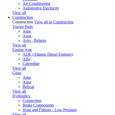
Air Conditioning
Automotive Electricity
View all
Construction
Construction
View all in Construction
Tractor Parts
Atlas
Ausa
Avto - Belarus
View all
Engine type
ADE (Atlantis Diesel Engines)
Alfa
Caterpillar
View all
Glass
Atlas
Ausa
Bobcat
View all
Hydraulics
Connection
Brake Components
Hose and Fittings - Low Pressure
View all