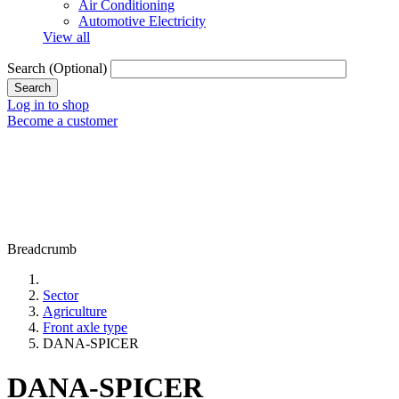
Air Conditioning
Automotive Electricity
View all
Search
(Optional)
Log in to shop
Become a customer
Breadcrumb
Sector
Agriculture
Front axle type
DANA-SPICER
DANA-SPICER