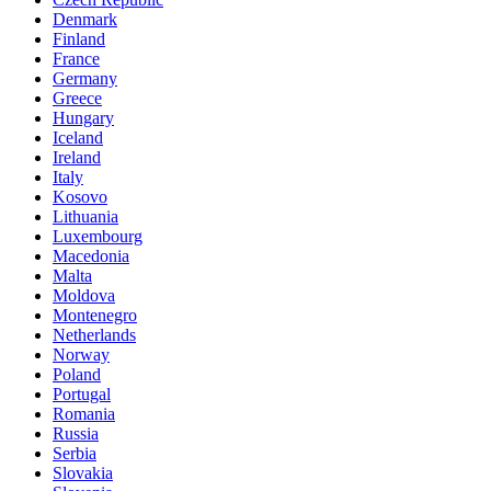
Denmark
Finland
France
Germany
Greece
Hungary
Iceland
Ireland
Italy
Kosovo
Lithuania
Luxembourg
Macedonia
Malta
Moldova
Montenegro
Netherlands
Norway
Poland
Portugal
Romania
Russia
Serbia
Slovakia