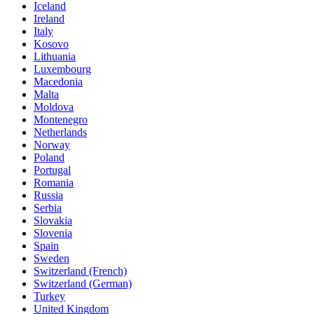
Iceland
Ireland
Italy
Kosovo
Lithuania
Luxembourg
Macedonia
Malta
Moldova
Montenegro
Netherlands
Norway
Poland
Portugal
Romania
Russia
Serbia
Slovakia
Slovenia
Spain
Sweden
Switzerland (French)
Switzerland (German)
Turkey
United Kingdom