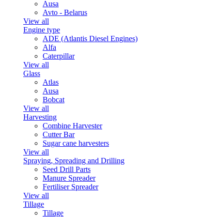
Ausa
Avto - Belarus
View all
Engine type
ADE (Atlantis Diesel Engines)
Alfa
Caterpillar
View all
Glass
Atlas
Ausa
Bobcat
View all
Harvesting
Combine Harvester
Cutter Bar
Sugar cane harvesters
View all
Spraying, Spreading and Drilling
Seed Drill Parts
Manure Spreader
Fertiliser Spreader
View all
Tillage
Tillage