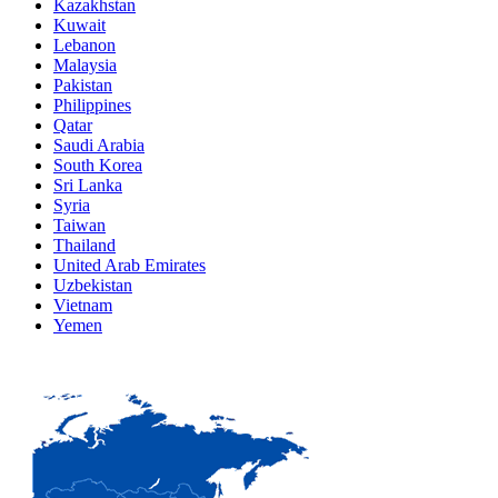
Kazakhstan
Kuwait
Lebanon
Malaysia
Pakistan
Philippines
Qatar
Saudi Arabia
South Korea
Sri Lanka
Syria
Taiwan
Thailand
United Arab Emirates
Uzbekistan
Vietnam
Yemen