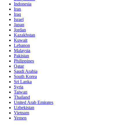
Indonesia
Iran
Iraq
Israel
Japan
Jordan
Kazakhstan
Kuwait
Lebanon
Malaysia
Pakistan
Philippines
Qatar
Saudi Arabia
South Korea
Sri Lanka
Syria
Taiwan
Thailand
United Arab Emirates
Uzbekistan
Vietnam
Yemen