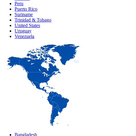
Peru
Puerto Rico
Suriname
Trinidad & Tobago
United States
Uruguay
Venezuela
Bangladesh