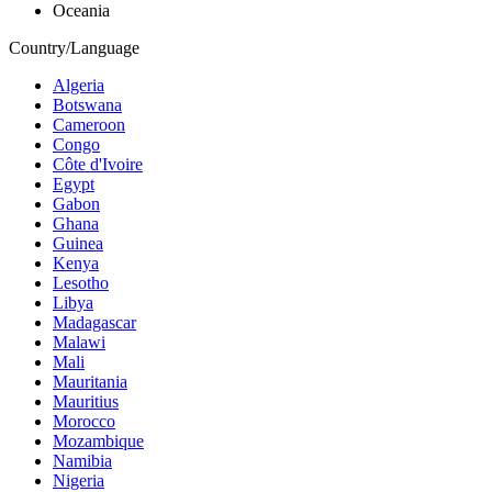
Oceania
Country/Language
Algeria
Botswana
Cameroon
Congo
Côte d'Ivoire
Egypt
Gabon
Ghana
Guinea
Kenya
Lesotho
Libya
Madagascar
Malawi
Mali
Mauritania
Mauritius
Morocco
Mozambique
Namibia
Nigeria