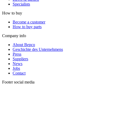
Specialists
How to buy
Become a customer
How to buy parts
Company info
About Bepco
Geschichte des Unternehmens
Press
Suppliers
News
Jobs
Contact
Footer social media