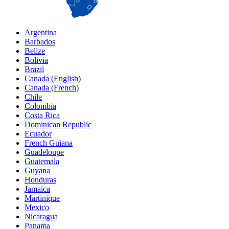
Argentina
Barbados
Belize
Bolivia
Brazil
Canada (English)
Canada (French)
Chile
Colombia
Costa Rica
Dominican Republic
Ecuador
French Guiana
Guadeloupe
Guatemala
Guyana
Honduras
Jamaica
Martinique
Mexico
Nicaragua
Panama