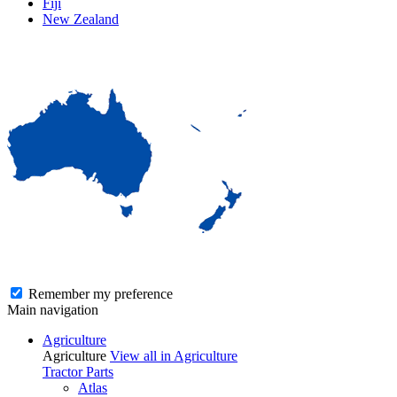
Fiji
New Zealand
Remember my preference
Main navigation
Agriculture
Agriculture
View all in Agriculture
Tractor Parts
Atlas