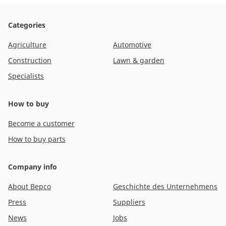
Categories
Agriculture
Automotive
Construction
Lawn & garden
Specialists
How to buy
Become a customer
How to buy parts
Company info
About Bepco
Geschichte des Unternehmens
Press
Suppliers
News
Jobs