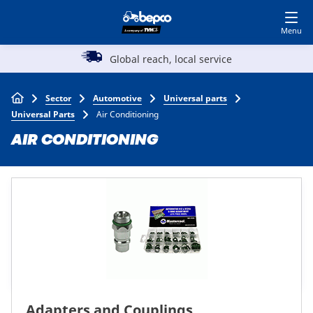
Skip
Log in to shop
BECOME A CUSTOMER
to
main
Main
content
l reach, local service
A reputation for
Agriculture
navigation
Breadcrumb
Sector
Automotive
Universal parts
Automotive
Universal Parts
Air Conditioning
AIR CONDITIONING
Construction
Lawn & garden
Specialists
Top
Adapters and Couplings