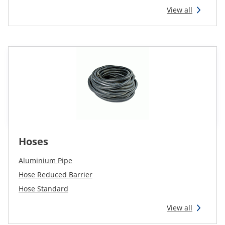
View all
Hoses
Aluminium Pipe
Hose Reduced Barrier
Hose Standard
View all