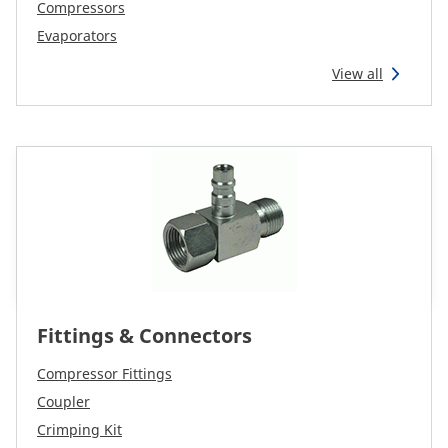
CAM attachments
Compressors
Evaporators
Economy Line
View all
New Zealand
Fittings & Connectors
Compressor Fittings
Coupler
Crimping Kit