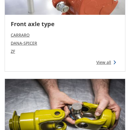
Front axle type
CARRARO
DANA-SPICER
ZF
View all