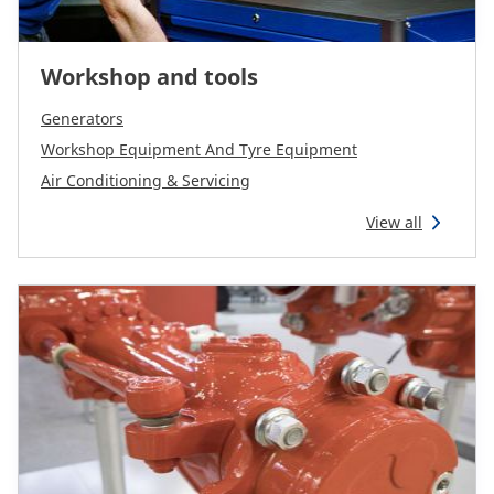
Workshop and tools
Generators
Workshop Equipment And Tyre Equipment
Air Conditioning & Servicing
View all