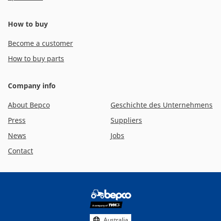
How to buy
Become a customer
How to buy parts
Company info
About Bepco
Geschichte des Unternehmens
Press
Suppliers
News
Jobs
Contact
Footer
social
media
Australia