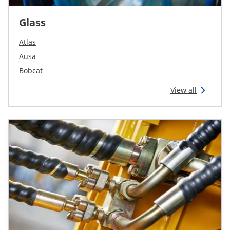
Glass
Atlas
Ausa
Bobcat
View all