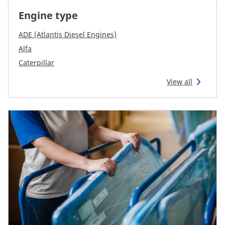
CAM attachments
Engine type
Economy Line
ADE (Atlantis Diesel Engines)
Alfa
Caterpillar
Australia
View all