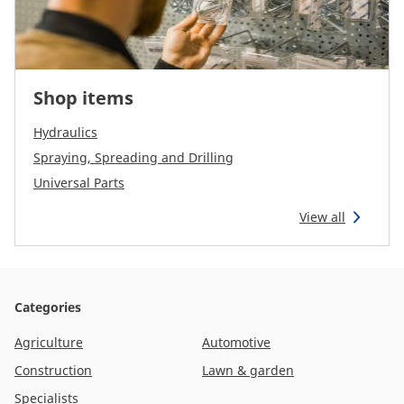
Shop items
Hydraulics
Spraying, Spreading and Drilling
Universal Parts
View all
Categories
Agriculture
Automotive
Construction
Lawn & garden
Specialists