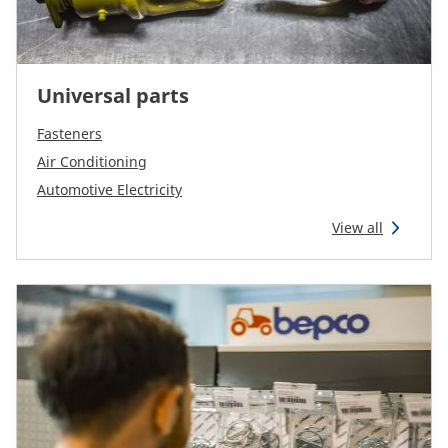
Universal parts
Fasteners
Air Conditioning
Automotive Electricity
View all