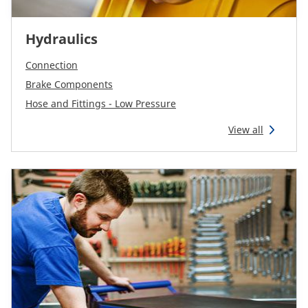
Hydraulics
Connection
Brake Components
Hose and Fittings - Low Pressure
View all