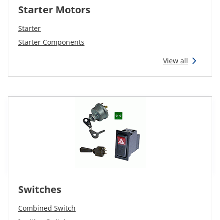
Starter Motors
Starter
Starter Components
View all
Switches
Combined Switch