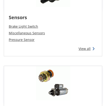
Sensors
Brake Light Switch
Miscellaneous Sensors
Pressure Sensor
View all