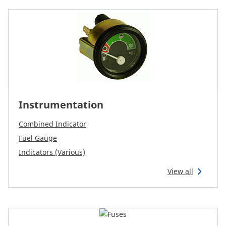
CAM attachments
Economy Line
Australia
Instrumentation
Combined Indicator
Fuel Gauge
Indicators (Various)
View all