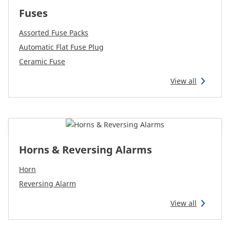
Fuses
Assorted Fuse Packs
Automatic Flat Fuse Plug
Ceramic Fuse
View all
Horns & Reversing Alarms
Horn
Reversing Alarm
View all