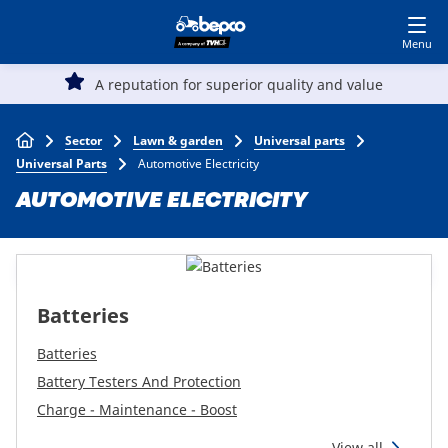
Skip
Log in to shop
BECOME A CUSTOMER
to
main
Main
content
A reputation for superior quality and value
Agriculture
navigation
Breadcrumb
Sector
Lawn & garden
Universal parts
Automotive
Universal Parts
Automotive Electricity
AUTOMOTIVE ELECTRICITY
Construction
Lawn & garden
Batteries
Specialists
Batteries
Battery Testers And Protection
Charge - Maintenance - Boost
Top
View all