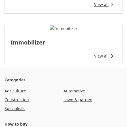
View all
Immobilizer
View all
Categories
Agriculture
Automotive
Construction
Lawn & garden
Specialists
How to buy