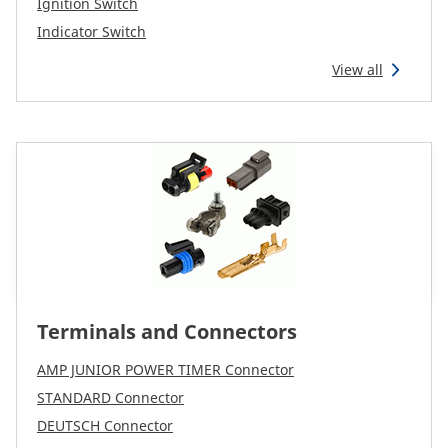
Ignition Switch
Indicator Switch
View all
Terminals and Connectors
AMP JUNIOR POWER TIMER Connector
STANDARD Connector
DEUTSCH Connector