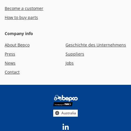
Become a customer
How to buy parts
Company info
About Bepco
Geschichte des Unternehmens
Press
Suppliers
News
Jobs
Contact
Footer
social
media
Australia