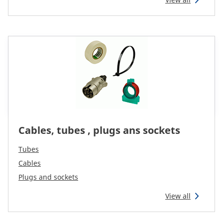
Reman & Repair
menu
Entdecken sie unser Sortiment
How to buy
Contact
Cables, tubes , plugs ans sockets
TotalSource
Tubes
Glassinter
Cables
Plugs and sockets
Energic Plus
View all