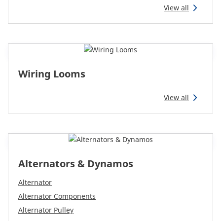
View all
Wiring Looms
View all
Alternators & Dynamos
Alternator
Alternator Components
Alternator Pulley