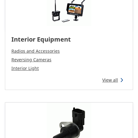
Interior Equipment
Radios and Accessories
Reversing Cameras
Interior Light
View all