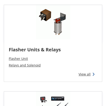
Flasher Units & Relays
Flasher Unit
Relays and Solenoid
View all