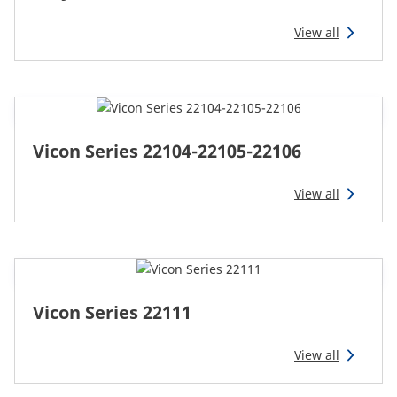
CAM attachments
View all
Economy Line
Australia
Vicon Series 22104-22105-22106
View all
Vicon Series 22111
View all