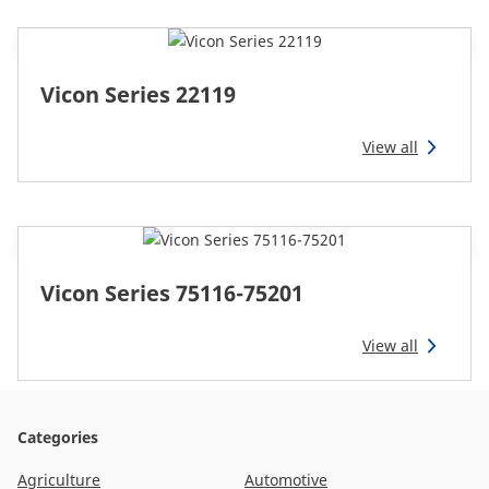
Vicon Series 22119
View all
Vicon Series 75116-75201
View all
Categories
Agriculture
Automotive