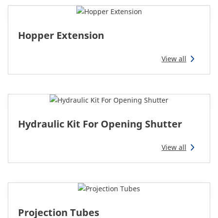
Reman & Repair
menu
Hopper Extension
Entdecken sie unser Sortiment
View all
How to buy
Contact
Hydraulic Kit For Opening Shutter
TotalSource
View all
Glassinter
Energic Plus
Projection Tubes