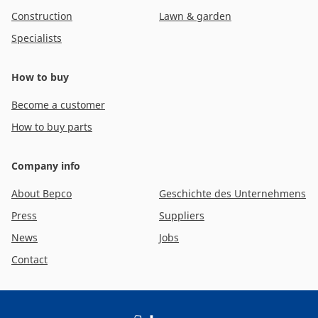
Construction
Lawn & garden
Specialists
How to buy
Become a customer
How to buy parts
Company info
About Bepco
Geschichte des Unternehmens
Press
Suppliers
News
Jobs
Contact
Footer