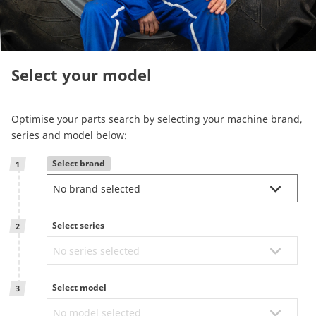
Reman & Repair
menu
Entdecken sie unser Sortiment
Select your model
How to buy
Optimise your parts search by selecting your machine brand,
series and model below:
Contact
Select brand
1
TotalSource
Select series
Glassinter
2
Energic Plus
Select model
3