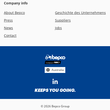
Company info
About Bepco
Geschichte des Unternehmens
Press
Suppliers
News
Jobs
Contact
Footer
social
media
Australia
KEEPS YOU GOING.
© 2026 Bepco Group