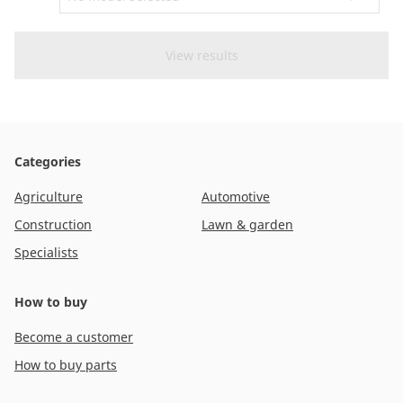
CAM attachments
Economy Line
Australia
Categories
Agriculture
Automotive
Construction
Lawn & garden
Specialists
How to buy
Become a customer
How to buy parts